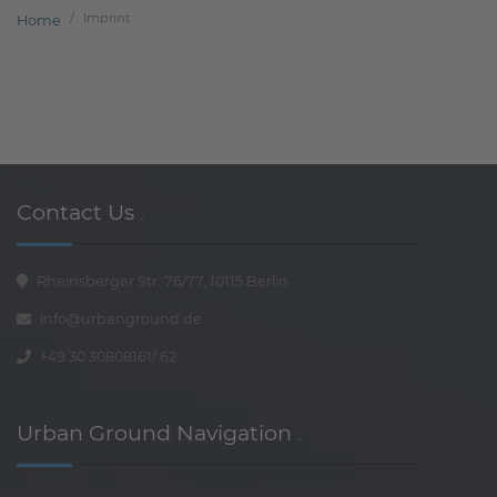
Imprint
Home
Contact Us
.
Rheinsberger Str. 76/77, 10115 Berlin
info@urbanground.de
+49 30 30808161
/
62
Urban Ground Navigation
.