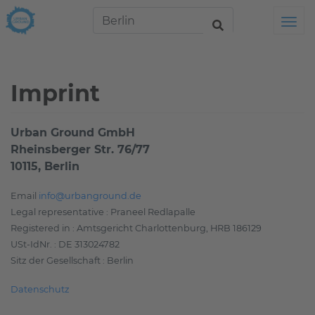
Tog
Imprint
Urban Ground GmbH
Rheinsberger Str. 76/77
10115, Berlin
Email
info@urbanground.de
Legal representative : Praneel Redlapalle
Registered in : Amtsgericht Charlottenburg, HRB 186129
USt-IdNr. : DE 313024782
Sitz der Gesellschaft : Berlin
Datenschutz