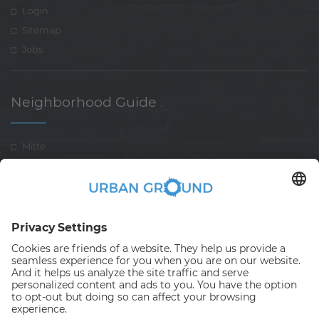
Login
Sitemap
Jobs
Neighborhood Guide
.
Mitte
Pankow
Treptow-koepenick
Lichtenberg-Rummelsberg
Neukölln
Spandau
Charlottenburg-Wilmersdorf
Friedrichshain-Kreuzberg
Reinickendorf