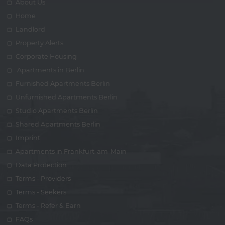
About Us
Home
Landlord
Property Alerts
Corporate Housing
Apartments in Berlin
Furnished Apartments Berlin
Unfurnished Apartments Berlin
Studio Apartments Berlin
Shared Apartments Berlin
Imprint
Apartments in Frankfurt-am-Main
Data Protection
Terms - Providers
Terms - Seekers
Terms - Refer & Earn
FAQs