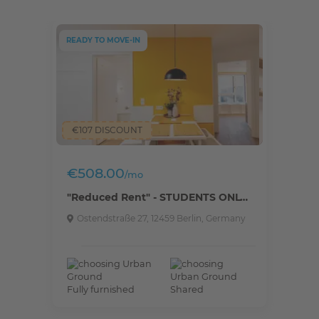
READY TO MOVE-IN
€107 DISCOUNT
€508.00
/mo
"Reduced Rent" - STUDENTS ONLY - Fully furnished private room in a 5 people shared apartment.
Ostendstraße 27, 12459 Berlin, Germany
Fully furnished
Shared