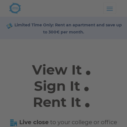
Toggl
Limited Time Only: Rent an apartment and save up
to 300€ per month.
View It
Sign It
Rent It
Live close
to your college or office