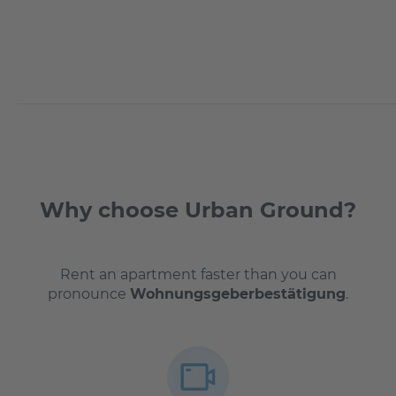
Why choose Urban Ground?
Rent an apartment faster than you can
pronounce
Wohnungsgeberbestätigung
.