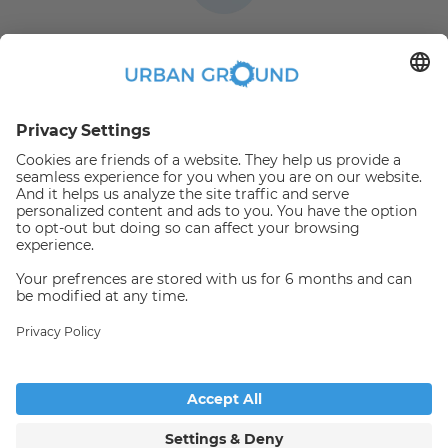
360 degree virtual
video tours
Flexible length of stay
3 months to
Book online
and pay