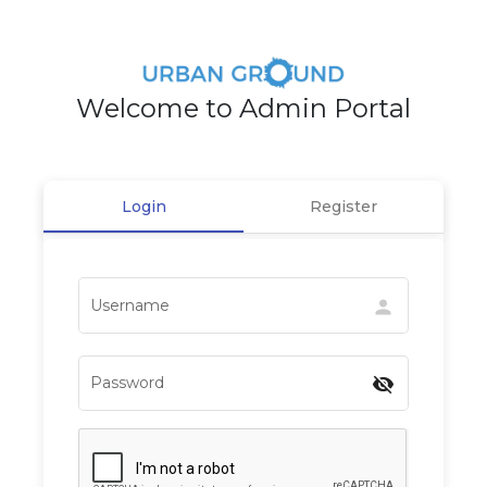
Welcome to Admin Portal
Login
Register
Username
person
Password
visibility_off