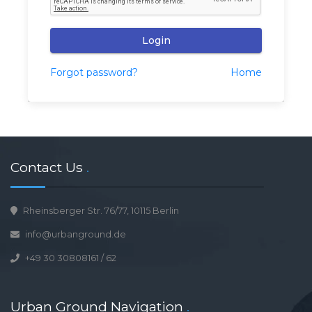
Login
Forgot password?
Home
Contact Us
.
Rheinsberger Str. 76/77, 10115 Berlin
info@urbanground.de
+49 30 30808161
/
62
Urban Ground Navigation
.