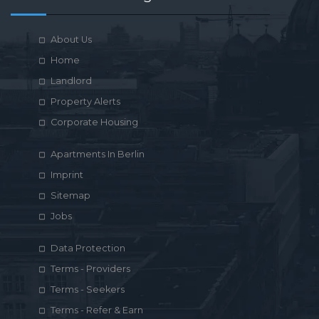
About Us
Home
Landlord
Property Alerts
Corporate Housing
Apartments In Berlin
Imprint
Sitemap
Jobs
Data Protection
Terms - Providers
Terms - Seekers
Terms - Refer & Earn