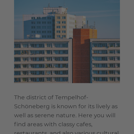
The district of Tempelhof-
Schöneberg is known for its lively as
well as serene nature. Here you will
find areas with classy cafes,
restaurants, and also various cultural