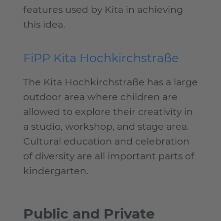
features used by Kita in achieving
this idea.
FiPP Kita Hochkirchstraße
The Kita Hochkirchstraße has a large
outdoor area where children are
allowed to explore their creativity in
a studio, workshop, and stage area.
Cultural education and celebration
of diversity are all important parts of
kindergarten.
Public and Private