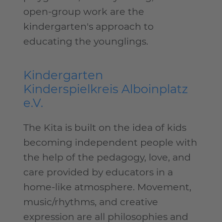
open-group work are the
kindergarten's approach to
educating the younglings.
Kindergarten
Kinderspielkreis Alboinplatz
e.V.
The Kita is built on the idea of kids
becoming independent people with
the help of the pedagogy, love, and
care provided by educators in a
home-like atmosphere. Movement,
music/rhythms, and creative
expression are all philosophies and