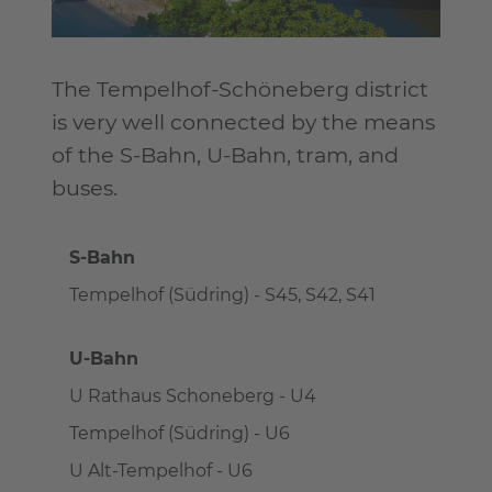
The Tempelhof-Schöneberg district
is very well connected by the means
of the S-Bahn, U-Bahn, tram, and
buses.
S-Bahn
Tempelhof (Südring) - S45, S42, S41
U-Bahn
U Rathaus Schoneberg - U4
Tempelhof (Südring) - U6
U Alt-Tempelhof - U6