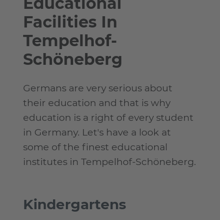
Educational
Facilities In
Tempelhof-
Schöneberg
Germans are very serious about
their education and that is why
education is a right of every student
in Germany. Let's have a look at
some of the finest educational
institutes in Tempelhof-Schöneberg.
Kindergartens