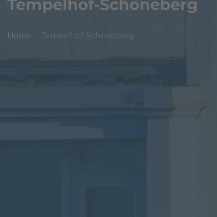
Tempelhof-Schöneberg
Home
Tempelhof-Schöneberg