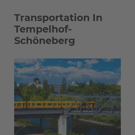
Transportation In
Tempelhof-
Schöneberg