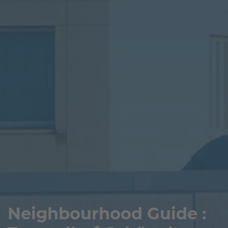
Neighbourhood Guide :