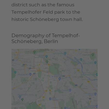
district such as the famous
Tempelhofer Feld park to the
historic Schöneberg town hall.
Demography of Tempelhof-
Schöneberg, Berlin