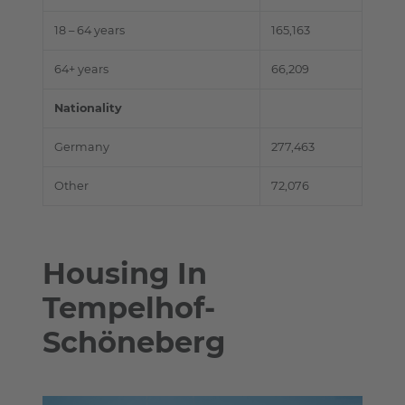
18 – 64 years
165,163
64+ years
66,209
Nationality
Germany
277,463
Other
72,076
Housing In
Tempelhof-
Schöneberg