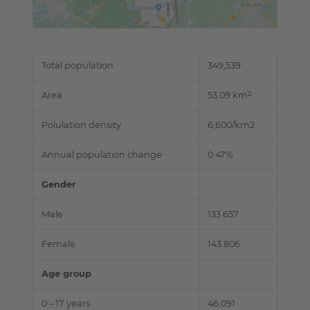
Total population
349,539
Area
53.09 km²
Polulation density
6,600/km2
Annual population change
0.47%
Gender
Male
133 657
Female
143 806
Age group
0 – 17 years
46,091