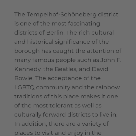
The Tempelhof-Schöneberg district
is one of the most fascinating
districts of Berlin. The rich cultural
and historical significance of the
borough has caught the attention of
many famous people such as John F.
Kennedy, the Beatles, and David
Bowie. The acceptance of the
LGBTQ community and the rainbow
traditions of this place makes it one
of the most tolerant as well as
culturally forward districts to live in.
In addition, there are a variety of
places to visit and enjoy in the