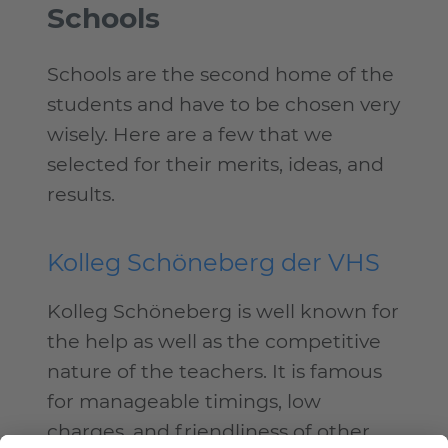
Schools
Schools are the second home of the
students and have to be chosen very
wisely. Here are a few that we
selected for their merits, ideas, and
results.
Kolleg Schöneberg der VHS
Kolleg Schöneberg is well known for
the help as well as the competitive
nature of the teachers. It is famous
for manageable timings, low
charges, and friendliness of other