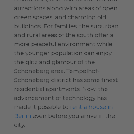
attractions along with areas of open
green spaces, and charming old
buildings. For families, the suburban
and rural areas of the south offer a
more peaceful environment while
the younger population can enjoy
the glitz and glamour of the
Schöneberg area. Tempelhof-
Schöneberg district has some finest
residential apartments. Now, the
advancement of technology has
made it possible to
rent a house in
Berlin
even before you arrive in the
city.