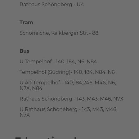
Rathaus Schöneberg - U4
Tram
Schöneiche, Kalkberger Str. - 88
Bus
U Tempelhof - 140, 184, N6, N84
Tempelhof (Südring)- 140, 184, N84, N6
U Alt-Tempelhof - 140,184,246, M46, N6,
N7X, N84
Rathaus Schöneberg - 143, M43, M46, N7X
U Rathaus Schoneberg - 143, M43, M46,
N7X