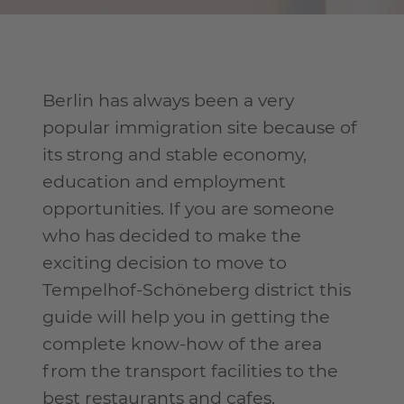
Berlin has always been a very
popular immigration site because of
its strong and stable economy,
education and employment
opportunities. If you are someone
who has decided to make the
exciting decision to move to
Tempelhof-Schöneberg district this
guide will help you in getting the
complete know-how of the area
from the transport facilities to the
best restaurants and cafes.