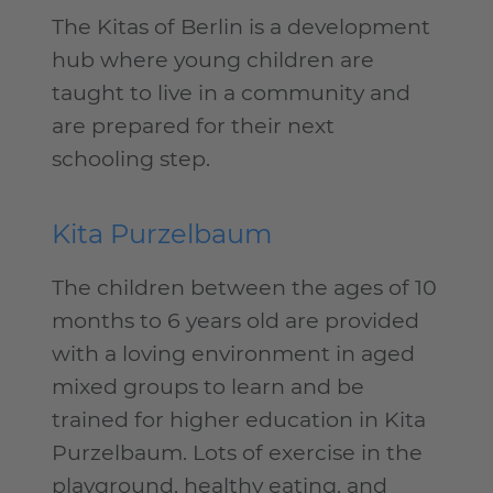
The Kitas of Berlin is a development
hub where young children are
taught to live in a community and
are prepared for their next
schooling step.
Kita Purzelbaum
The children between the ages of 10
months to 6 years old are provided
with a loving environment in aged
mixed groups to learn and be
trained for higher education in Kita
Purzelbaum. Lots of exercise in the
playground, healthy eating, and