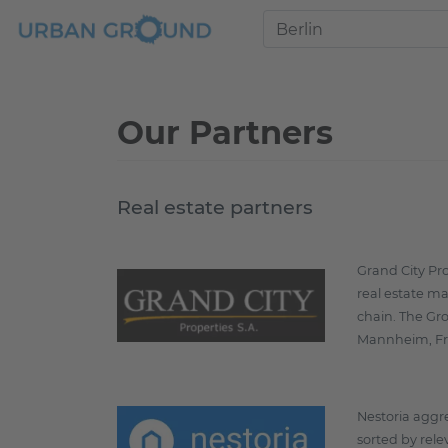
Our Partners
Real estate partners
Grand City Pr
real estate ma
chain. The Gro
Mannheim, Fr
Nestoria aggre
sorted by rele