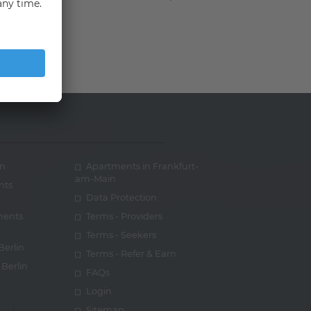
in
Apartments in Frankfurt-
am-Main
nts
Data Protection
ments
Terms - Providers
Terms - Seekers
Berlin
Terms - Refer & Earn
Berlin
FAQs
Login
Sitemap