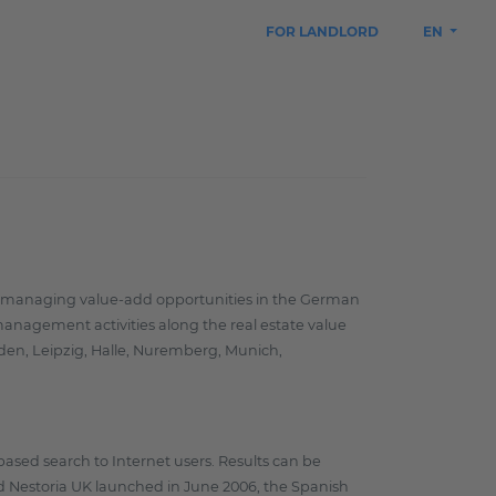
FOR LANDLORD
EN
and managing value-add opportunities in the German
 management activities along the real estate value
esden, Leipzig, Halle, Nuremberg, Munich,
based search to Internet users. Results can be
and Nestoria UK launched in June 2006, the Spanish