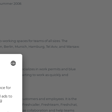
n summer 2008.
o-working spaces for teams of all sizes. The
, Berlin, Munich, Hamburg, Tel Aviv, and Warsaw.
igrants. She specializes in work permits and blue
having them starting to work as quickly and
 delight both customers and employees. It is the
, Freshsales, Freshcaller, Freshteam, Freshchat,
ether to increase collaboration and help teams