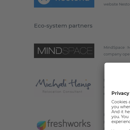
website Nesto
Eco-system partners
MindSpace : Mi
company opera
Michali Henig:
cards, in orde
efficiently as 
Freshworks : F
parent compan
and Freshmark