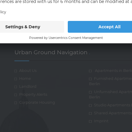
t and communicate with their customers and co-workers.
Urban Ground Navigation
.
About Us
Apartments in Berl
Home
Furnished Apartme
Berlin
Landlord
Unfurnished Apart
Property Alerts
Berlin
Corporate Housing
Studio Apartments 
Shared Apartments 
Imprint