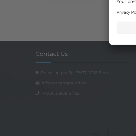
better connec
Contact Us
.
Rheinsberger Str. 76/77, 10115 Berlin
info@urbanground.de
+49 30 30808161
/
62