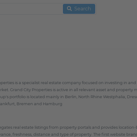
Search
operties is a specialist real estate company focused on investing in 
rket. Grand City Properties is active in all relevant asset and property
up's portfolio is located mainly in Berlin, North Rhine Westphalia, Dr
ankfurt, Bremen and Hamburg
gates real estate listings from property portals and provides location-
vance, freshness, distance and type of property. The first website br