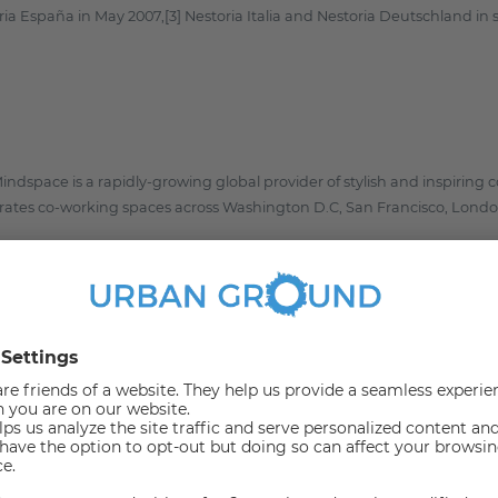
ria España in May 2007,[3] Nestoria Italia and Nestoria Deutschland i
ndspace is a rapidly-growing global provider of stylish and inspiring c
tes co-working spaces across Washington D.C, San Francisco, London
 Michali Henig offers relocation services for highly qualified work imm
r to support companies in getting their new employees to Berlin and 
possible.
reshworks creates solutions for support and sales, to engage with and
y behind the suite of products which includes Freshdesk, Freshservice
eter. The company’s suite of products is designed to work tightly tog