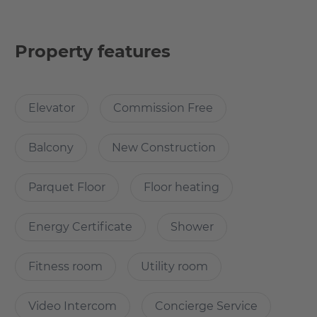
The Eden in Frankfurt offers an exceptional living
experience in one of Europe's tallest residential towers
with an impressive green façade. The tower, which is 98
Property features
meters high and comprises 28 floors, offers unparalleled
condominiums with remarkable views over the city.
Amenities include a 24/7 concierge service that provides
Elevator
Commission Free
comfort, security and takes care of requests large and
small.
Balcony
New Construction
For fitness enthusiasts, there is a modern, well-equipped
Parquet Floor
Floor heating
fitness room that is accessible 24/7 and provides privacy
for individual workouts. Additionally, residents can relax
Energy Certificate
Shower
on the exclusive rooftop terrace, a green oasis of
Fitness room
Utility room
What’s cool about the apartment?
Video Intercom
Concierge Service