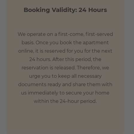
- 8 min. by bike to the palm garden
Booking Validity: 24 Hours
- 9 min. by foot to the main station
We operate on a first-come, first-served
basis. Once you book the apartment
online, it is reserved for you for the next
24 hours. After this period, the
reservation is released. Therefore, we
urge you to keep all necessary
documents ready and share them with
us immediately to secure your home
within the 24-hour period.