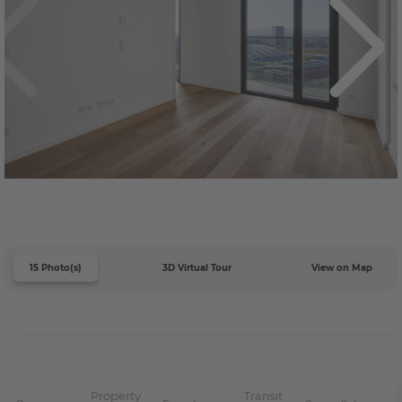
15 Photo(s)
3D Virtual Tour
View on Map
Property
Transit