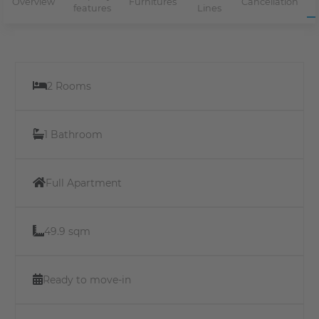
Overview
Furnitures
Cancellation
features
Lines
2 Rooms
1 Bathroom
Full Apartment
49.9 sqm
Ready to move-in