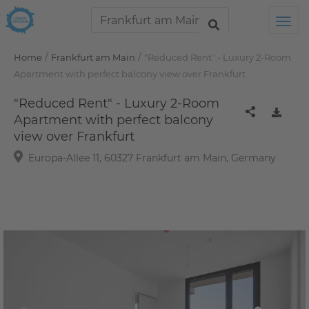
Tog
/
/
Home
Frankfurt am Main
"Reduced Rent" - Luxury 2-Room
Apartment with perfect balcony view over Frankfurt
"Reduced Rent" - Luxury 2-Room
Apartment with perfect balcony
view over Frankfurt
Europa-Allee 11, 60327 Frankfurt am Main, Germany