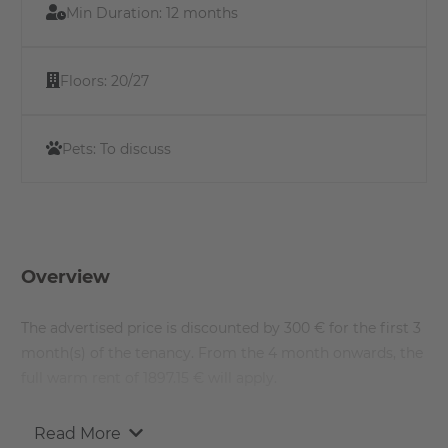
Min Duration:
12 months
Floors:
20/27
Pets:
To discuss
Overview
The advertised price is discounted by 300 € for the first 3
month(s) of the tenancy. From the 4 month onwards, the
full warm rent of 1897.15 € will apply.
Read More