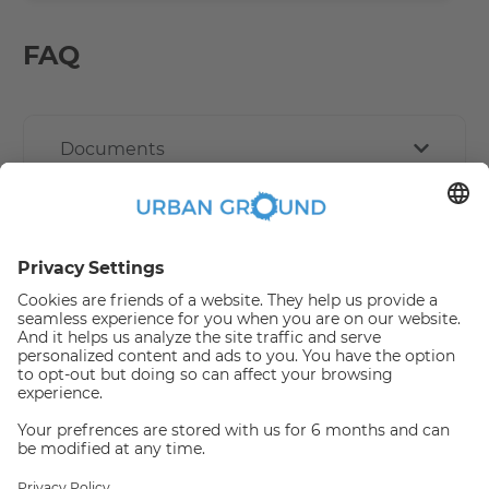
FAQ
Documents
Other Policies
How book online works?
Refund Policy