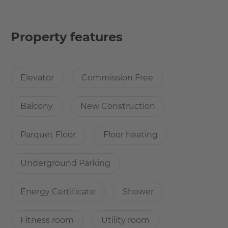
Amenities include a 24/7 concierge service that provides
comfort, security and takes care of requests large and
small.
Property features
For fitness enthusiasts, there is a modern, well-equipped
fitness room that is accessible 24/7 and provides privacy
Elevator
Commission Free
for individual workouts. Additionally, residents can relax
on the exclusive rooftop terrace, a green oasis of
Balcony
New Construction
Parquet Floor
Floor heating
What’s cool about the apartment?
Underground Parking
Every room has floor-to-ceiling panoramic windows,
through which you can fully enjoy the beauty of Frankfurt
Energy Certificate
Shower
below and above the mighty Taunus Mountains! The
apartment also offers underfloor heating.
Fitness room
Utility room