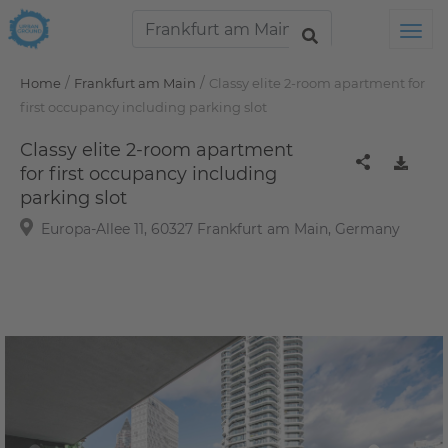
Tog
/
/
Home
Frankfurt am Main
Classy elite 2-room apartment for
first occupancy including parking slot
Classy elite 2-room apartment
for first occupancy including
parking slot
Europa-Allee 11, 60327 Frankfurt am Main, Germany