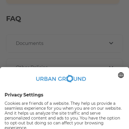
FAQ
Documents
Other Policies
How book online works?
Refund Policy