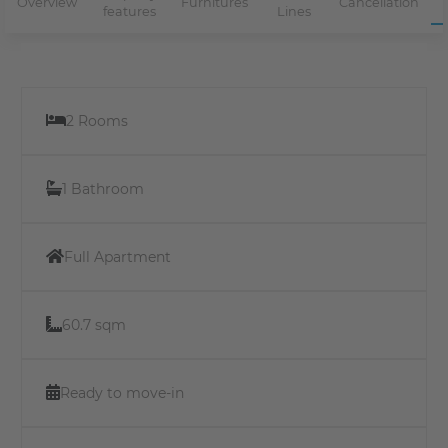
Overview
Furnitures
Cancellation
features
Lines
2 Rooms
1 Bathroom
Full Apartment
60.7 sqm
Ready to move-in