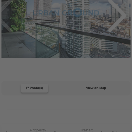
17 Photo(s)
View on Map
Property
Transit