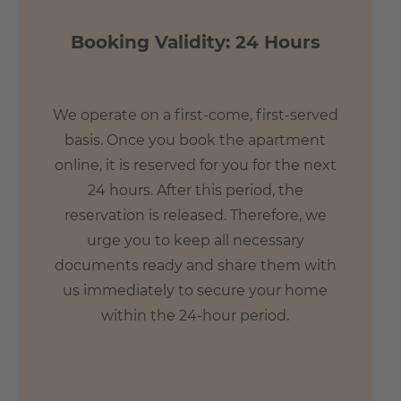
- 24 min. by U4 to Goethe University Frankfurt am Main
Booking Validity: 24 Hours
We operate on a first-come, first-served
basis. Once you book the apartment
online, it is reserved for you for the next
24 hours. After this period, the
reservation is released. Therefore, we
urge you to keep all necessary
documents ready and share them with
us immediately to secure your home
within the 24-hour period.