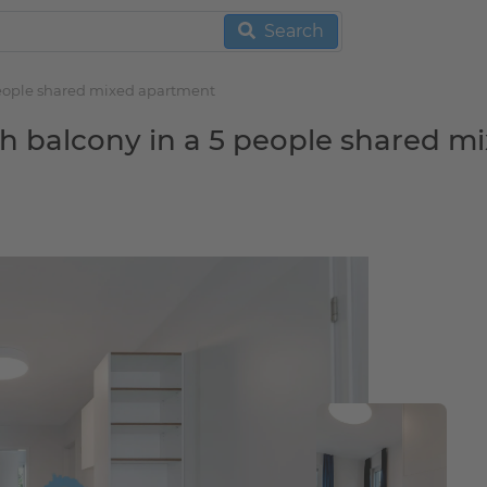
Search
 people shared mixed apartment
th balcony in a 5 people shared m