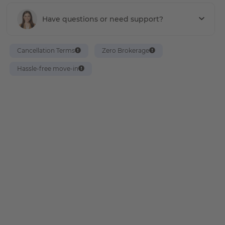
Have questions or need support?
Cancellation Terms
Zero Brokerage
Hassle-free move-in