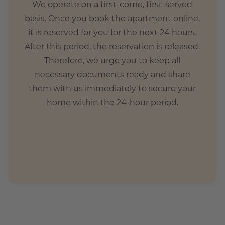
We operate on a first-come, first-served
basis. Once you book the apartment online,
it is reserved for you for the next 24 hours.
After this period, the reservation is released.
Therefore, we urge you to keep all
necessary documents ready and share
them with us immediately to secure your
home within the 24-hour period.