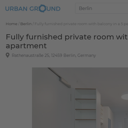
Home
/
Berlin
/
Fully furnished private room with balcony in a 5
Fully furnished private room wi
apartment
Rathenaustraße 25, 12459 Berlin, Germany