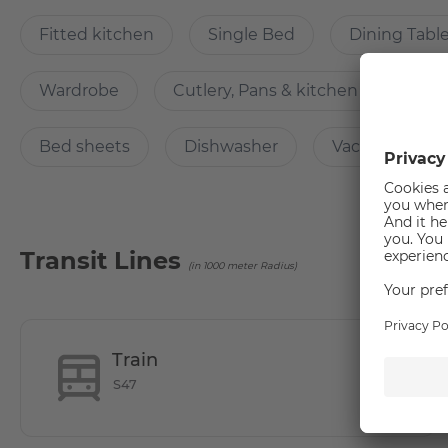
Fitted kitchen
Single Bed
Dining Tabl
The building is equipped with selected digital individual
digital letterboxes, consumption meters, etc.).
Wardrobe
Cutlery, Pans & kitchen accessorie
What’s cool about the apartment?
Bed sheets
Dishwasher
Vacuum Clean
Located in close proximity to the campus of the University
Transit Lines
(in 1000 meter Radius)
Why Choose this apartment?
The shared rooms have a well-equipped communal kitchen w
Train
S47
How many rooms does the apartment have?