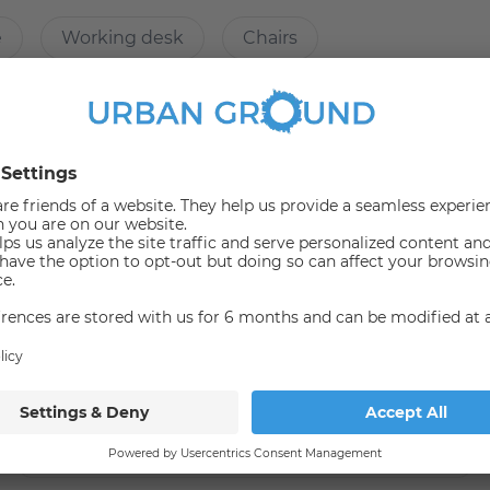
e
Working desk
Chairs
 components (packing station, locking and doorbell system,
s
Refrigerator
Microwave
er
Shelf
Shower
Wardrobe
 of Applied Sciences (HTW), the flat is only about 500 m
ith a large dining table. Of course, your room is
Bus
165
N65