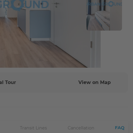
al Tour
View on Map
FAQ
Transit Lines
Cancellation