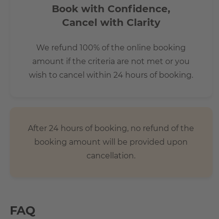
Book with Confidence,
Cancel with Clarity
We refund 100% of the online booking
amount if the criteria are not met or you
wish to cancel within 24 hours of booking.
After 24 hours of booking, no refund of the
booking amount will be provided upon
cancellation.
FAQ