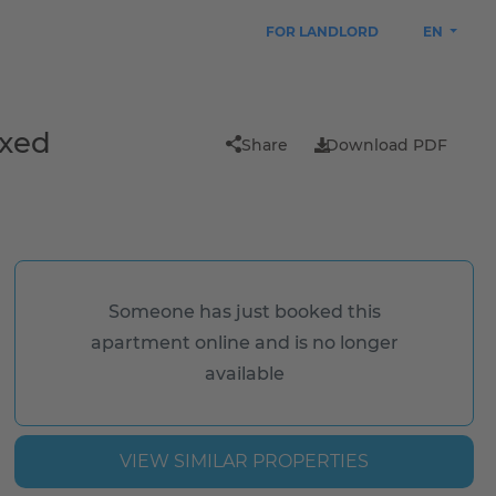
FOR LANDLORD
EN
ixed
Share
Download PDF
Someone has just booked this
apartment online and is no longer
available
VIEW SIMILAR PROPERTIES