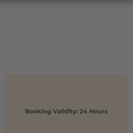
tions?
n walking distance of the building complex.
by public transport in only 25 min
Booking Validity: 24 Hours