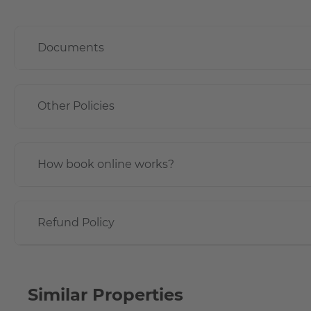
Documents
Other Policies
How book online works?
Refund Policy
Similar Properties