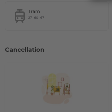
Tram
27
60
67
Does it have parking space?
Cancellation
How is the commute from here to other loca
Tram lines 27, 60, 61, 67 and the N 65 night bus stop withi
The artistic hub of Berlin - Friedrichshain can be reached 