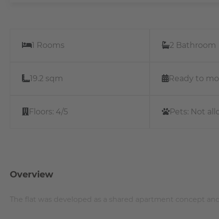
1 Rooms
2 Bathroom
19.2 sqm
Ready to mo
Floors:
4/5
Pets:
Not al
Overview
The flat was developed as a shared apartment concept and