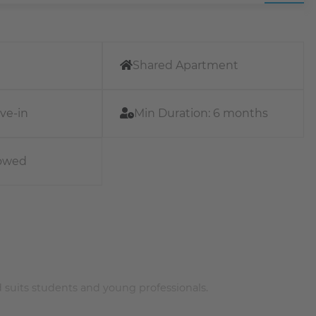
Shared Apartment
ve-in
Min Duration:
6 months
lowed
 suits students and young professionals.