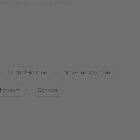
mixed gender co-living concept.
bed lamp with USB connection
Central Heating
New Construction
ll flatmates
n floor and work surfaces and the bathrooms, private rooms
dry room
Corridor
 rear building.
 machines which are not operated via the app. And no fee
talled & there will be a fee of €2.8 per wash.