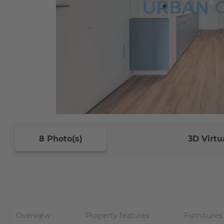
8 Photo(s)
3D Virtu
Overview
Property features
Furnitures