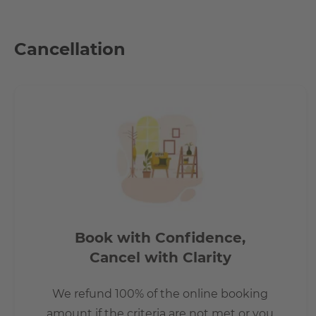
How big is the apartment?
Cancellation
Zu dem Objekt zählen drei einladende Zimmer. Des Weiter
WGs geeignet ist. Eine Besonderheit ist auch der Balkon,
Ihnen außerdem eine Einbauküche sowie ein Kellerraum.
How is the commute from here to other loca
- 5min away is a primary school and a Playschool (Kita)
- Shops for the daily need and a pharmacy in the peripher
- Two bus lines in direct proximity. Both go to the subway.
Book with Confidence,
- With the S-Bahn and various bus lines, especially the line
- In only approx. 25 minutes you are at Alexander Platz - the
Cancel with Clarity
- The underground station Zwickauer Damm is approx. 2.4
approx. 1.8 km.
We refund 100% of the online booking
- The A 113 connects the Berliner Stadtring (A 100) with the
amount if the criteria are not met or you