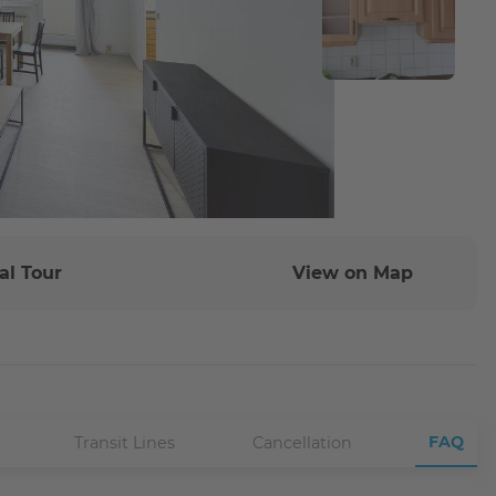
al Tour
View on Map
FAQ
Transit Lines
Cancellation