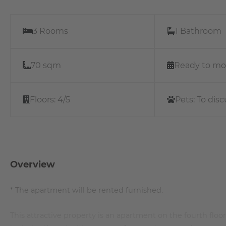
3 Rooms
1 Bathroom
70 sqm
Ready to mo
Floors:
4/5
Pets:
To disc
Overview
* The apartment will be rented furnished.
This attractive property is an apartment on the fourth floor