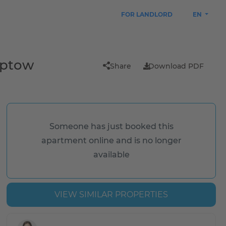
FOR LANDLORD
EN
eptow
Share
Download PDF
Someone has just booked this
apartment online and is no longer
available
VIEW SIMILAR PROPERTIES