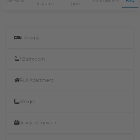
FAQ
Overview
Cancellation
features
Lines
1 Rooms
1 Bathroom
Full Apartment
30 sqm
Ready to move-in