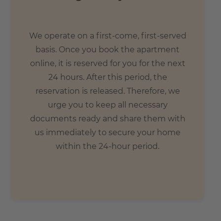
We operate on a first-come, first-served
basis. Once you book the apartment
online, it is reserved for you for the next
24 hours. After this period, the
reservation is released. Therefore, we
urge you to keep all necessary
documents ready and share them with
us immediately to secure your home
within the 24-hour period.