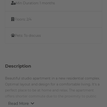
Min Duration:
1 months
Floors:
2/4
Pets:
To discuss
Description
Beautiful studio apartment in a new residential complex.
Optimal layout and design for a comfortable living. It's a
perfect place to be at home and relax. The apartment
offers shorter commute due to the proximity to public
transport and other recreational hot spots around the
Read More