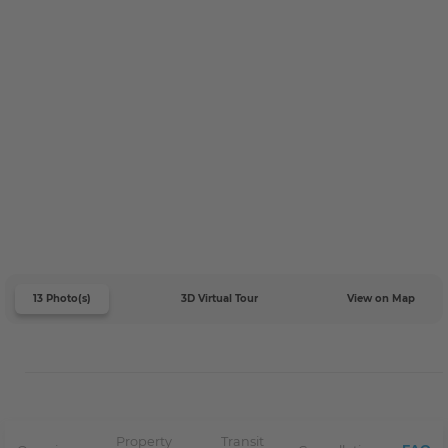
13 Photo(s)
3D Virtual Tour
View on Map
Property
Transit