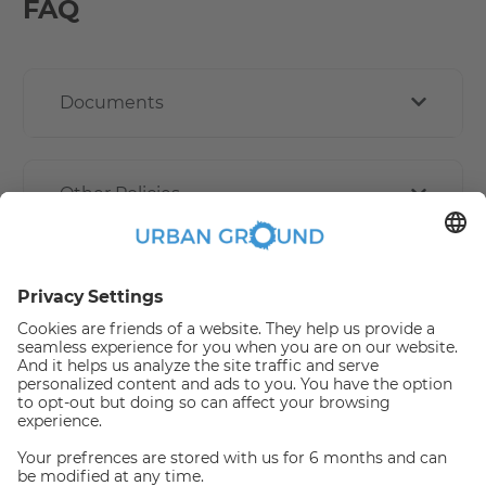
FAQ
Documents
Other Policies
How book online works?
Refund Policy