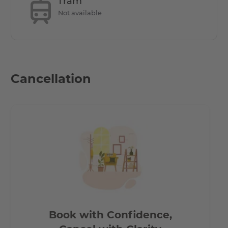
Tram
a bus stop within walking distance, as well as the S-Bahn
Not available
stations Lankwitz and Schichauweg.
- 5 minutes on foot to the REWE and PENNY shopping
centres.
Cancellation
Book with Confidence,