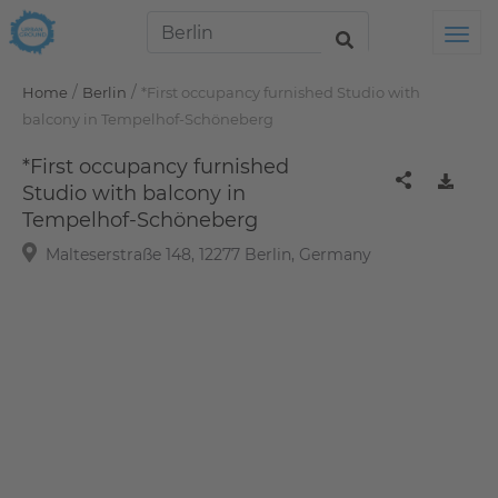
Tog
/
/
Home
Berlin
*First occupancy furnished Studio with
balcony in Tempelhof-Schöneberg
*First occupancy furnished
Studio with balcony in
Tempelhof-Schöneberg
Malteserstraße 148, 12277 Berlin, Germany