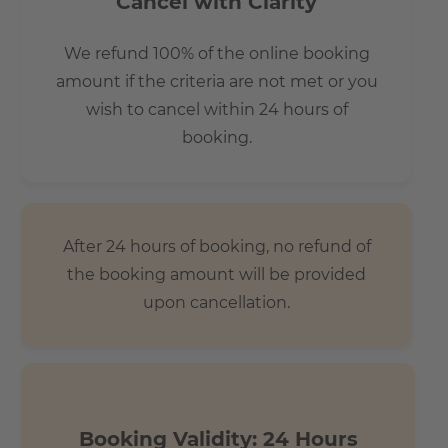
Cancel with Clarity
We refund 100% of the online booking
amount if the criteria are not met or you
wish to cancel within 24 hours of
booking.
After 24 hours of booking, no refund of
the booking amount will be provided
upon cancellation.
Booking Validity: 24 Hours