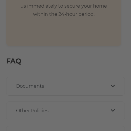
us immediately to secure your home
within the 24-hour period.
FAQ
Documents
Other Policies