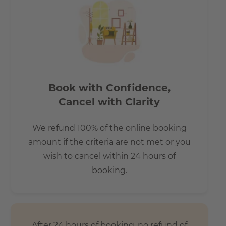
commute
- 7 mins by bus to Central Station (Hauptbahnhof)
- 20 mins to Alexanderplatz
- 15 mins to Potzdamerplatz
- 30 mins to Berlin TXL airport
- 15 mins to Brandenburg Gate
Book with Confidence,
Cancel with Clarity
We refund 100% of the online booking
amount if the criteria are not met or you
wish to cancel within 24 hours of
booking.
After 24 hours of booking, no refund of