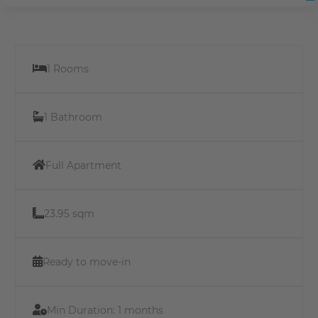
1 Rooms
1 Bathroom
Full Apartment
23.95 sqm
Ready to move-in
Min Duration:
1 months