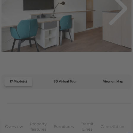
17 Photo(s)
3D Virtual Tour
View on Map
Property
Transit
Overview
Furnitures
Cancellation
features
Lines