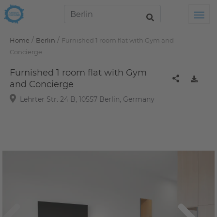
Tog
/
/
Home
Berlin
Furnished 1 room flat with Gym and
Concierge
Furnished 1 room flat with Gym
and Concierge
Lehrter Str. 24 B, 10557 Berlin, Germany