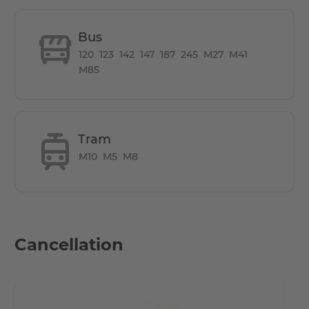
you of many of the duties of everyday life and thus gives
you more time for more important things. These
Bus
amenities allow residents to make the most of their free
120
123
142
147
187
245
M27
M41
time at home - whether for their career or for relaxation.
M85
How is the commute from here to other
locations?
Tram
M10
M5
M8
Only a few hundred metres away from the government
quarter, the central railway station (Hauptbahnhof) and
the cultural highlights of the historical centre (Mitte).
Framed by the Nordhafen with its parks, the Berlin-
Spandauer-Schifffahrtskanal and the lively new piazza of
Cancellation
Europacity, a unique retreat at the pulse of the capital is
being created.
All hotspots in Berlin accessible by short public transport