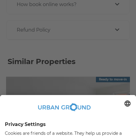
How book online works?
Refund Policy
Similar Properties
Ready to move-in
€
1,090.00
per month