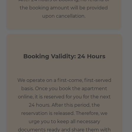
the booking amount will be provided
upon cancellation.
Booking Validity: 24 Hours
We operate on a first-come, first-served
basis. Once you book the apartment
online, it is reserved for you for the next
24 hours. After this period, the
reservation is released. Therefore, we
urge you to keep all necessary
documents ready and share them with