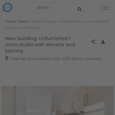
Tog
/
/
Home
Berlin
New building: Unfurnished 1 room studio with
elevator and balcony
New building: Unfurnished 1
room studio with elevator and
balcony
Allee der Kosmonauten 25A, 10315 Berlin, Germany