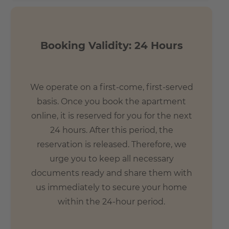
Booking Validity: 24 Hours
We operate on a first-come, first-served
basis. Once you book the apartment
online, it is reserved for you for the next
24 hours. After this period, the
reservation is released. Therefore, we
urge you to keep all necessary
documents ready and share them with
us immediately to secure your home
within the 24-hour period.