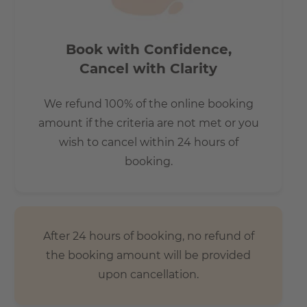
Book with Confidence,
Cancel with Clarity
We refund 100% of the online booking
amount if the criteria are not met or you
wish to cancel within 24 hours of
booking.
After 24 hours of booking, no refund of
the booking amount will be provided
upon cancellation.