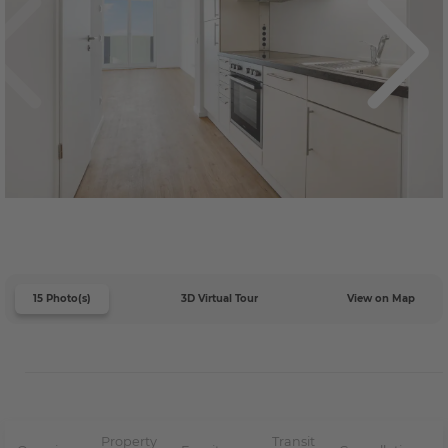
15 Photo(s)
3D Virtual Tour
View on Map
Property
Transit