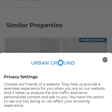
Similar Properties
Ready to move-in
€
889.00
per month
"Reduced Rent" - 2 room -built in kitchen, elevator and sunny balcony
Bezirk Lichtenberg:Bezirk Lichtenberg
2
48
m
|
2
Room(s)
|
Unfurnished