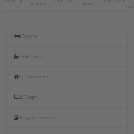
Overview
Furnitures
Cancellation
features
Lines
1 Rooms
1 Bathroom
Full Apartment
29.7 sqm
Ready to move-in