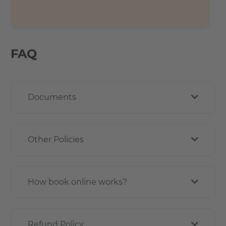
FAQ
Documents
Other Policies
How book online works?
Refund Policy