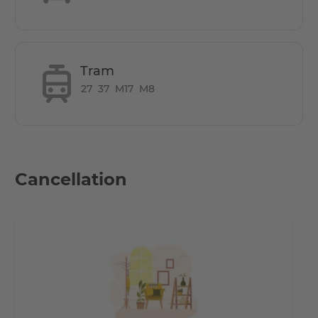
Tram
27
37
M17
M8
Cancellation