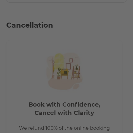
Cancellation
Book with Confidence,
Cancel with Clarity
We refund 100% of the online booking