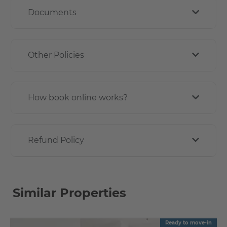
Documents
Other Policies
How book online works?
Refund Policy
Similar Properties
Ready to move-in