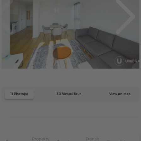
11 Photo(s)
3D Virtual Tour
View on Map
Property
Transit