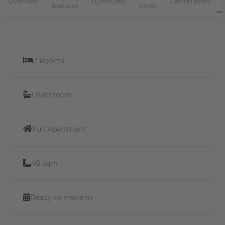
Overview
Furnitures
Cancellation
features
Lines
2 Rooms
1 Bathroom
Full Apartment
48 sqm
Ready to move-in