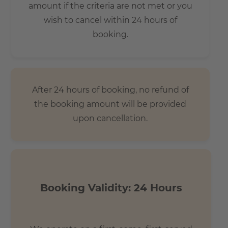
amount if the criteria are not met or you
wish to cancel within 24 hours of
booking.
After 24 hours of booking, no refund of
the booking amount will be provided
upon cancellation.
Booking Validity: 24 Hours