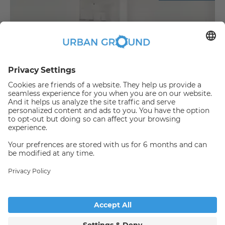
€
889.00
per month
"Reduced Rent" - 2 room -built in kitchen, elevator and sunny balcony
Bezirk Lichtenberg:Bezirk Lichtenberg
2
48
m
|
2
Room(s)
|
Unfurnished
Someone has just booked this
apartment online and is no
longer available