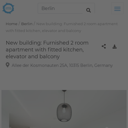
Tog
/
/
Home
Berlin
New building: Furnished 2 room apartment
with fitted kitchen, elevator and balcony
New building: Furnished 2 room
apartment with fitted kitchen,
elevator and balcony
Allee der Kosmonauten 25A, 10315 Berlin, Germany