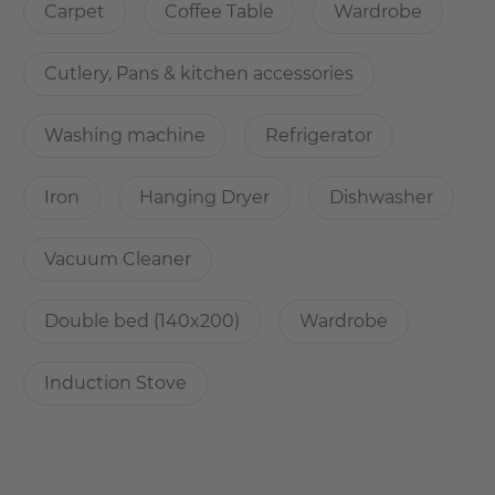
Carpet
Coffee Table
Wardrobe
How is the commute from here to other
Cutlery, Pans & kitchen accessories
locations?
Washing machine
Refrigerator
New building n central location in Lichtenberg
- right next to the park Herzberge
Iron
Hanging Dryer
Dishwasher
- with the tram M8 in 20min at Alexanderplatz, S-Bahn in
direct proximity
Vacuum Cleaner
- Car and bicycle parking available
-many shopping facilities in the immediate vicinity
-Tierpark Berlin in the neighbourhood
Double bed (140x200)
Wardrobe
Induction Stove