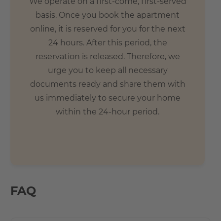
We operate on a first-come, first-served
basis. Once you book the apartment
online, it is reserved for you for the next
24 hours. After this period, the
reservation is released. Therefore, we
urge you to keep all necessary
documents ready and share them with
us immediately to secure your home
within the 24-hour period.
FAQ