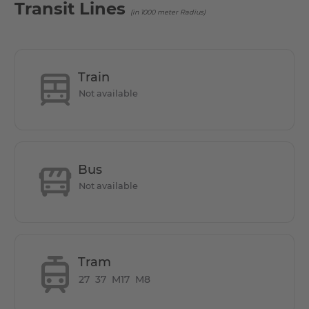
Transit Lines
(in 1000 meter Radius)
Train
Not available
Bus
Not available
Tram
27
37
M17
M8