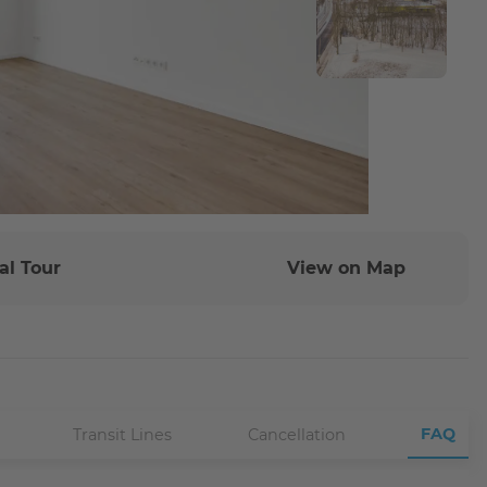
al Tour
View on Map
FAQ
Transit Lines
Cancellation