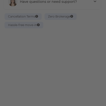
Have questions or need support?
Cancellation Terms
Zero Brokerage
Hassle-free move-in