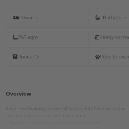
1 Rooms
1 Bathroom
29.7 sqm
Ready to mo
Floors:
10/11
Pets:
To disc
Overview
It is a new building, where all apartments have balconies.
The apartments are flooded with light.
* Community roof terrace with approx. 46 m²