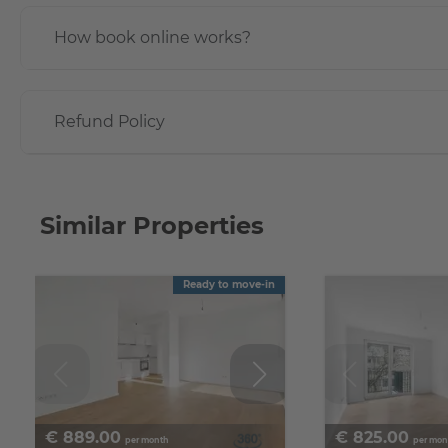
How book online works?
Refund Policy
Similar Properties
Ready to move-in
€
889.00
€
825.00
per month
per mon