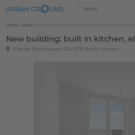
Home
/
Berlin
/
New building: built in kitchen, elevator and balco
New building: built in kitchen, 
Allee der Kosmonauten 25A, 10315 Berlin, Germany