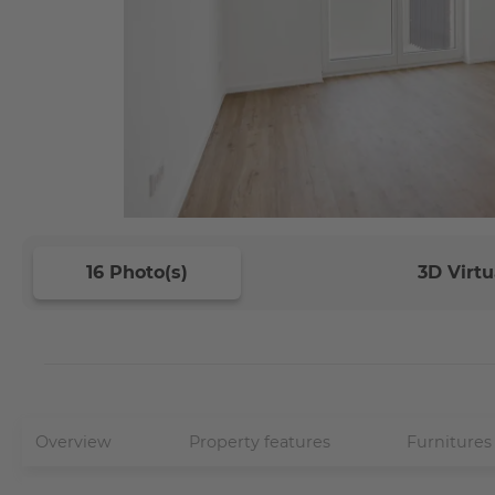
16 Photo(s)
3D Virtu
Overview
Property features
Furnitures