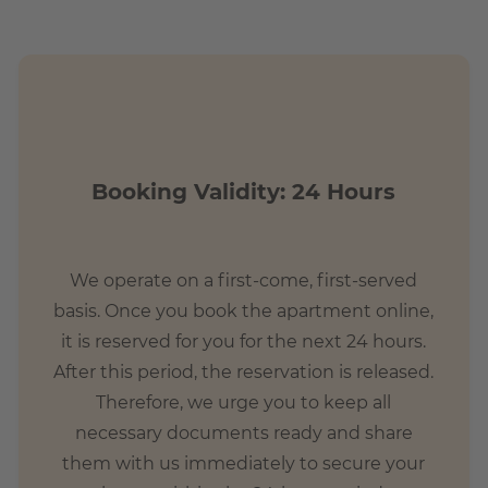
Booking Validity: 24 Hours
We operate on a first-come, first-served
basis. Once you book the apartment online,
it is reserved for you for the next 24 hours.
After this period, the reservation is released.
Therefore, we urge you to keep all
necessary documents ready and share
them with us immediately to secure your