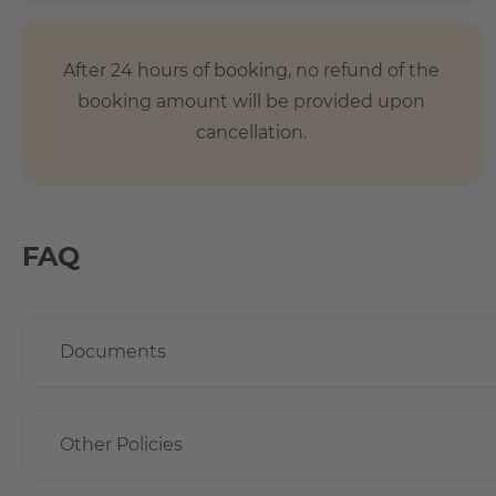
After 24 hours of booking, no refund of the
booking amount will be provided upon
cancellation.
FAQ
Documents
Other Policies