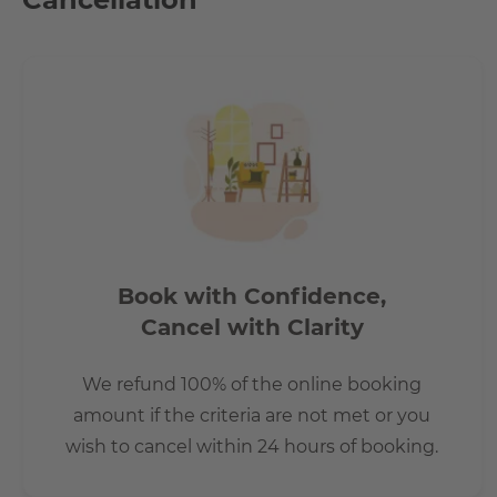
Book with Confidence,
Cancel with Clarity
We refund 100% of the online booking
amount if the criteria are not met or you
wish to cancel within 24 hours of booking.