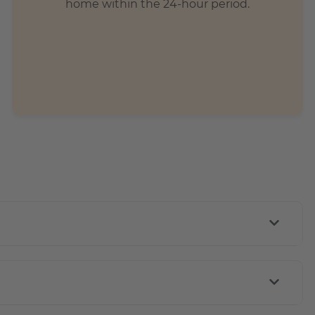
home within the 24-hour period.