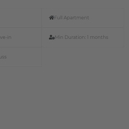
Full Apartment
ve-in
Min Duration:
1 months
uss