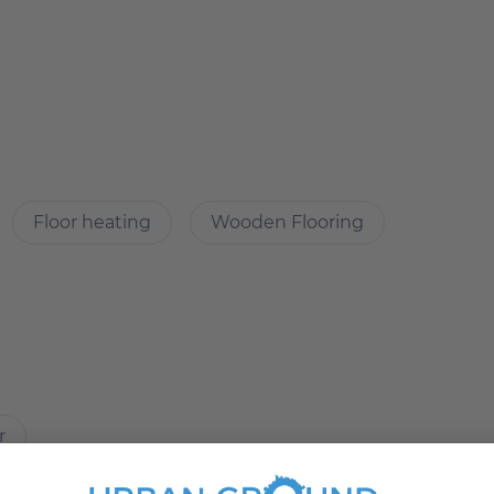
directly.
Floor heating
Wooden Flooring
Immobilien
ities, good floor plan
r