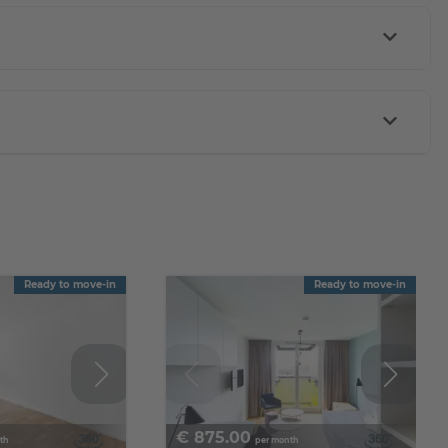
Ready to move-in
Ready to move-in
€
875.00
th
per month