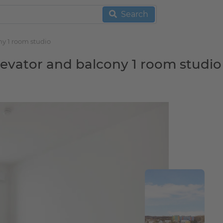
Search
ny 1 room studio
elevator and balcony 1 room studio