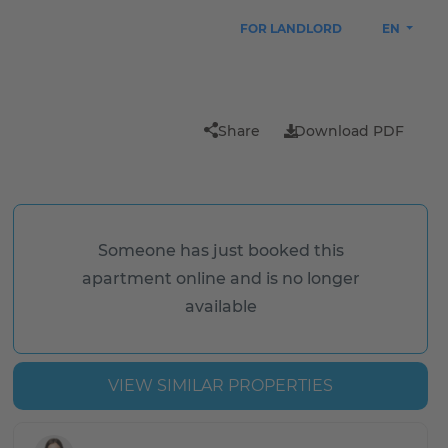
FOR LANDLORD
EN
Share
Download PDF
Someone has just booked this
apartment online and is no longer
available
VIEW SIMILAR PROPERTIES