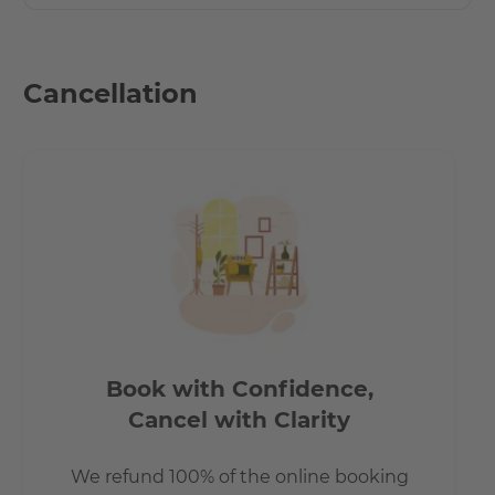
Cancellation
Book with Confidence,
Cancel with Clarity
We refund 100% of the online booking