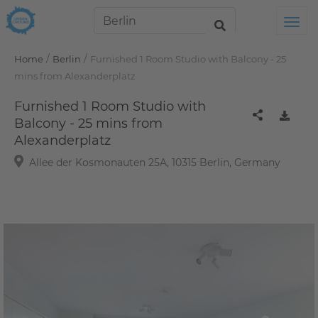
Tog
/
/
Home
Berlin
Furnished 1 Room Studio with Balcony - 25
mins from Alexanderplatz
Furnished 1 Room Studio with
Balcony - 25 mins from
Alexanderplatz
Allee der Kosmonauten 25A, 10315 Berlin, Germany