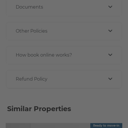
Documents
Other Policies
How book online works?
Refund Policy
Similar Properties
Ready to move-in