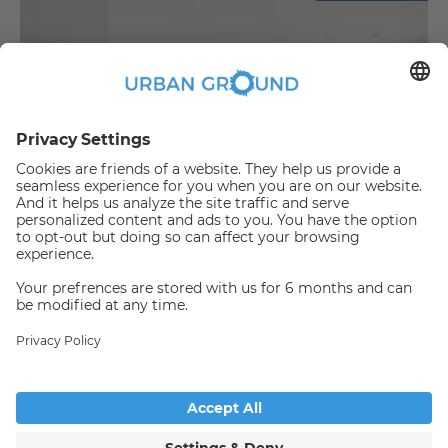
€
817.00
per month
Unfurnished studio with a fitted kitchen in Lichtenberg
Bezirk Lichtenberg:Bezirk Lichtenberg
2
28.88
m
|
1
Room(s)
|
Unfurnished
Someone has just booked this
apartment online and is no
longer available