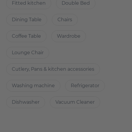
On request
Fitted kitchen
Double Bed
Dining Table
Chairs
How is the commute from here to other
locations?
Coffee Table
Wardrobe
New building first-time occupancy in central location in
Lounge Chair
Lichtenberg
Cutlery, Pans & kitchen accessories
- right next to the park Herzberge
- with the tram M8 in 20min at Alexanderplatz, S-Bahn in
direct proximity
Washing machine
Refrigerator
- Car and bicycle parking available
-many shopping facilities in the immediate vicinity
Dishwasher
Vacuum Cleaner
-Tierpark Berlin in the neighbourhood