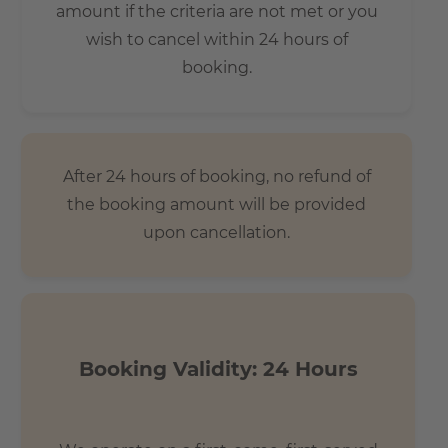
amount if the criteria are not met or you
wish to cancel within 24 hours of
booking.
After 24 hours of booking, no refund of
the booking amount will be provided
upon cancellation.
Booking Validity: 24 Hours