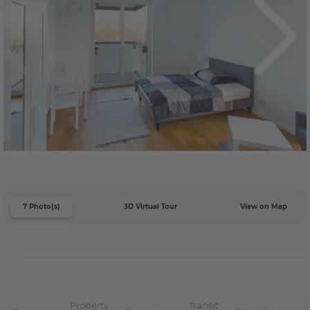
7 Photo(s)
3D Virtual Tour
View on Map
Property
Transit