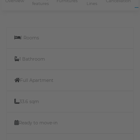
Overview
Furnitures
Cancellation
features
Lines
1 Rooms
1 Bathroom
Full Apartment
33.6 sqm
Ready to move-in