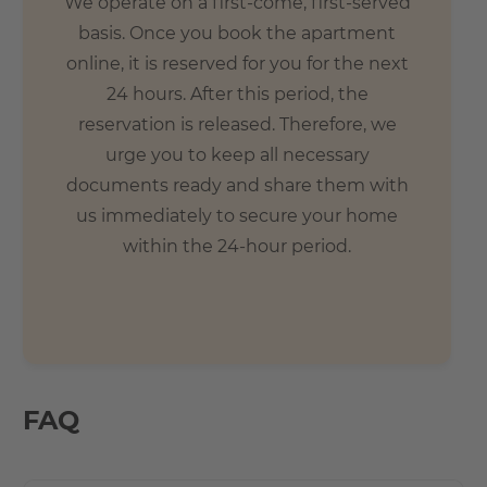
We operate on a first-come, first-served
basis. Once you book the apartment
online, it is reserved for you for the next
24 hours. After this period, the
reservation is released. Therefore, we
urge you to keep all necessary
documents ready and share them with
us immediately to secure your home
within the 24-hour period.
FAQ