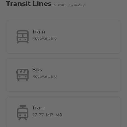
Transit Lines
(in 1000 meter Radius)
Train
Not available
Bus
Not available
Tram
27
37
M17
M8