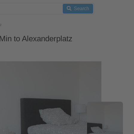
Search
z
Min to Alexanderplatz