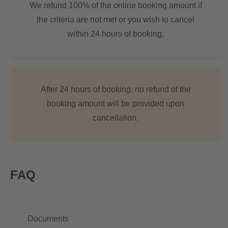
We refund 100% of the online booking amount if
the criteria are not met or you wish to cancel
within 24 hours of booking.
After 24 hours of booking, no refund of the
booking amount will be provided upon
cancellation.
FAQ
Documents