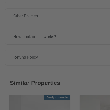
Other Policies
How book online works?
Refund Policy
Similar Properties
Ready to move-in