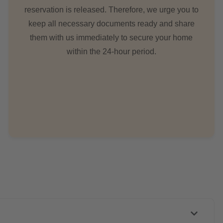
reservation is released. Therefore, we urge you to
keep all necessary documents ready and share
them with us immediately to secure your home
within the 24-hour period.