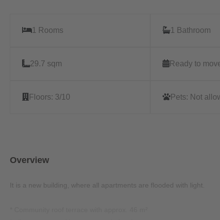
1 Rooms
1 Bathroom
29.7 sqm
Ready to move
Floors:
3/10
Pets:
Not all
Overview
It is a new building, where all apartments are flooded with light.
* Community roof terrace with approx. 46 m²