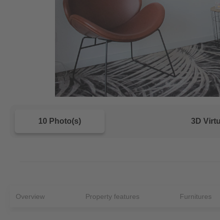
10 Photo(s)
3D Virt
Overview
Property features
Furnitures