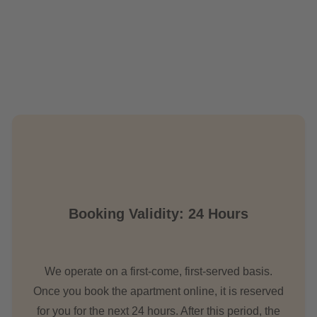
Booking Validity: 24 Hours
We operate on a first-come, first-served basis.
Once you book the apartment online, it is reserved
for you for the next 24 hours. After this period, the