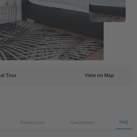
ual Tour
View on Map
FAQ
Transit Lines
Cancellation