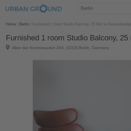
Home
/
Berlin
/
Furnished 1 room Studio Balcony, 25 Min to Alexanderplat
Furnished 1 room Studio Balcony, 25 
Allee der Kosmonauten 25A, 10315 Berlin, Germany