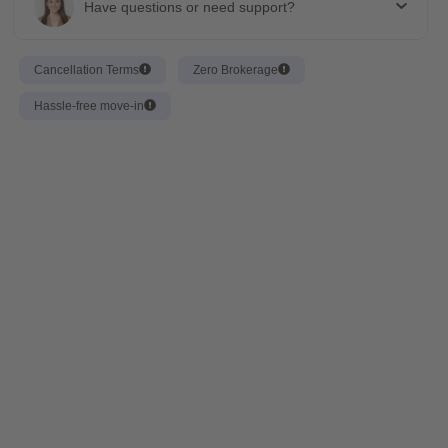
Have questions or need support?
Cancellation Terms
Zero Brokerage
Hassle-free move-in