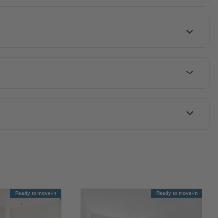
Ready to move-in
Ready to move-in