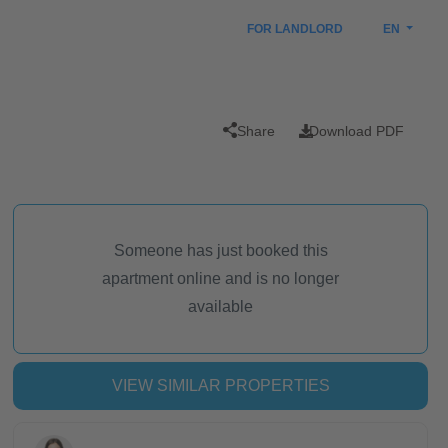
FOR LANDLORD
EN
Share
Download PDF
Someone has just booked this
apartment online and is no longer
available
VIEW SIMILAR PROPERTIES