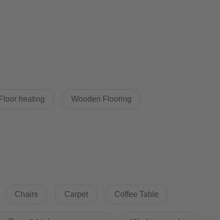
Udw&feature=youtu.be&ab_channel=BestPlaceImmobilien
Floor heating
Wooden Flooring
 floor plan
Chairs
Carpet
Coffee Table