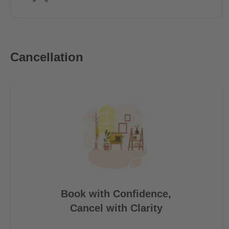
Cancellation
Book with Confidence,
Cancel with Clarity