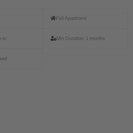
Full Apartment
-in
Min Duration:
1 months
owed