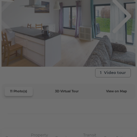
1 Video tour
11 Photo(s)
3D Virtual Tour
View on Map
Property
Transit