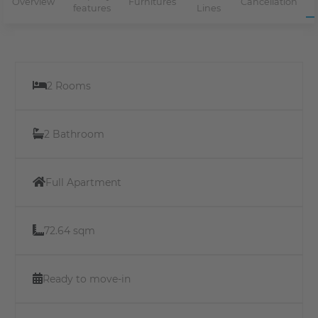
Overview
Furnitures
Cancellation
features
Lines
2 Rooms
2 Bathroom
Full Apartment
72.64 sqm
Ready to move-in