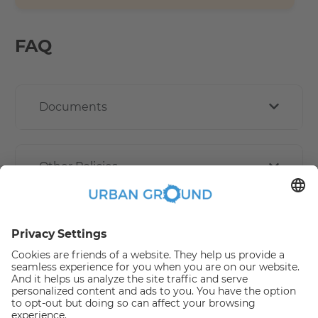
FAQ
Documents
Other Policies
How book online works?
Refund Policy