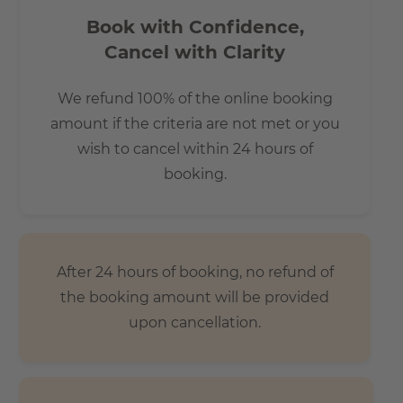
Book with Confidence,
Cancel with Clarity
We refund 100% of the online booking
amount if the criteria are not met or you
wish to cancel within 24 hours of
booking.
After 24 hours of booking, no refund of
the booking amount will be provided
upon cancellation.