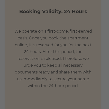
Booking Validity: 24 Hours
We operate on a first-come, first-served
basis. Once you book the apartment
online, it is reserved for you for the next
24 hours. After this period, the
reservation is released. Therefore, we
urge you to keep all necessary
documents ready and share them with
us immediately to secure your home
within the 24-hour period.