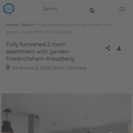
Tog
/
/
Home
Berlin
Fully furnished 2 room apartment with
garden Friedrichshain-Kreuzberg
Fully furnished 2 room
apartment with garden
Friedrichshain-Kreuzberg
Alt-Stralau 5, 10245 Berlin, Germany