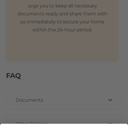
urge you to keep all necessary
documents ready and share them with
us immediately to secure your home
within the 24-hour period.
FAQ
Documents
Other Policies