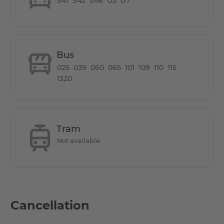
S41
S42
S46
U3
U7
the ideal location for working, living and relaxing.
5 min walk to two train stations, both from the U7
Konstanzer Str. and Adenauerplatz.
Bus
025
039
060
065
101
109
110
115
1320
Tram
Not available
Cancellation