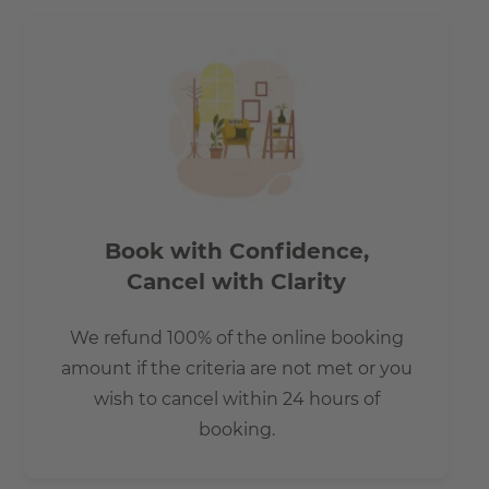
Book with Confidence,
Cancel with Clarity
We refund 100% of the online booking
amount if the criteria are not met or you
wish to cancel within 24 hours of
booking.