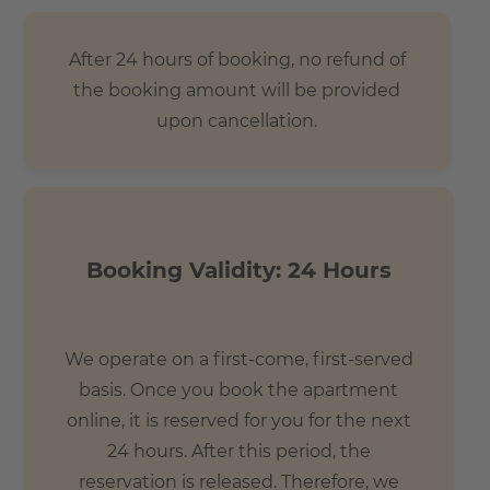
After 24 hours of booking, no refund of
the booking amount will be provided
upon cancellation.
Booking Validity: 24 Hours
We operate on a first-come, first-served
basis. Once you book the apartment
online, it is reserved for you for the next
24 hours. After this period, the
reservation is released. Therefore, we