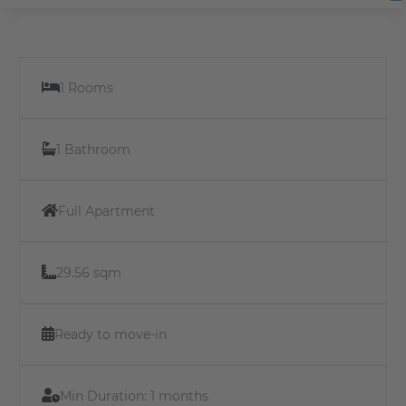
1 Rooms
1 Bathroom
Full Apartment
29.56 sqm
Ready to move-in
Min Duration:
1 months