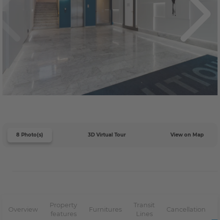
8 Photo(s)
3D Virtual Tour
View on Map
Property
Transit
Overview
Furnitures
Cancellation
features
Lines