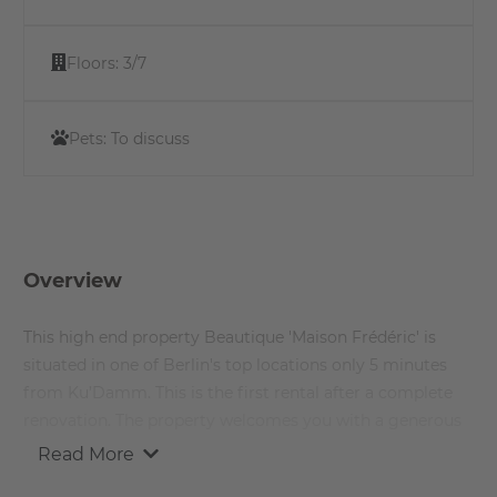
Floors:
3/7
Pets:
To discuss
Overview
This high end property Beautique 'Maison Frédéric' is
situated in one of Berlin's top locations only 5 minutes
from Ku’Damm. This is the first rental after a complete
renovation. The property welcomes you with a generous
entrance.
Read More