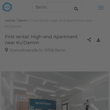
Tog
/
/
Home
Berlin
First rental: High-end Apartment near
Ku'Damm
First rental: High-end Apartment
near Ku'Damm
Eisenzahnstraße 14, 10709 Berlin