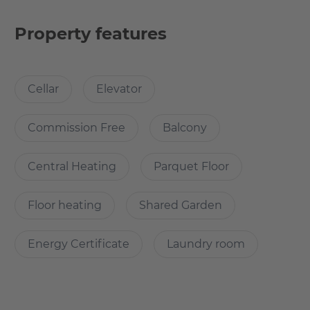
It features a concierge-service and the large public
working space.
Property features
You have access to a beautiful yard with lounge furniture.
Cellar
Elevator
Why Choose this apartment?
Commission Free
Balcony
If you are interested please feel free to reach out to
Kirchhof & Süss Immobilien kontakt@kirchhof-suess.de
Central Heating
Parquet Floor
This boutique-style community offers newly remodeled
Floor heating
Shared Garden
apartments with premium features and upscale
amenities. Upon entering this flat, you'll find wood
Energy Certificate
Laundry room
flooring throughout and a high quality bathroom with
underfloor heating.
This peaceful, light flooded apartment features a large
private balcony, a luxurious wall bed and a washing