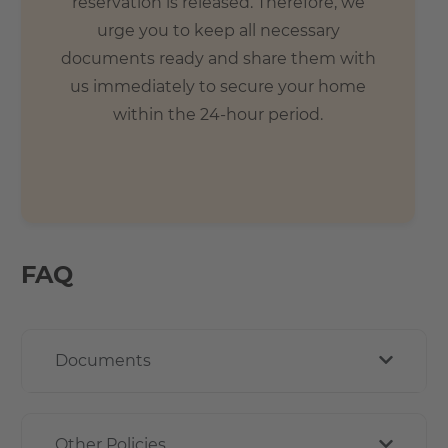
reservation is released. Therefore, we
urge you to keep all necessary
documents ready and share them with
us immediately to secure your home
within the 24-hour period.
FAQ
Documents
Other Policies