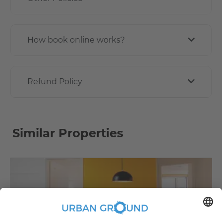
How book online works?
Refund Policy
Similar Properties