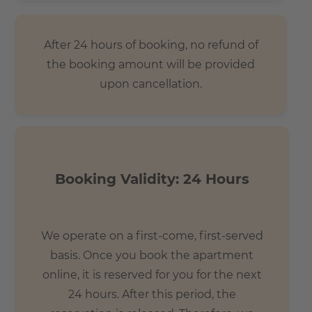
After 24 hours of booking, no refund of
the booking amount will be provided
upon cancellation.
Booking Validity: 24 Hours
We operate on a first-come, first-served
basis. Once you book the apartment
online, it is reserved for you for the next
24 hours. After this period, the