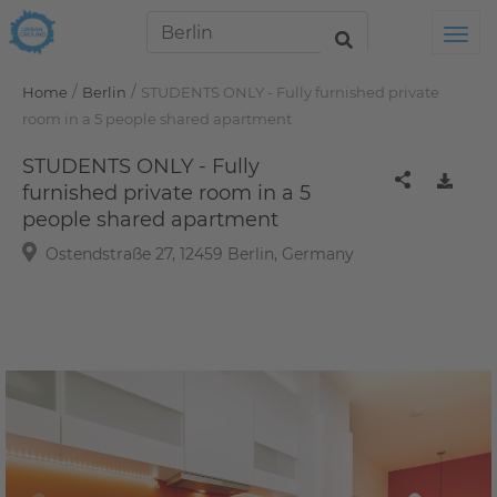
Tog
/
/
Home
Berlin
STUDENTS ONLY - Fully furnished private
room in a 5 people shared apartment
STUDENTS ONLY - Fully
furnished private room in a 5
people shared apartment
Ostendstraße 27, 12459 Berlin, Germany