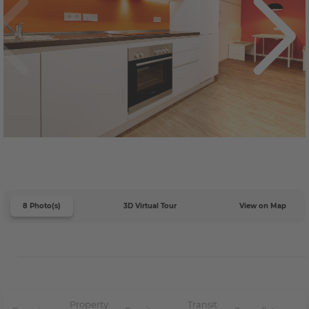
8 Photo(s)
3D Virtual Tour
View on Map
Property
Transit