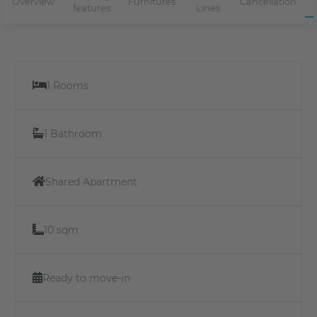
Overview
Furnitures
Cancellation
features
Lines
1 Rooms
1 Bathroom
Shared Apartment
10 sqm
Ready to move-in