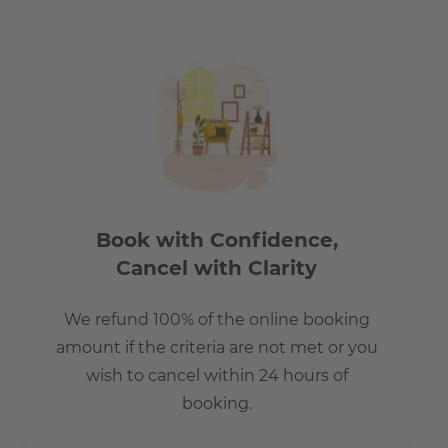
How is the commute from here to other
locations?
Tram lines 27, 60, 61 67 and the nightbus N65 stop, is just
a few metres from the building complex.
Book with Confidence,
Cancel with Clarity
We refund 100% of the online booking
amount if the criteria are not met or you
wish to cancel within 24 hours of
booking.