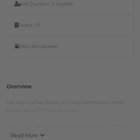
Min Duration:
6 months
Floors:
1/5
Pets:
Not allowed
Overview
The room can be let out only for students and interns.
People doing PhD can also apply.
The flat was developed as a shared apartment concept.
The individual rooms in the student residence are rented
Read More