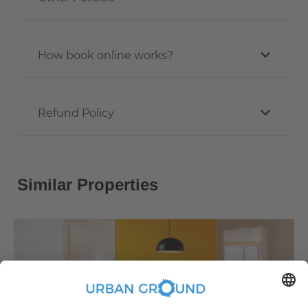
How book online works?
Refund Policy
Similar Properties