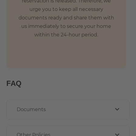
reservation is released. Therefore, we
urge you to keep all necessary
documents ready and share them with
us immediately to secure your home
within the 24-hour period.
FAQ
Documents
Other Policies