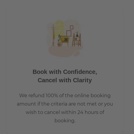
How is the commute from here to other
locations?
Tram lines 27, 60, 61 67 and the nightbus N65 stop, is just
a few metres from the building complex.
Book with Confidence,
Cancel with Clarity
We refund 100% of the online booking
amount if the criteria are not met or you
wish to cancel within 24 hours of
booking.