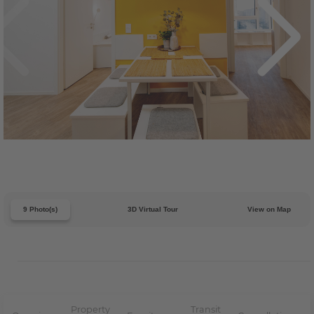
9 Photo(s)
3D Virtual Tour
View on Map
Property
Transit