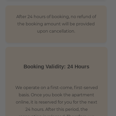
After 24 hours of booking, no refund of
the booking amount will be provided
upon cancellation.
Booking Validity: 24 Hours
We operate on a first-come, first-served
basis. Once you book the apartment
online, it is reserved for you for the next
24 hours. After this period, the