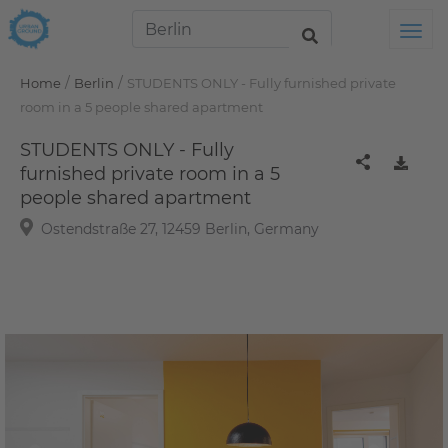
Tog
/
/
Home
Berlin
STUDENTS ONLY - Fully furnished private
room in a 5 people shared apartment
STUDENTS ONLY - Fully
furnished private room in a 5
people shared apartment
Ostendstraße 27, 12459 Berlin, Germany