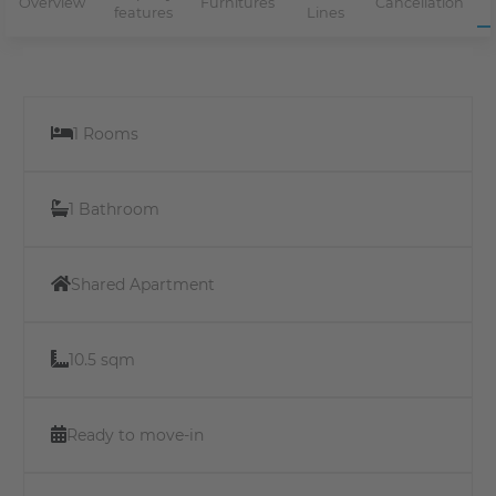
Overview
Furnitures
Cancellation
features
Lines
1 Rooms
1 Bathroom
Shared Apartment
10.5 sqm
Ready to move-in