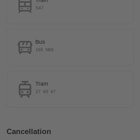
S47
How many rooms does the apartment have?
This is a 5 room flat with a shared kitchen and shared
bathroom.
Bus
165
N65
How big is the apartment?
The room has approx. 10.5m²
Tram
27
60
67
Does it have parking space?
In the backyard there is a lockable and covered bicycle
storage room. There are a plenty of parking spaces in the
surrounding area. A parking vignette is not required.
Cancellation