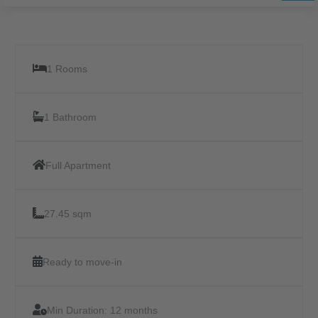
1 Rooms
1 Bathroom
Full Apartment
27.45 sqm
Ready to move-in
Min Duration:
12 months