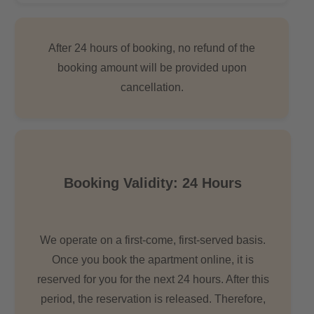
After 24 hours of booking, no refund of the
booking amount will be provided upon
cancellation.
Booking Validity: 24 Hours
We operate on a first-come, first-served basis.
Once you book the apartment online, it is
reserved for you for the next 24 hours. After this
period, the reservation is released. Therefore,