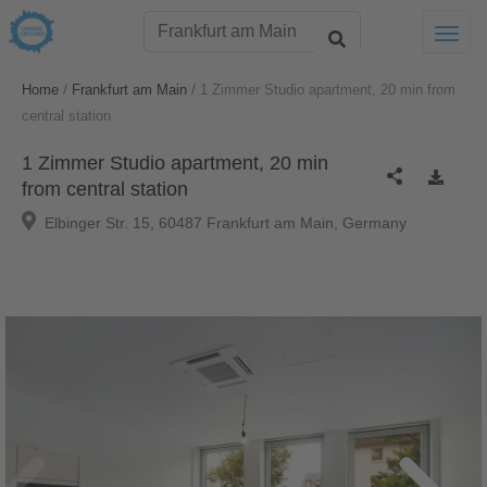
Togg
/
/
Home
Frankfurt am Main
1 Zimmer Studio apartment, 20 min from
central station
1 Zimmer Studio apartment, 20 min
from central station
Elbinger Str. 15, 60487 Frankfurt am Main, Germany