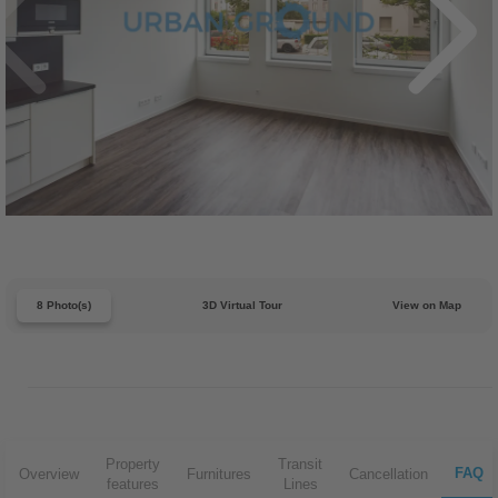
8 Photo(s)
3D Virtual Tour
View on Map
Property
Transit
FAQ
Overview
Furnitures
Cancellation
features
Lines