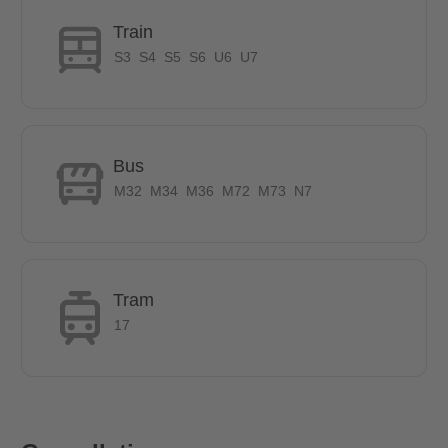
Shopping:
Train
REWE, 15 minutes walk
S3
S4
S5
S6
U6
U7
LEIPZIGER STRASSE, 2 stops
OPERNPLATZ, 5 stops
Bus
BRENTANOBBAD, 7 minutes on foot
STOP U6 & U7, 5 minutes on foot
M32
M34
M36
M72
M73
N7
Tram
17