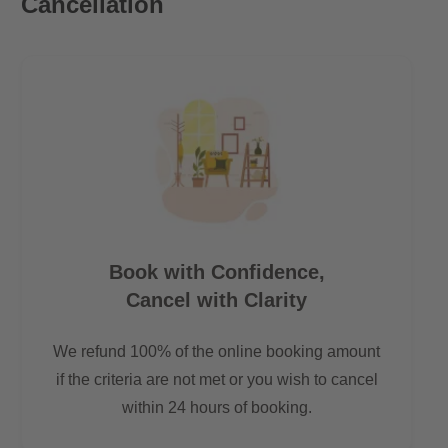
Cancellation
Book with Confidence,
Cancel with Clarity
We refund 100% of the online booking amount
if the criteria are not met or you wish to cancel
within 24 hours of booking.