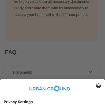
we urge you to keep all necessary documents
ready and share them with us immediately to
secure your home within the 24-hour period.
FAQ
Documents
Other Policies