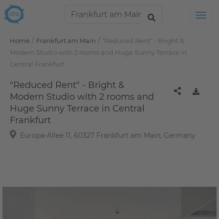
Tog
/
/
Home
Frankfurt am Main
"Reduced Rent" - Bright &
Modern Studio with 2 rooms and Huge Sunny Terrace in
Central Frankfurt
"Reduced Rent" - Bright &
Modern Studio with 2 rooms and
Huge Sunny Terrace in Central
Frankfurt
Europa-Allee 11, 60327 Frankfurt am Main, Germany