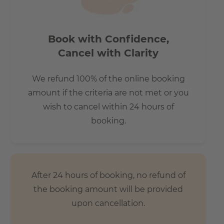
How big is the apartment?
Book with Confidence,
This spacious two-room apartment is ideal for singles and
Cancel with Clarity
couples.
We refund 100% of the online booking
amount if the criteria are not met or you
wish to cancel within 24 hours of
Does it have parking space?
booking.
Please contact us if you need a parking space!
An underground parking space would cost 170 euros, with
electric charging 190 euros.
After 24 hours of booking, no refund of
the booking amount will be provided
How is the commute from here to other
upon cancellation.
locations?