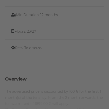
Min Duration:
12 months
Floors:
23/27
Pets:
To discuss
Overview
The advertised price is discounted by 100 € for the first 1
month(s) of the tenancy. From the 2 month onwards, the
full warm rent of 1899.00 € will apply.