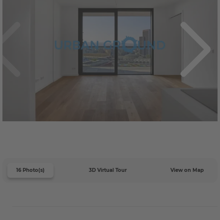
16 Photo(s)
3D Virtual Tour
View on Map