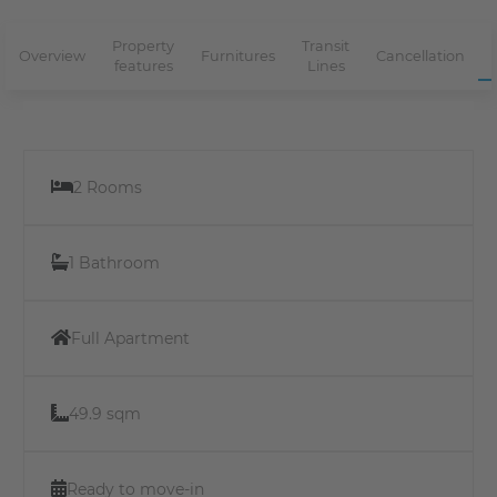
Property
Transit
Overview
Furnitures
Cancellation
features
Lines
2 Rooms
1 Bathroom
Full Apartment
49.9 sqm
Ready to move-in