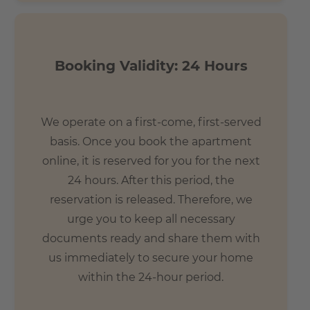
The building's location makes it an ideal base for
exploring all of Frankfurt. The apartments offer excellent
access to the most popular areas of the city. Both the
Booking Validity: 24 Hours
main train station and the Frankfurt Trade Fair (1 km) are
within a few minutes walk. The central banking district is
1.6 km away, and Frankfurt Airport is only 12 km (12
minutes) from the apartment.
We operate on a first-come, first-served
basis. Once you book the apartment
- 2 min. by foot to the fair quarter
online, it is reserved for you for the next
- 6 min. by bike to the banking district
24 hours. After this period, the
- 8 min. by bike to the palm garden
reservation is released. Therefore, we
- 9 min. by foot to the main station
urge you to keep all necessary
documents ready and share them with
us immediately to secure your home
within the 24-hour period.