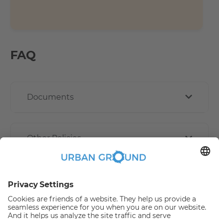
FAQ
Documents
Other Policies
How book online works?