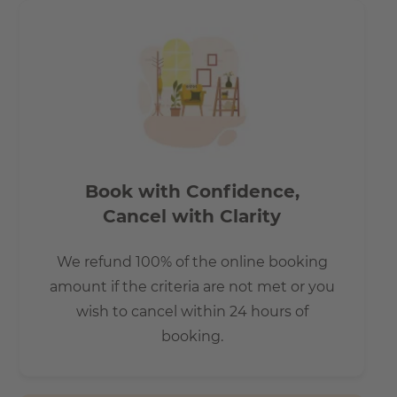
Book with Confidence,
Cancel with Clarity
We refund 100% of the online booking
amount if the criteria are not met or you
wish to cancel within 24 hours of
booking.