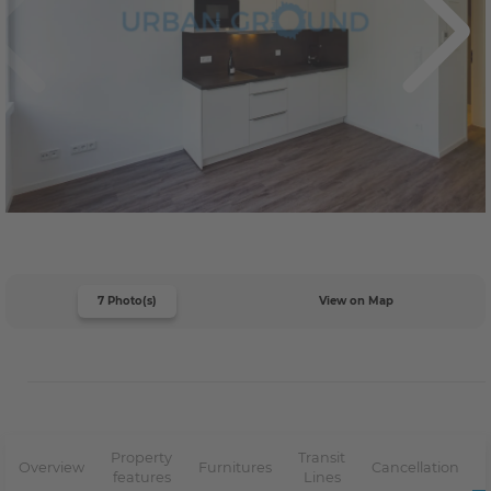
7 Photo(s)
View on Map
Property
Transit
Overview
Furnitures
Cancellation
features
Lines