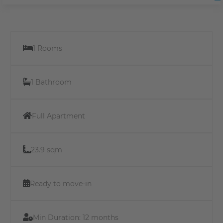
1 Rooms
1 Bathroom
Full Apartment
23.9 sqm
Ready to move-in
Min Duration:
12 months