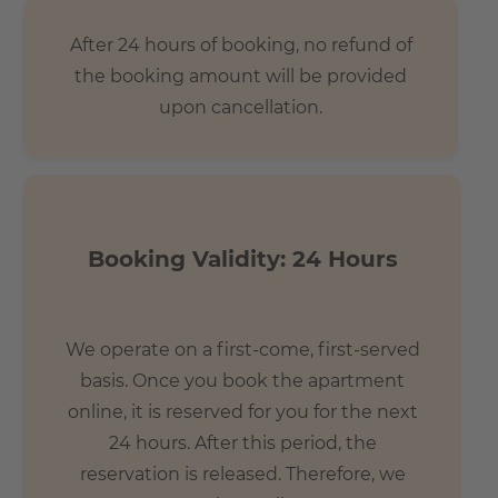
After 24 hours of booking, no refund of
the booking amount will be provided
upon cancellation.
Booking Validity: 24 Hours
We operate on a first-come, first-served
basis. Once you book the apartment
online, it is reserved for you for the next
24 hours. After this period, the
reservation is released. Therefore, we