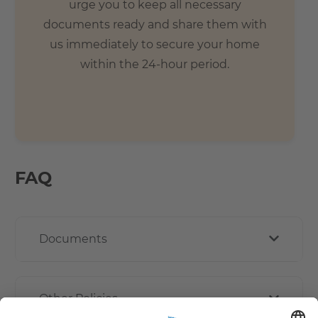
urge you to keep all necessary
documents ready and share them with
us immediately to secure your home
within the 24-hour period.
FAQ
Documents
Other Policies