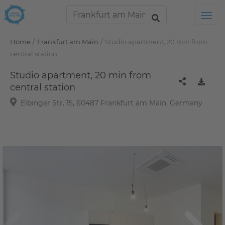
Tog
/
/
Home
Frankfurt am Main
Studio apartment, 20 min from
central station
Studio apartment, 20 min from
central station
Elbinger Str. 15, 60487 Frankfurt am Main, Germany