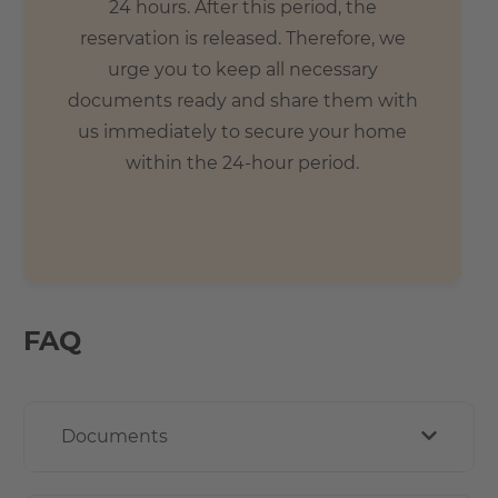
24 hours. After this period, the
reservation is released. Therefore, we
urge you to keep all necessary
documents ready and share them with
us immediately to secure your home
within the 24-hour period.
FAQ
Documents