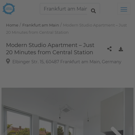
Tog
/
/
Home
Frankfurt am Main
Modern Studio Apartment – Just
20 Minutes from Central Station
Modern Studio Apartment – Just
20 Minutes from Central Station
Elbinger Str. 15, 60487 Frankfurt am Main, Germany