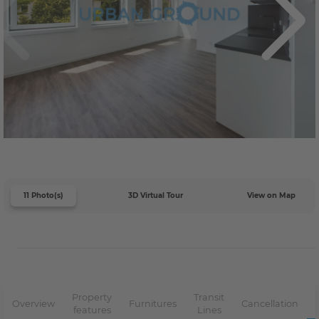
11 Photo(s)
3D Virtual Tour
View on Map
Property
Transit
Overview
Furnitures
Cancellation
features
Lines