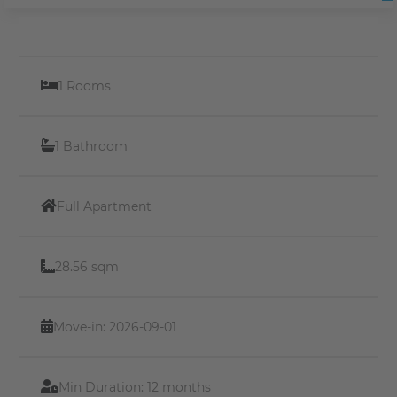
1 Rooms
1 Bathroom
Full Apartment
28.56 sqm
Move-in: 2026-09-01
Min Duration:
12 months