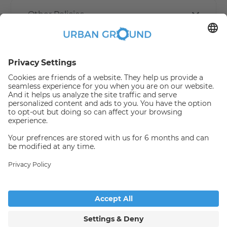
Other Policies
How book online works?
Refund Policy
Someone has just booked this
apartment online and is no
longer available