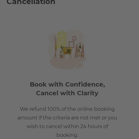
Cancellation
Book with Confidence,
Cancel with Clarity
We refund 100% of the online booking
amount if the criteria are not met or you
wish to cancel within 24 hours of
booking.