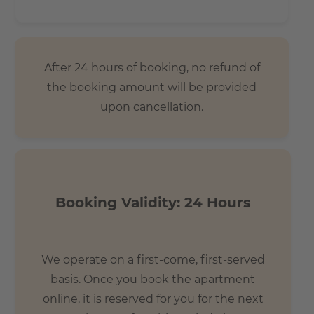
After 24 hours of booking, no refund of
the booking amount will be provided
upon cancellation.
Booking Validity: 24 Hours
We operate on a first-come, first-served
basis. Once you book the apartment
online, it is reserved for you for the next