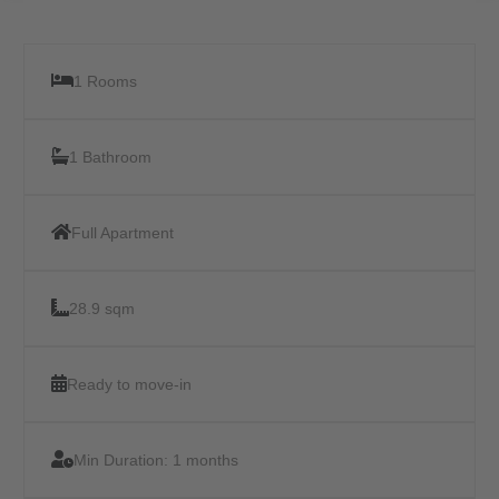
1 Rooms
1 Bathroom
Full Apartment
28.9 sqm
Ready to move-in
Min Duration:
1 months