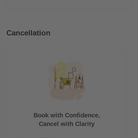
Cancellation
Book with Confidence,
Cancel with Clarity