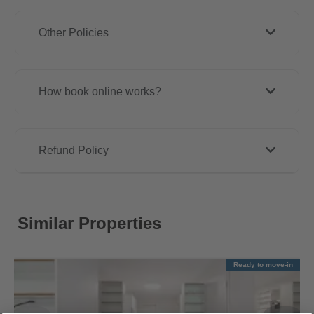
Other Policies
How book online works?
Refund Policy
Similar Properties
Ready to move-in