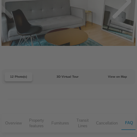
12 Photo(s)
3D Virtual Tour
View on Map
Property
Transit
FAQ
Overview
Furnitures
Cancellation
features
Lines