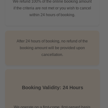
We refund 100% of the online booking amount
if the criteria are not met or you wish to cancel
within 24 hours of booking.
After 24 hours of booking, no refund of the
booking amount will be provided upon
cancellation.
Booking Validity: 24 Hours
We operate on a first-come, first-served basis.