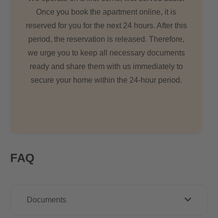
Once you book the apartment online, it is
reserved for you for the next 24 hours. After this
period, the reservation is released. Therefore,
we urge you to keep all necessary documents
ready and share them with us immediately to
secure your home within the 24-hour period.
FAQ
Documents