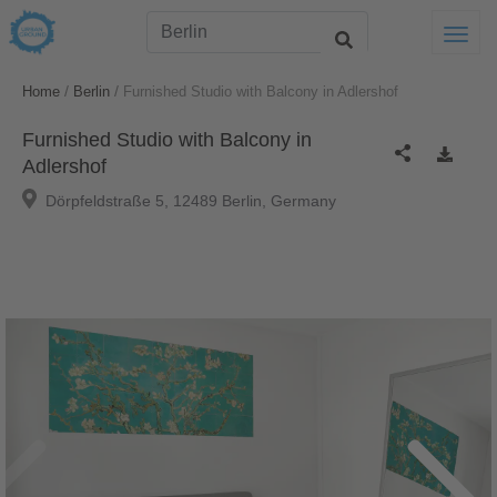
Togg
/
/
Home
Berlin
Furnished Studio with Balcony in Adlershof
Furnished Studio with Balcony in
Adlershof
Dörpfeldstraße 5, 12489 Berlin, Germany