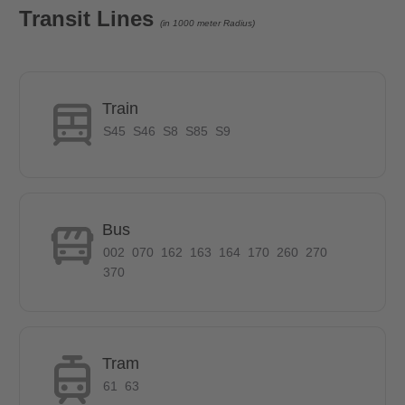
Transit Lines
(in 1000 meter Radius)
Train
S45
S46
S8
S85
S9
Bus
002
070
162
163
164
170
260
270
370
Tram
61
63