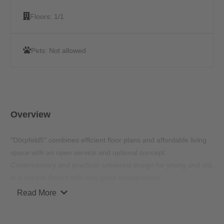
Floors:
1/1
Pets:
Not allowed
Overview
"Dörpfeld5" combines efficient floor plans and affordable living
space with an open service and optional concept.
Contemporary and practical: universal design for young and old,
in a central district with very good infrastructure.
Read More
"Dörpfeld5" as a residential project with 117 apartments meets
all the requirements of modern living. The apartment has a