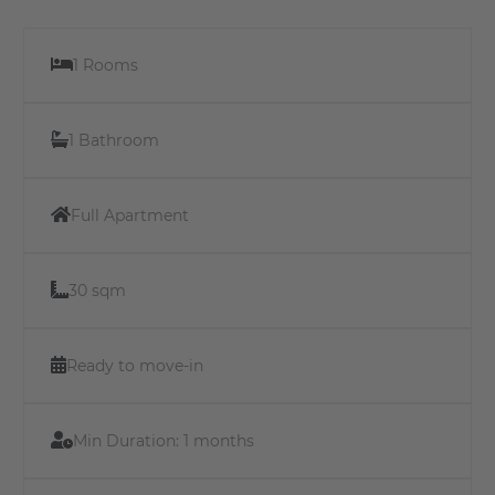
1 Rooms
1 Bathroom
Full Apartment
30 sqm
Ready to move-in
Min Duration:
1 months