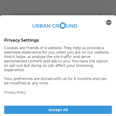
Other Policies
How book online works?
Refund Policy
Someone has just booked this
apartment online and is no
longer available