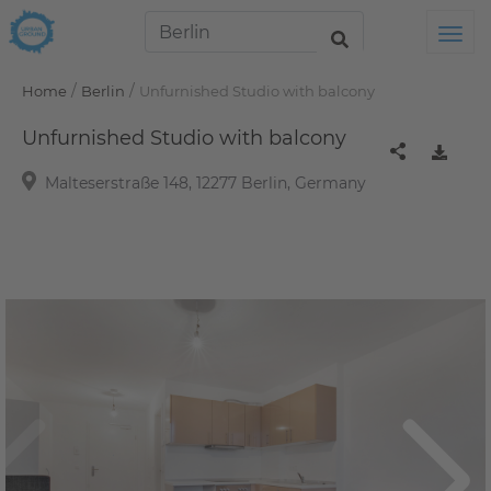
Tog
/
/
Home
Berlin
Unfurnished Studio with balcony
Unfurnished Studio with balcony
Malteserstraße 148, 12277 Berlin, Germany