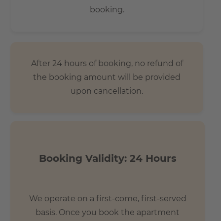
booking.
After 24 hours of booking, no refund of
the booking amount will be provided
upon cancellation.
Booking Validity: 24 Hours
We operate on a first-come, first-served
basis. Once you book the apartment