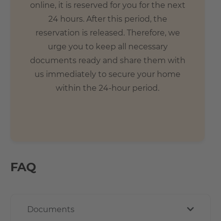
online, it is reserved for you for the next
24 hours. After this period, the
reservation is released. Therefore, we
urge you to keep all necessary
documents ready and share them with
us immediately to secure your home
within the 24-hour period.
FAQ
Documents