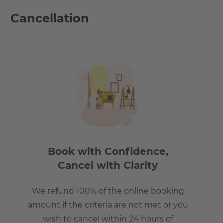
- The U6 line can be reached by bus in 10 minutes.
Cancellation
- The local public transport connections are especially via
a bus stop within walking distance, as well as the S-Bahn
stations Lankwitz and Schichauweg.
- 5 minutes on foot to the REWE and PENNY shopping
centres. If you are an expat & have just moved into the
country.
Book with Confidence,
Cancel with Clarity
We refund 100% of the online booking
amount if the criteria are not met or you
wish to cancel within 24 hours of