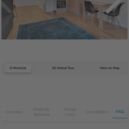
12 Photo(s)
3D Virtual Tour
View on Map
Property
Transit
FAQ
Overview
Cancellation
features
Lines