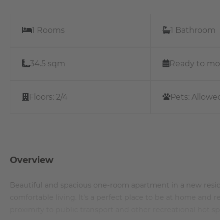
1 Rooms
1 Bathroom
34.5 sqm
Ready to mo
Floors:
2/4
Pets:
Allowe
Overview
Beautiful and spacious one-room apartment in a new resid
comfortable living. It's a perfect place to be at home and
proximity to public transport and other recreational hot s