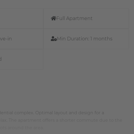
Full Apartment
ve-in
Min Duration:
1 months
d
ential complex. Optimal layout and design for a
 relax. The apartment offers a shorter commute due to the
pots around the area.