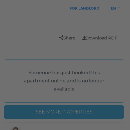
FOR LANDLORD
EN
Share
Download PDF
Someone has just booked this
apartment online and is no longer
available
SEE MORE PROPERTIES