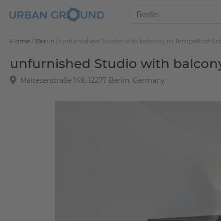
Home
/
Berlin
/
unfurnished Studio with balcony in Tempelhof-S
unfurnished Studio with balco
Malteserstraße 148, 12277 Berlin, Germany