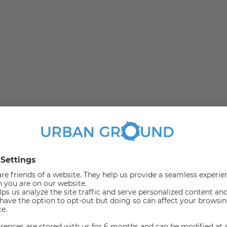
united in the green Marienfelde. Due to the numerous
t in this area.
with a fitted kitchen ample sun.
ents as well as couples.