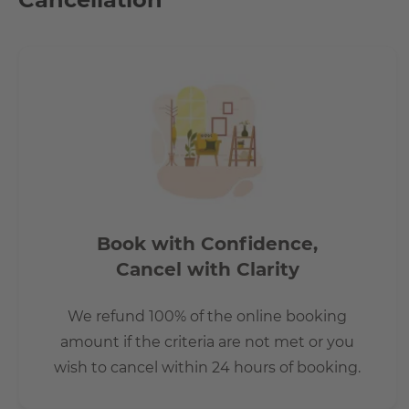
country.
Book with Confidence,
Cancel with Clarity
We refund 100% of the online booking
amount if the criteria are not met or you
wish to cancel within 24 hours of booking.