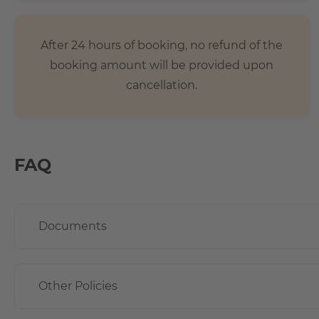
After 24 hours of booking, no refund of the
booking amount will be provided upon
cancellation.
FAQ
Documents
Other Policies