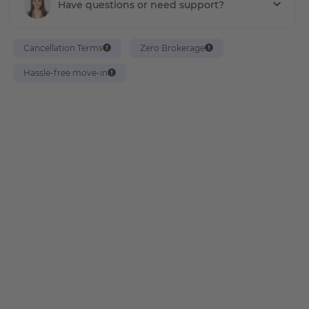
Have questions or need support?
Cancellation Terms
Zero Brokerage
Hassle-free move-in