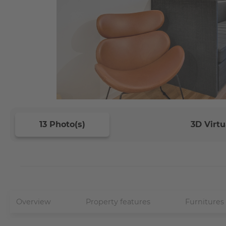
13 Photo(s)
3D Virtu
Overview
Property features
Furnitures