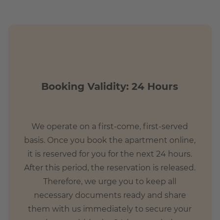
Booking Validity: 24 Hours
We operate on a first-come, first-served
basis. Once you book the apartment online,
it is reserved for you for the next 24 hours.
After this period, the reservation is released.
Therefore, we urge you to keep all
necessary documents ready and share
them with us immediately to secure your