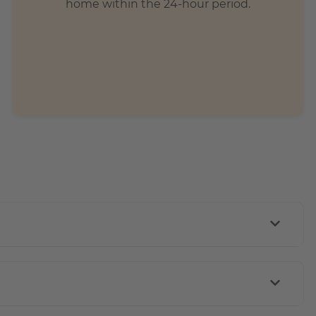
home within the 24-hour period.