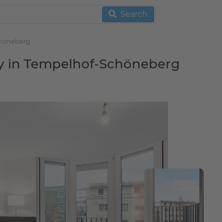
Search
chöneberg
ny in Tempelhof-Schöneberg