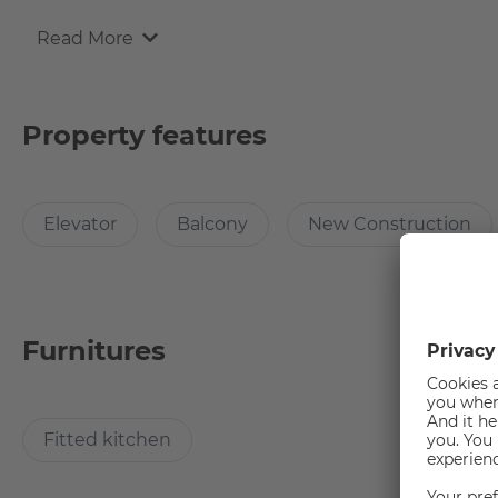
Read More
Why Choose this apartment?
The diverse city drive and the village suburban idyll are 
Property features
cultural and recreational opportunities, you will feel very fas
Elevator
Balcony
New Construction
How many rooms does the apartment have?
The apartment has a living cum dining cum bedroom area 
Furnitures
How big is the apartment?
The usable area of the apartment is 34.5 sqm, ideal for stud
Fitted kitchen