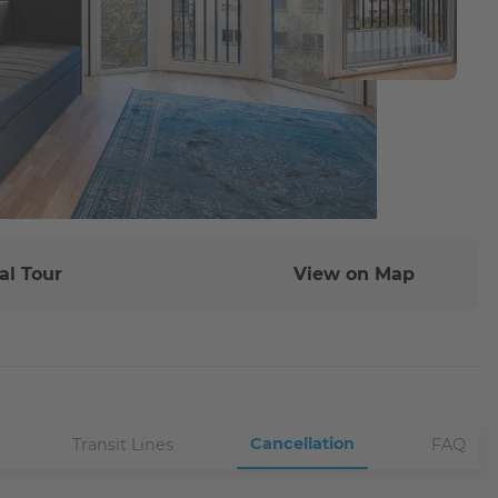
al Tour
View on Map
Cancellation
Transit Lines
FAQ