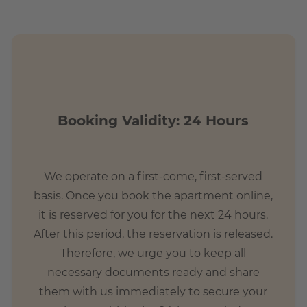
united in the green Marienfelde. Due to the numerous
t in this area.
Booking Validity: 24 Hours
tions?
We operate on a first-come, first-served
Mariendorf and various bus lines a good connection to the
basis. Once you book the apartment online,
minutes. The residents and guests can immediately satisfy
it is reserved for you for the next 24 hours.
erous cafes and restaurants or stroll through the numerous
After this period, the reservation is released.
lde is a perfect option.
Therefore, we urge you to keep all
necessary documents ready and share
them with us immediately to secure your