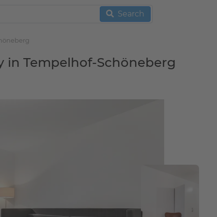
Search
chöneberg
ny in Tempelhof-Schöneberg