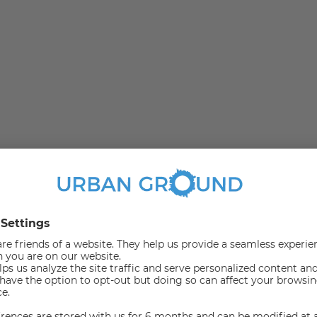
ban idyll are united in the green Marienfelde. Due to the
el very fast in this area. The Malteserstraße offers
lines a good connection to the center of Berlin. The U6
nd guests can immediately satisfy the needs of everyday
ants or stroll through the numerous adjacent green areas.
on.