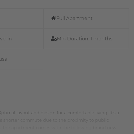
Full Apartment
ve-in
Min Duration:
1 months
uss
timal layout and design for a comfortable living. It's a
rs shorter commute due to the proximity to public
ea. The apartment comes with the following brand new