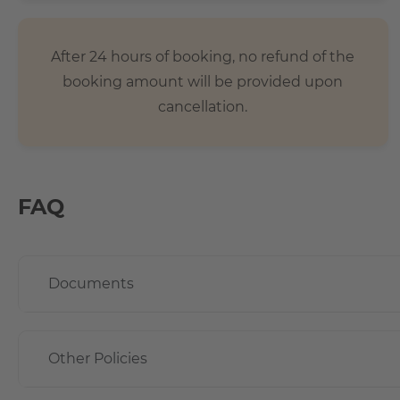
- The local public transport connections are especially via
stations Lankwitz and Schichauweg.
After 24 hours of booking, no refund of the
- 5 minutes on foot to the REWE and PENNY shopping cente
booking amount will be provided upon
country.
cancellation.
FAQ
Documents
Other Policies