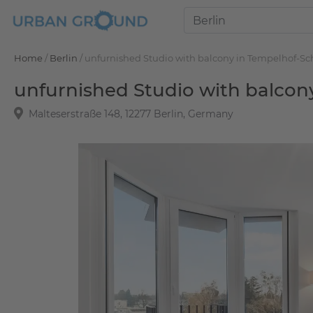
Home
/
Berlin
/
unfurnished Studio with balcony in Tempelhof-S
unfurnished Studio with balco
Malteserstraße 148, 12277 Berlin, Germany