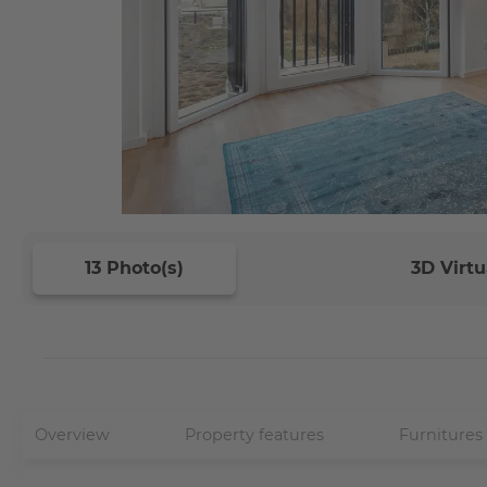
13 Photo(s)
3D Virtu
Overview
Property features
Furnitures