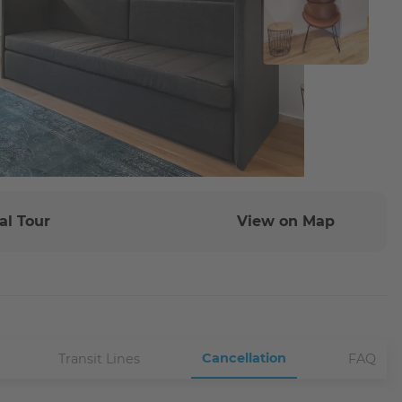
al Tour
View on Map
Cancellation
Transit Lines
FAQ