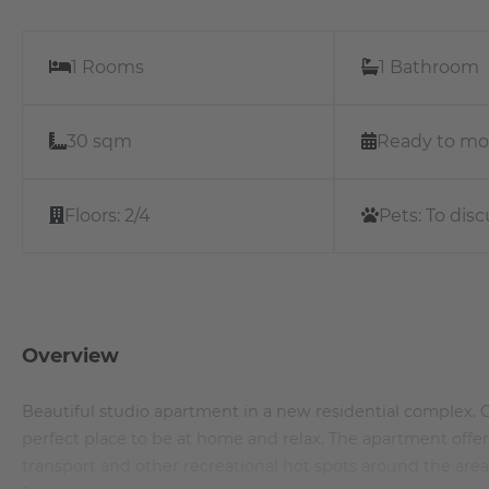
1 Rooms
1 Bathroom
30 sqm
Ready to mo
Floors:
2/4
Pets:
To disc
Overview
Beautiful studio apartment in a new residential complex. Op
perfect place to be at home and relax. The apartment offe
transport and other recreational hot spots around the ar