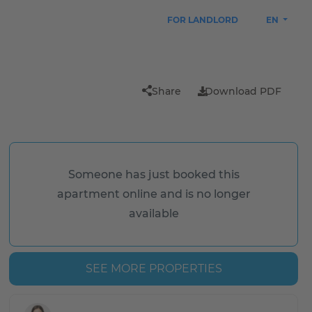
FOR LANDLORD
EN
Share
Download PDF
Someone has just booked this
apartment online and is no longer
available
SEE MORE PROPERTIES