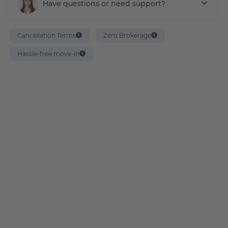
Have questions or need support?
Cancellation Terms
Zero Brokerage
Hassle-free move-in