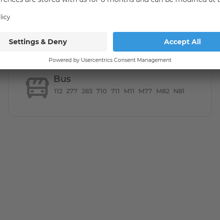
 a bus stop within walking distance, as well as the S-Bahn
es. If you are an expat & have just moved into the
Bus
112
277
283
710
711
M11
M77
M82
N81
ented for only to a maximum of 2 people (sharing is not
total rent is payable.
ke an appointment for a viewing, please use the contact