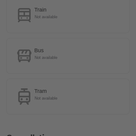
perfect option.
Train
Not available
- The U6 line can be reached by bus in 10 minutes.
- The local public transport connections are especially via a bus
stop within walking distance, as well as the S-Bahn stations
Bus
Lankwitz and Schichauweg.
Not available
- 5 minutes on foot to the REWE and PENNY shopping centres.
If you are an expat & have just moved into the country.
Tram
Not available