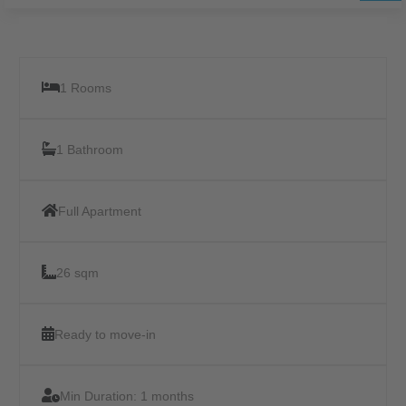
1 Rooms
1 Bathroom
Full Apartment
26 sqm
Ready to move-in
Min Duration:
1 months