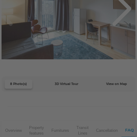
8 Photo(s)
3D Virtual Tour
View on Map
Property
Transit
FAQ
Overview
Furnitures
Cancellation
features
Lines