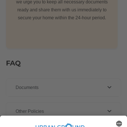
we urge you to keep all necessary documents
ready and share them with us immediately to
secure your home within the 24-hour period.
FAQ
Documents
Other Policies