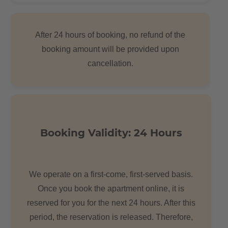
After 24 hours of booking, no refund of the
booking amount will be provided upon
cancellation.
Booking Validity: 24 Hours
We operate on a first-come, first-served basis.
Once you book the apartment online, it is
reserved for you for the next 24 hours. After this
period, the reservation is released. Therefore,