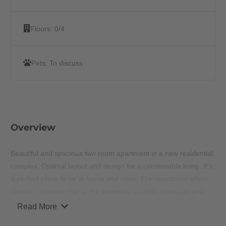
Floors:
0/4
Pets:
To discuss
Overview
Beautiful and spacious two room apartment in a new residential
complex. Optimal layout and design for a comfortable living. It's
a perfect place to be at home and relax. The apartment offers
shorter commute due to the proximity to public transport and
other recreational hot spots around the area.
Read More