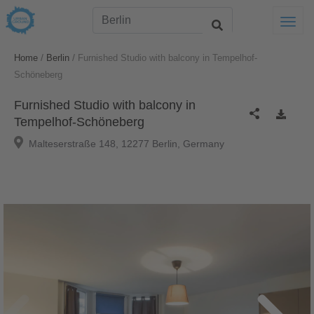
Togg
/
/
Home
Berlin
Furnished Studio with balcony in Tempelhof-
Schöneberg
Furnished Studio with balcony in
Tempelhof-Schöneberg
Malteserstraße 148, 12277 Berlin, Germany