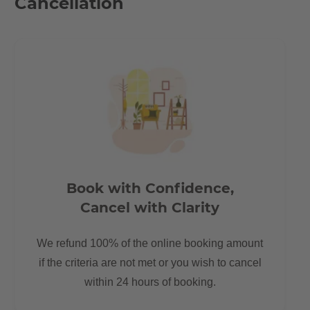
Cancellation
Book with Confidence,
Cancel with Clarity
We refund 100% of the online booking amount
if the criteria are not met or you wish to cancel
within 24 hours of booking.