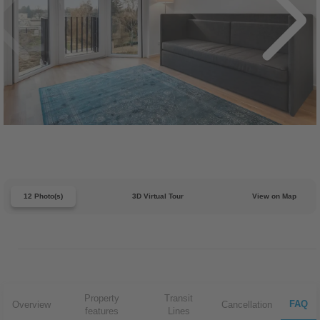
12 Photo(s)
3D Virtual Tour
View on Map
Property
Transit
FAQ
Overview
Cancellation
features
Lines