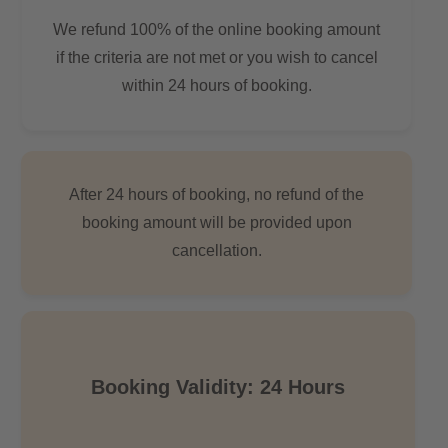
We refund 100% of the online booking amount
if the criteria are not met or you wish to cancel
within 24 hours of booking.
After 24 hours of booking, no refund of the
booking amount will be provided upon
cancellation.
Booking Validity: 24 Hours