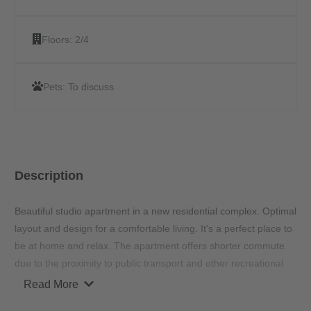
Floors:
2/4
Pets:
To discuss
Description
Beautiful studio apartment in a new residential complex. Optimal
layout and design for a comfortable living. It's a perfect place to
be at home and relax. The apartment offers shorter commute
due to the proximity to public transport and other recreational
hot spots around the area.
Read More