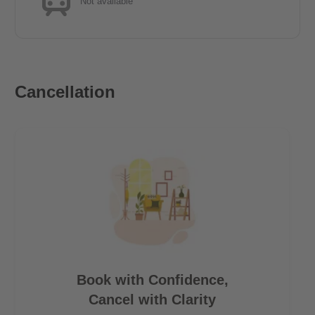
Not available
Cancellation
Book with Confidence,
Cancel with Clarity