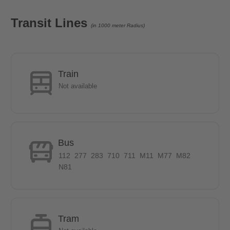
The diverse city drive and the village suburban idyll are united in
the green Marienfelde. Due to the numerous cultural and
Transit Lines
(in 1000 meter Radius)
recreational opportunities you will feel very fast in this area. The
Malteserstraße offers through the S Bahn station Alt Mariendorf
and various bus lines a good connection to the center of Berlin.
The U6 line can be reached by bus in 10 minutes. The residents
Train
and guests can immediately satisfy the needs of everyday life,
Not available
relax at the same time in numerous cafes and restaurants or
stroll through the numerous adjacent green areas. The nearby
Amusement Park Marienfelde is a perfect option.
Bus
- The U6 line can be reached by bus in 10 minutes.
112
277
283
710
711
M11
M77
M82
N81
- The local public transport connections are especially via a bus
stop within walking distance, as well as the S-Bahn stations
Lankwitz and Schichauweg.
Tram
- 5 minutes on foot to the REWE and PENNY shopping centres.