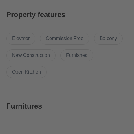
Equipment
Property features
The apartment comes with the following brand new furniture:
- Carpet (170x240cm)
Elevator
Commission Free
Balcony
- Coffee Table (80x80x40cm)
- Writing desk
- Table Lamp
New Construction
Furnished
- 2 door Wardrobe
- Lounge Chair with Hocker
Open Kitchen
- Dining table with 2 chairs
- Cutlery, Pans & some kitchen accessories
- Washing machine
- Refrigerator
Furnitures
Location