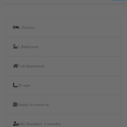
1 Rooms
1 Bathroom
Full Apartment
30 sqm
Ready to move-in
Min Duration:
1 months