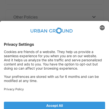
Other Policies
How book online works?
Refund Policy
Someone has just booked this
apartment online and is no longer
available