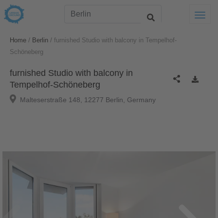
Togg
/
/
Home
Berlin
furnished Studio with balcony in Tempelhof-
Schöneberg
furnished Studio with balcony in
Tempelhof-Schöneberg
Malteserstraße 148, 12277 Berlin, Germany