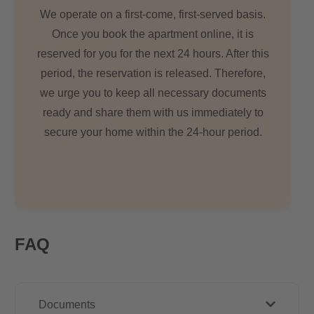
We operate on a first-come, first-served basis.
Once you book the apartment online, it is
reserved for you for the next 24 hours. After this
period, the reservation is released. Therefore,
we urge you to keep all necessary documents
ready and share them with us immediately to
secure your home within the 24-hour period.
FAQ
Documents