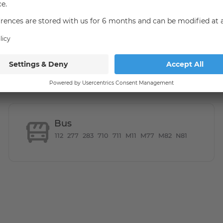
united in the green Marienfelde. Due to the numerous
ast in this area. The Malteserstraße offers through the S
onnection to the center of Berlin. The U6 line can be
immediately satisfy the needs of everyday life, relax at
l through the numerous adjacent green areas. The nearby
Bus
112
277
283
710
711
M11
M77
M82
N81
 a bus stop within walking distance, as well as the S-Bahn
tres.