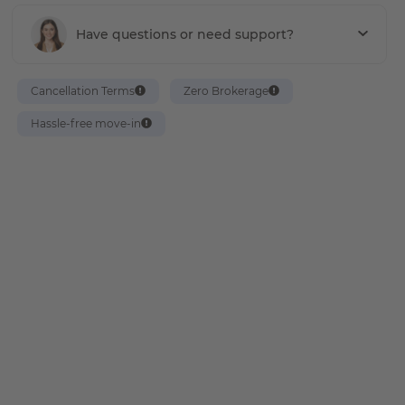
Have questions or need support?
Cancellation Terms
Zero Brokerage
Hassle-free move-in