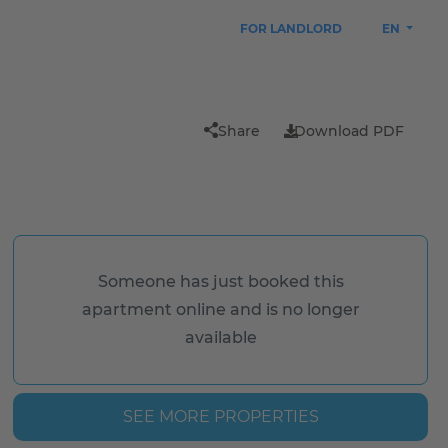
FOR LANDLORD
EN
Share
Download PDF
Someone has just booked this
apartment online and is no longer
available
SEE MORE PROPERTIES