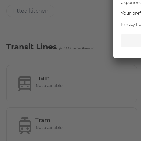
Location
Fitted kitchen
The diverse city drive and the village suburban idyll are 
cultural and recreational opportunities you will feel very f
Bahn station Alt Mariendorf and various bus lines a good c
reached by bus in 10 minutes. The residents and guests can 
Transit Lines
(in 1000 meter Radius)
the same time in numerous cafes and restaurants or strol
Amusement Park Marienfelde is a perfect option.
- The U6 line can be reached by bus in 10 minutes.
Train
Not available
- The local public transport connections are especially via
stations Lankwitz and Schichauweg.
- 5 minutes on foot to the REWE and PENNY shopping cen
Tram
Not available