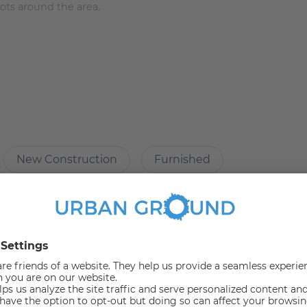
pots around the area.
ure:
New Construction
Furnished