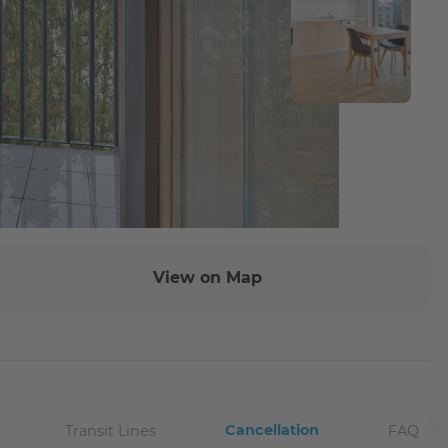
View on Map
Cancellation
Transit Lines
FAQ