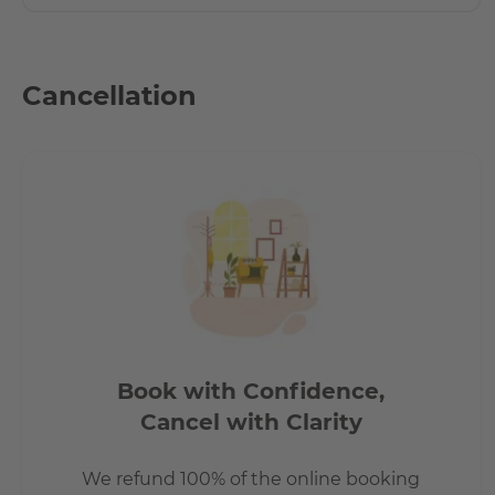
Cancellation
Book with Confidence,
Cancel with Clarity
We refund 100% of the online booking