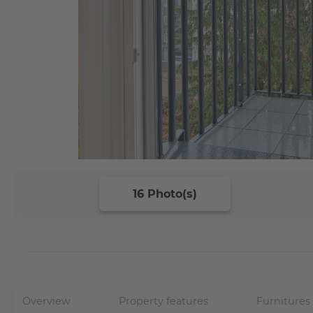
16 Photo(s)
Overview
Property features
Furnitures