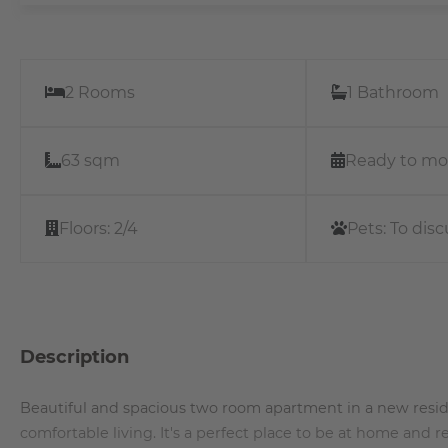
2 Rooms
1 Bathroom
63 sqm
Ready to mo
Floors:
2/4
Pets:
To disc
Description
Beautiful and spacious two room apartment in a new resid
comfortable living. It's a perfect place to be at home and