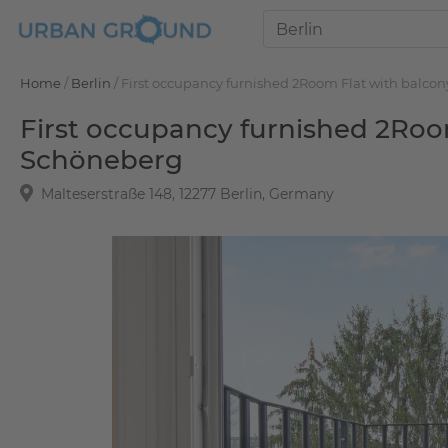
Home
/
Berlin
/
First occupancy furnished 2Room Flat with balc
First occupancy furnished 2Roo
Schöneberg
Malteserstraße 148, 12277 Berlin, Germany