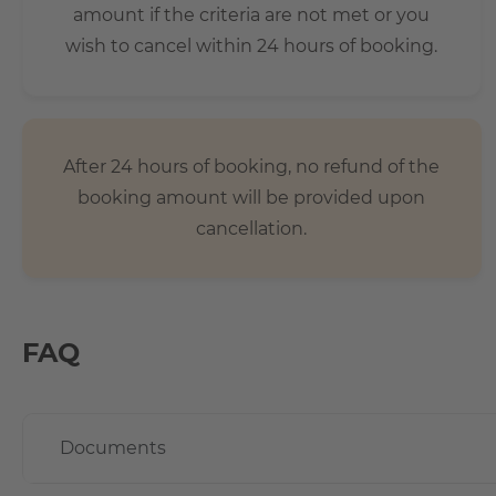
amount if the criteria are not met or you
wish to cancel within 24 hours of booking.
After 24 hours of booking, no refund of the
booking amount will be provided upon
cancellation.
FAQ
Documents