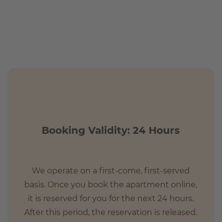
Booking Validity: 24 Hours
We operate on a first-come, first-served
basis. Once you book the apartment online,
it is reserved for you for the next 24 hours.
After this period, the reservation is released.