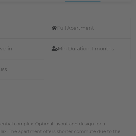
Full Apartment
ve-in
Min Duration:
1 months
uss
ential complex. Optimal layout and design for a
 relax. The apartment offers shorter commute due to the