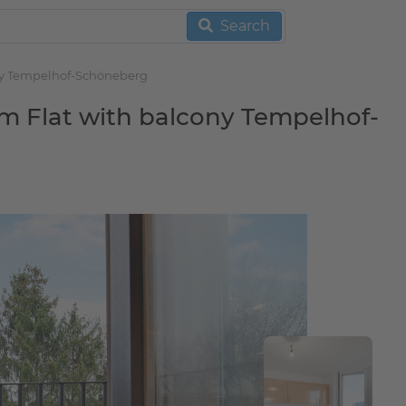
Search
ony Tempelhof-Schöneberg
m Flat with balcony Tempelhof-