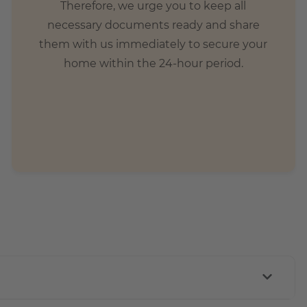
Therefore, we urge you to keep all
necessary documents ready and share
them with us immediately to secure your
home within the 24-hour period.