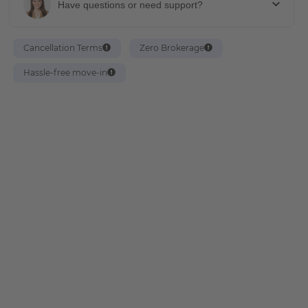
Have questions or need support?
Cancellation Terms
Zero Brokerage
Hassle-free move-in