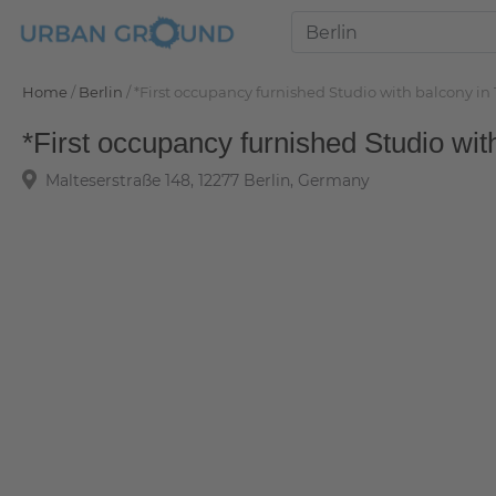
Home
/
Berlin
/
*First occupancy furnished Studio with balcony 
*First occupancy furnished Studio wi
Malteserstraße 148, 12277 Berlin, Germany