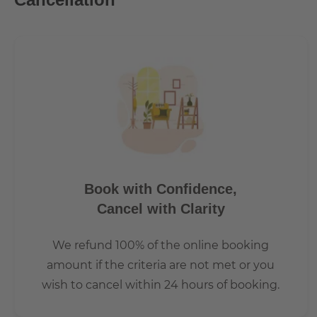
Book with Confidence,
Cancel with Clarity
We refund 100% of the online booking
amount if the criteria are not met or you
wish to cancel within 24 hours of booking.