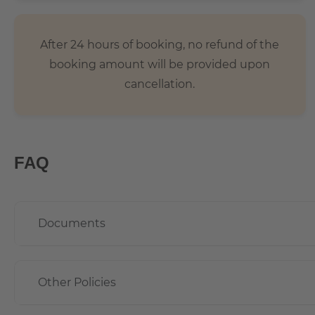
After 24 hours of booking, no refund of the
booking amount will be provided upon
cancellation.
FAQ
Documents
Other Policies