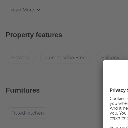
Read More
Equipment
The apartment is fully-furnished, with a fitted kitchen.
Property features
The apartment comes with the following brand new furnit
- Carpet (170x240cm)
Elevator
Commission Free
Balcony
- Coffee Table (80x80x40cm)
- Writing desk
- Table Lamp
- 2 door Wardrobe
- Lounge Chair with Hocker
Furnitures
- Dining table with 2 chairs
- Cutlery, Pans & some kitchen accessories
- Washing machine
Fitted kitchen
- Refrigerator