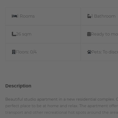
1 Rooms
1 Bathroom
26 sqm
Ready to mo
Floors:
0/4
Pets:
To disc
Description
Beautiful studio apartment in a new residential complex. Op
perfect place to be at home and relax. The apartment offe
transport and other recreational hot spots around the area