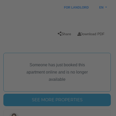
FOR LANDLORD
EN
Share
Download PDF
Someone has just booked this
apartment online and is no longer
available
SEE MORE PROPERTIES