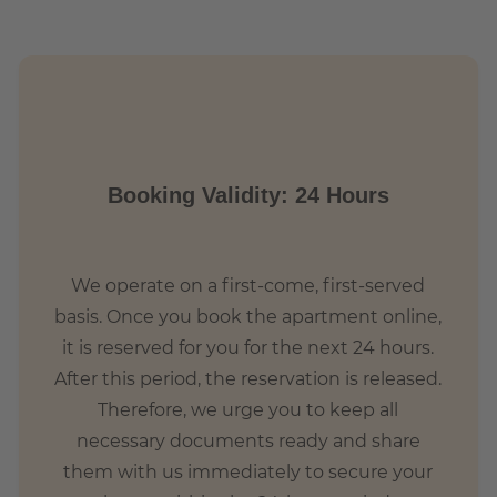
Booking Validity: 24 Hours
We operate on a first-come, first-served
basis. Once you book the apartment online,
it is reserved for you for the next 24 hours.
After this period, the reservation is released.
Therefore, we urge you to keep all
necessary documents ready and share
them with us immediately to secure your