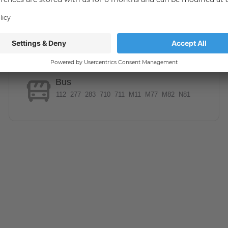
united in the green Marienfelde. Due to the numerous
ast in this area. The Malteserstraße offers through the S
onnection to the center of Berlin. The U6 line can be
immediately satisfy the needs of everyday life, relax at
Bus
l through the numerous adjacent green areas. The nearby
112
277
283
710
711
M11
M77
M82
N81
ia a bus stop, which can be reached by foot, as well as the
NNY.