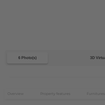
6 Photo(s)
3D Virtu
Overview
Property features
Furnitures