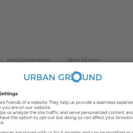
ure:
New Construction
Open Kitchen