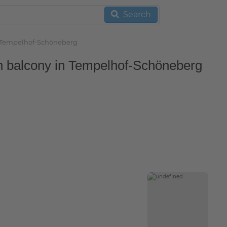
Search
in Tempelhof-Schöneberg
th balcony in Tempelhof-Schöneberg