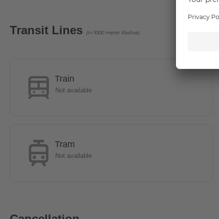
Location
Transit Lines
(in 1000 meter Radius)
The diverse city drive and the village suburban idyll are 
cultural and recreational opportunities you will feel very f
Bahn station Alt Mariendorf and various bus lines a good c
reached by bus in 10 minutes. The residents and guests can 
Train
the same time in numerous cafes and restaurants or strol
Not available
Amusement Park Marienfelde is a perfect option.
- The U6 line can be reached by bus in 10 minutes.
Tram
- The public transport connections are made in particular v
Not available
S-Bahn stations Lankwitz and Schichauweg.
- 5 minutes on foot to the shopping centre REWE and PE
Cancellation