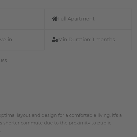
Full Apartment
ve-in
Min Duration:
1 months
uss
timal layout and design for a comfortable living. It's a
rs shorter commute due to the proximity to public
.