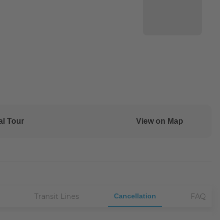
al Tour
View on Map
Transit Lines
Cancellation
FAQ