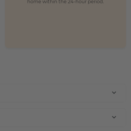
home within the 24-hour period.