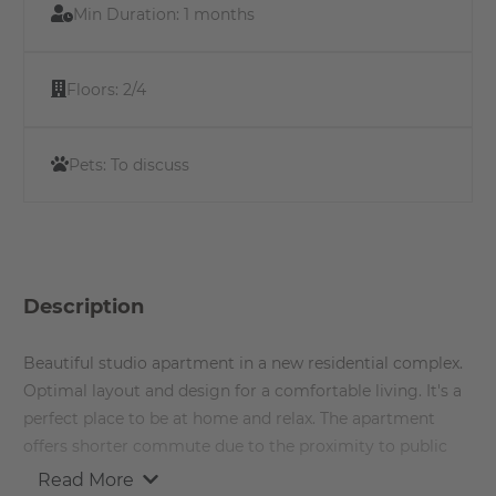
Min Duration:
1 months
Floors:
2/4
Pets:
To discuss
Description
Beautiful studio apartment in a new residential complex.
Optimal layout and design for a comfortable living. It's a
perfect place to be at home and relax. The apartment
offers shorter commute due to the proximity to public
transport and other recreational hot spots around the
Read More