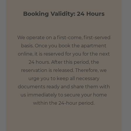
Booking Validity: 24 Hours
We operate on a first-come, first-served
basis. Once you book the apartment
online, it is reserved for you for the next
24 hours. After this period, the
reservation is released. Therefore, we
urge you to keep all necessary
documents ready and share them with
us immediately to secure your home
within the 24-hour period.