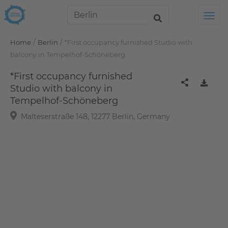
Tog
/
/
Home
Berlin
*First occupancy furnished Studio with
balcony in Tempelhof-Schöneberg
*First occupancy furnished
Studio with balcony in
Tempelhof-Schöneberg
Malteserstraße 148, 12277 Berlin, Germany