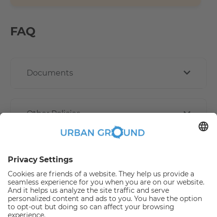
FAQ
Documents
Other Policies
How book online works?
Refund Policy