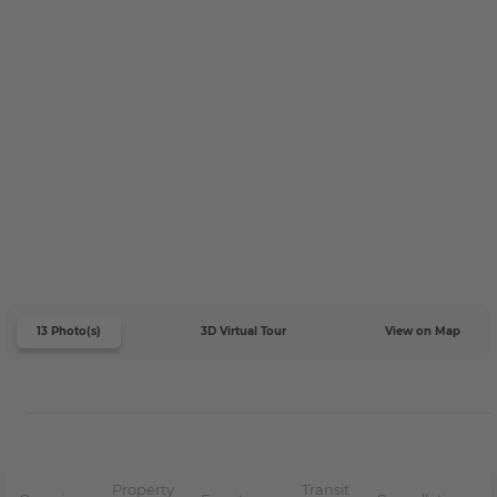
13 Photo(s)
3D Virtual Tour
View on Map
Property
Transit