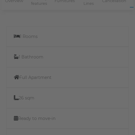
Overview
Furnitures
Cancellation
features
Lines
1 Rooms
1 Bathroom
Full Apartment
26 sqm
Ready to move-in