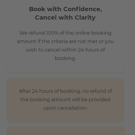
Book with Confidence,
Cancel with Clarity
We refund 100% of the online booking
amount if the criteria are not met or you
wish to cancel within 24 hours of
booking.
After 24 hours of booking, no refund of
the booking amount will be provided
upon cancellation.