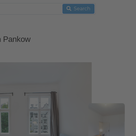
Search
in Pankow