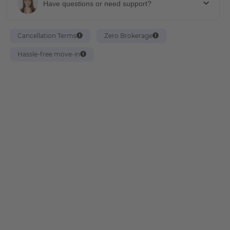
Have questions or need support?
Cancellation Terms
Zero Brokerage
Hassle-free move-in