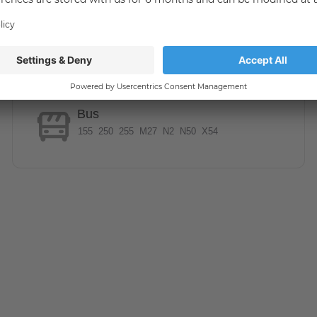
ase provide us with:
Bus
ke an appointment for a viewing, please use the contact
155
250
255
M27
N2
N50
X54