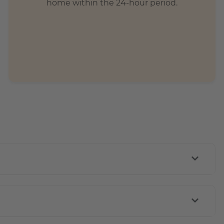
home within the 24-hour period.