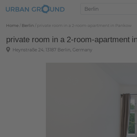
Home
/
Berlin
/
private room in a 2-room-apartment in Pankow
private room in a 2-room-apartment 
Heynstraße 24, 13187 Berlin, Germany