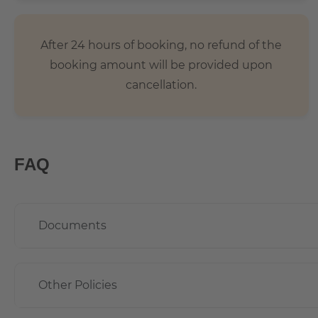
After 24 hours of booking, no refund of the
booking amount will be provided upon
cancellation.
FAQ
Documents
Other Policies