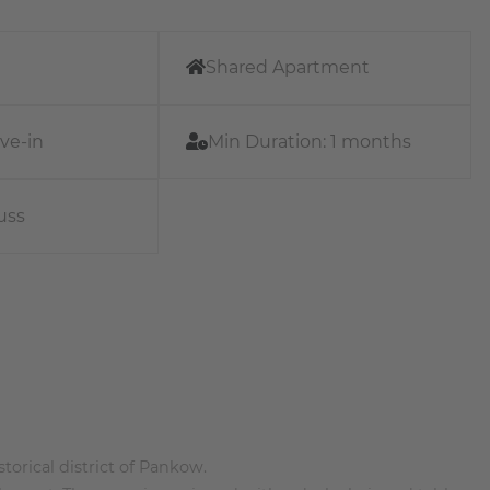
Shared Apartment
ve-in
Min Duration:
1 months
uss
torical district of Pankow.