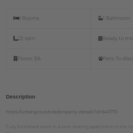
1 Rooms
1 Bathroom
22 sqm
Ready to mo
Floors:
3/4
Pets:
To disc
Description
https://urbanground.de/property-details?id=545770
Fully furnished room in a twin sharing apartment in the his