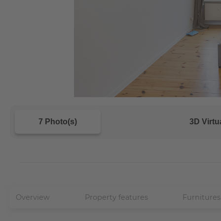
7 Photo(s)
3D Virtu
Overview
Property features
Furnitures