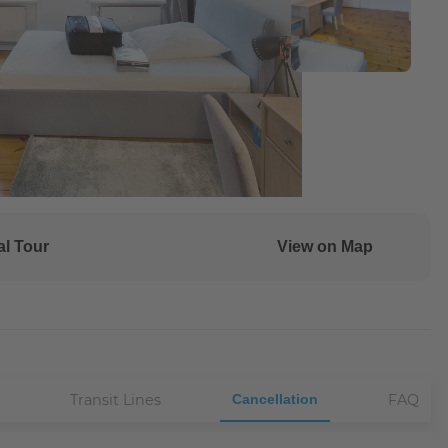
al Tour
View on Map
Transit Lines
Cancellation
FAQ