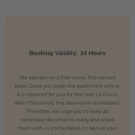
Booking Validity: 24 Hours
We operate on a first-come, first-served
basis. Once you book the apartment online,
it is reserved for you for the next 24 hours.
After this period, the reservation is released.
Therefore, we urge you to keep all
necessary documents ready and share
them with us immediately to secure your