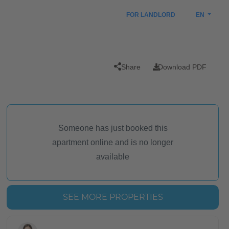
FOR LANDLORD
EN
Share
Download PDF
Someone has just booked this
apartment online and is no longer
available
SEE MORE PROPERTIES