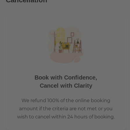
Book with Confidence,
Cancel with Clarity
We refund 100% of the online booking
amount if the criteria are not met or you
wish to cancel within 24 hours of booking.