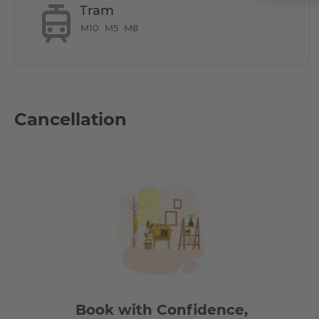
Tram
M10
M5
M8
Does it have parking space?
** Parking is available for 130 Euros, subjected to availability
Cancellation
How is the commute from here to other loca
All hotspots in Berlin accessible by short public transpor
- 7 mins by bus to Central Station (Hauptbahnhof)
- 20 mins to Alexanderplatz
- 15 mins to Potzdamerplatz
- 30 mins to Berlin TXL airport
- 15 mins to Brandenburg Gate
Book with Confidence,