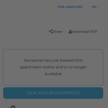
FOR LANDLORD
EN
Share
Download PDF
Someone has just booked this
apartment online and is no longer
available
VIEW SIMILAR PROPERTIES