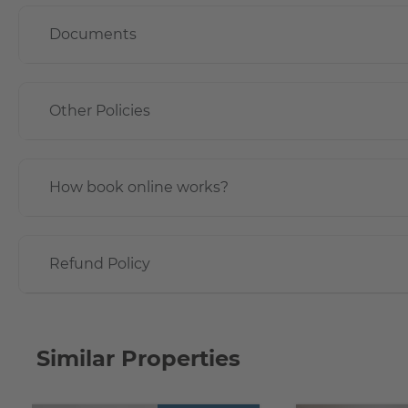
Documents
Other Policies
How book online works?
Refund Policy
Similar Properties