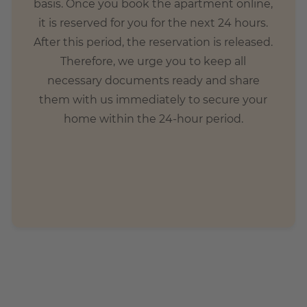
basis. Once you book the apartment online,
it is reserved for you for the next 24 hours.
After this period, the reservation is released.
Therefore, we urge you to keep all
necessary documents ready and share
them with us immediately to secure your
home within the 24-hour period.