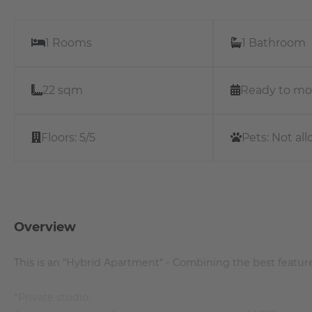
1 Rooms
1 Bathroom
22 sqm
Ready to mo
Floors:
5/5
Pets:
Not al
Overview
This is an "Hybrid Apartment" - Combining the best feature
*Private studio: