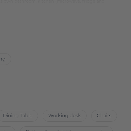
its own bathroom, kitchen (microwave, fridge and
ou as a first-time occupancy
ing
er surfaces and with apartments for the most diverse
metres away from the government quarter, the central
f the historical centre (Mitte).
Dining Table
Working desk
Chairs
uer-Schifffahrtskanal and the lively new piazza of
being created.