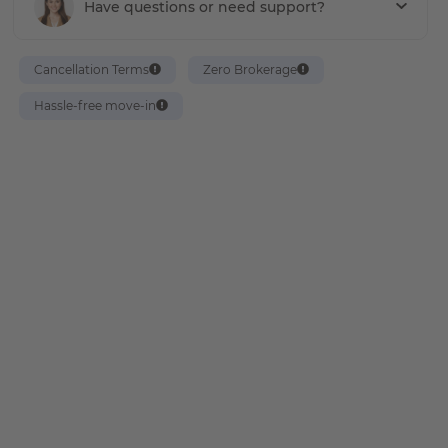
Have questions or need support?
Cancellation Terms
Zero Brokerage
Hassle-free move-in