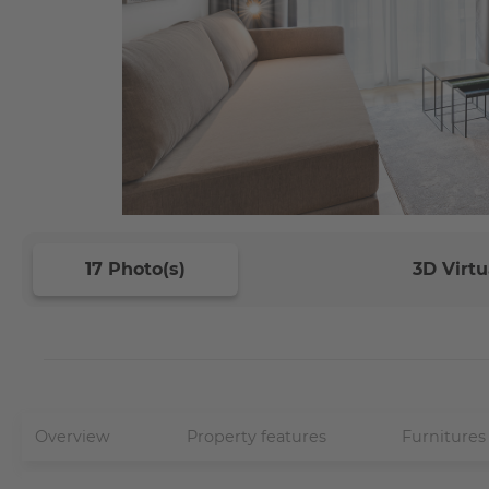
17 Photo(s)
3D Virtu
Overview
Property features
Furnitures