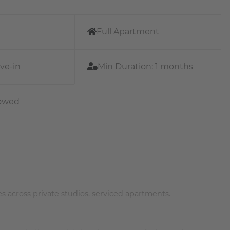
Full Apartment
ve-in
Min Duration:
1 months
lowed
s across private studios, serviced apartments.