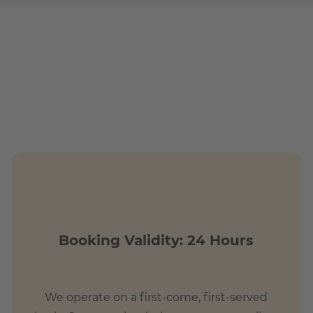
.
tions?
t commute
Booking Validity: 24 Hours
We operate on a first-come, first-served