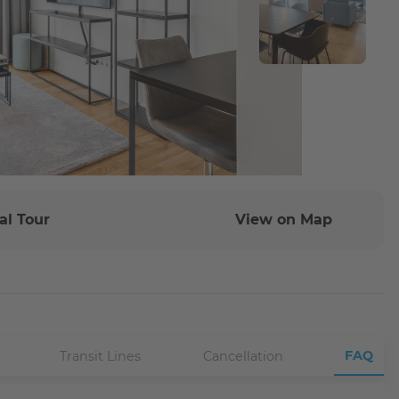
al Tour
View on Map
FAQ
Transit Lines
Cancellation