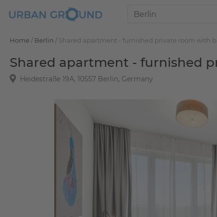
Home
/
Berlin
/
Shared apartment - furnished private room with 
Shared apartment - furnished p
Heidestraße 19A, 10557 Berlin, Germany