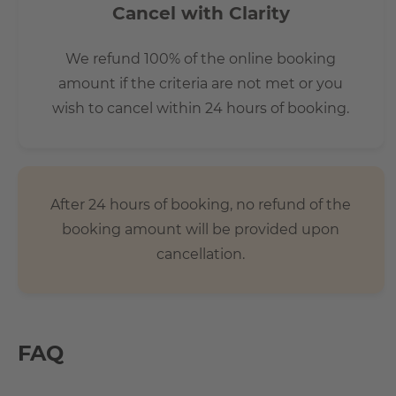
Cancel with Clarity
We refund 100% of the online booking
amount if the criteria are not met or you
wish to cancel within 24 hours of booking.
After 24 hours of booking, no refund of the
booking amount will be provided upon
cancellation.
FAQ