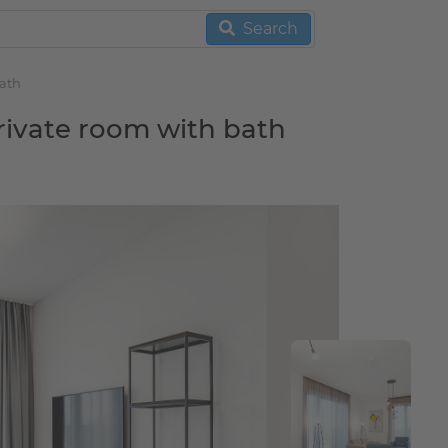
Search
bath
rivate room with bath