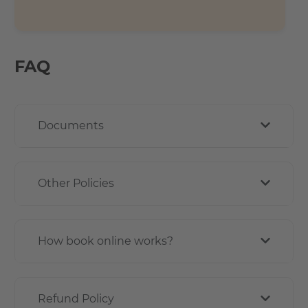
FAQ
Documents
Other Policies
How book online works?
Refund Policy