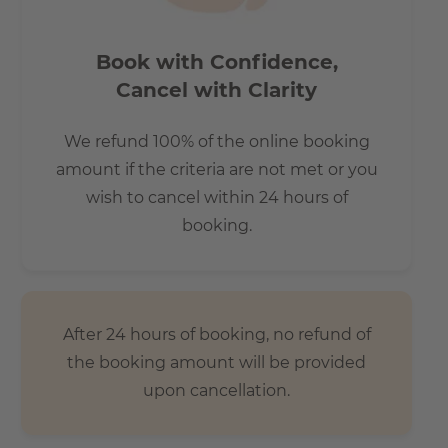
costing €130 per month
Book with Confidence,
Cancel with Clarity
How is the commute from here to other
locations?
We refund 100% of the online booking
All hotspots in Berlin can be reached within short
amount if the criteria are not met or you
distance
wish to cancel within 24 hours of
- 7 minutes by bus to the main station/ 10 minutes walk
booking.
- 20 minutes to Alexanderplatz
- 15 minutes to Potzdamerplatz
- 30 minutes to Berlin TXL Airport
- 15 minutes to the Brandenburg Gate
After 24 hours of booking, no refund of
the booking amount will be provided
upon cancellation.