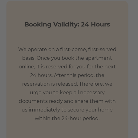
Booking Validity: 24 Hours
We operate on a first-come, first-served
basis. Once you book the apartment
online, it is reserved for you for the next
24 hours. After this period, the
reservation is released. Therefore, we
urge you to keep all necessary
documents ready and share them with
us immediately to secure your home
within the 24-hour period.