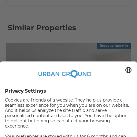
Similar Properties
Ready to move-in
€
1,090.00
per month
"Reduced Rent" - Mitte - 2 room flat with balcony & fitted kitchen
Mitte:Mitte
2
57.88
m
|
2
Room(s)
|
Unfurnished