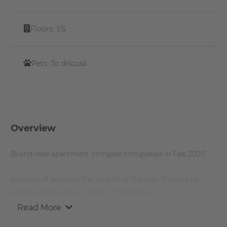
Floors:
1/5
Pets:
To discuss
Overview
Brand new apartment complex completed in Feb 2020
A haven of peace in the middle of the city, framed by
water surfaces for a variety of lifestyles.
Read More
A modern home for people who love the turbulent city