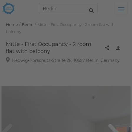
Tog
/
/
Home
Berlin
Mitte - First Occupancy - 2 room flat with
balcony
Mitte - First Occupancy - 2 room
flat with balcony
Hedwig-Porschütz-Straße 28, 10557 Berlin, Germany