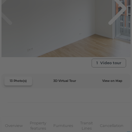
1 Video tour
13 Photo(s)
3D Virtual Tour
View on Map
Property
Transit
Overview
Furnitures
Cancellation
features
Lines