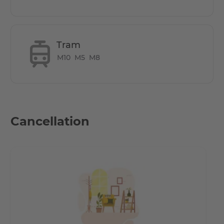
complex - First Occupancy.
The 2 room apartment has a large balcony with open
kitchen. A spacious and elegant courtyard, with garden
Tram
and plenty of parking space for bicycles.
M10
M5
M8
How many rooms does the apartment
have?
Cancellation
1 Bedroom & a large living area with an open kitchen.
Both the bedroom & living space open up to a large
balcony facing the courtyard
Does it have parking space?
Underground parking spaces available as an option