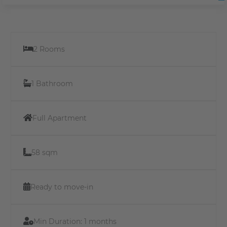
2 Rooms
1 Bathroom
Full Apartment
58 sqm
Ready to move-in
Min Duration:
1 months