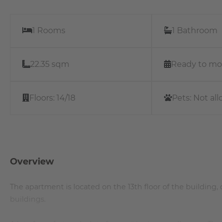
1 Rooms
1 Bathroom
22.35 sqm
Ready to mo
Floors:
14/18
Pets:
Not al
Overview
The apartment is located on the 13th floor of the building, 
buildings.