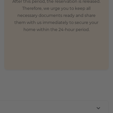
After this period, the reservation is released.
Therefore, we urge you to keep all
necessary documents ready and share
them with us immediately to secure your
home within the 24-hour period.