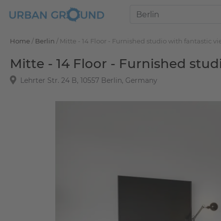
Home
/
Berlin
/
Mitte - 14 Floor - Furnished studio with fantastic v
Mitte - 14 Floor - Furnished stud
Lehrter Str. 24 B, 10557 Berlin, Germany