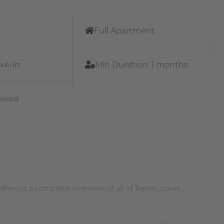
Full Apartment
ve-in
Min Duration:
1 months
lowed
offering a complete overview of all of Berlin iconic