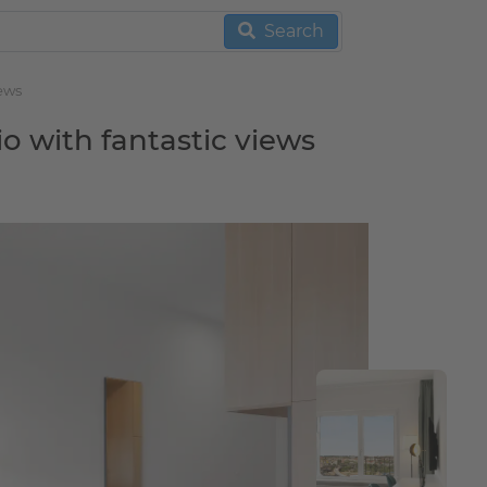
Search
iews
io with fantastic views