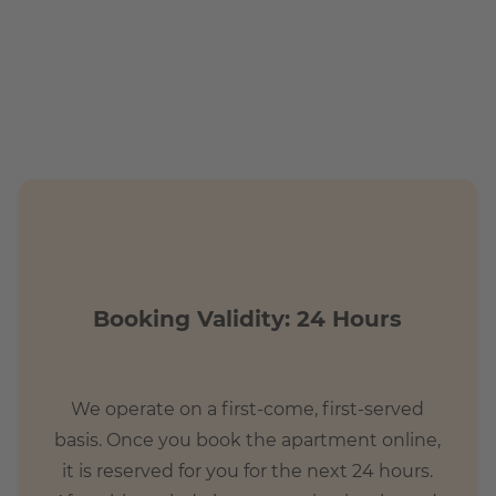
t commute
Booking Validity: 24 Hours
We operate on a first-come, first-served
basis. Once you book the apartment online,
it is reserved for you for the next 24 hours.