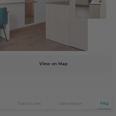
View on Map
FAQ
Transit Lines
Cancellation