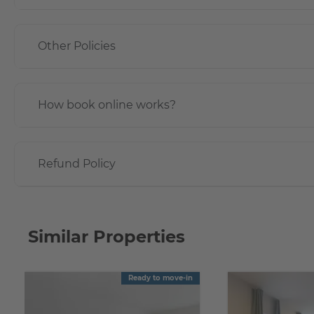
Other Policies
How book online works?
Refund Policy
Similar Properties
Ready to move-in