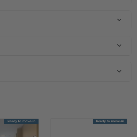
Ready to move-in
Ready to move-in