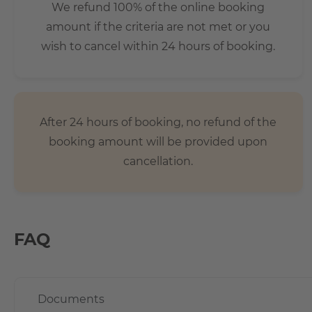
We refund 100% of the online booking
amount if the criteria are not met or you
wish to cancel within 24 hours of booking.
After 24 hours of booking, no refund of the
booking amount will be provided upon
cancellation.
FAQ
Documents