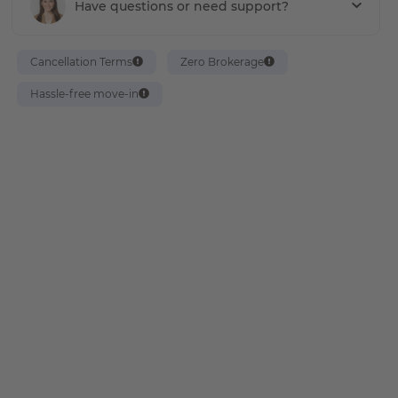
Have questions or need support?
Cancellation Terms
Zero Brokerage
Hassle-free move-in