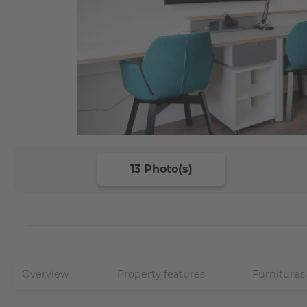
13 Photo(s)
Overview
Property features
Furnitures