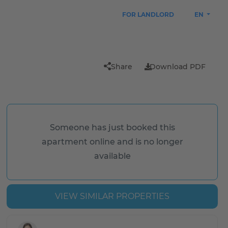
FOR LANDLORD
EN
Share
Download PDF
Someone has just booked this
apartment online and is no longer
available
VIEW SIMILAR PROPERTIES