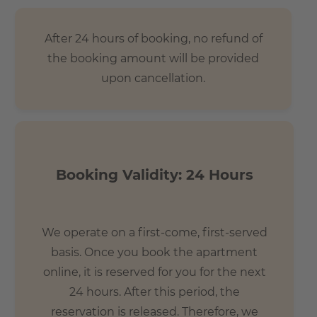
- 7 mins by bus to Central Station (Hauptbahnhof)
- 20 mins to Alexanderplatz
After 24 hours of booking, no refund of
- 15 mins to Potzdamerplatz
the booking amount will be provided
- 30 mins to Berlin TXL airport
upon cancellation.
- 15 mins to Brandenburg Gate
Booking Validity: 24 Hours
We operate on a first-come, first-served
basis. Once you book the apartment
online, it is reserved for you for the next
24 hours. After this period, the
reservation is released. Therefore, we