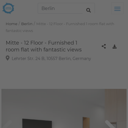
Tog
/
/
Home
Berlin
Mitte - 12 Floor - Furnished 1 room flat with
fantastic views
Mitte - 12 Floor - Furnished 1
room flat with fantastic views
Lehrter Str. 24 B, 10557 Berlin, Germany