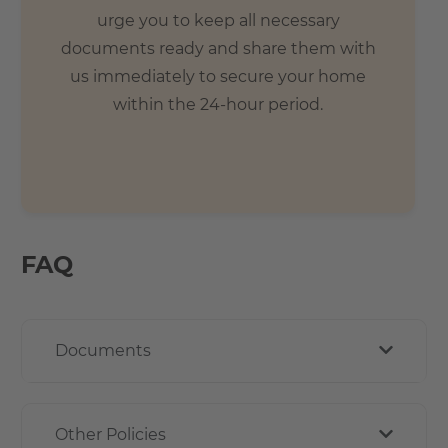
urge you to keep all necessary
documents ready and share them with
us immediately to secure your home
within the 24-hour period.
FAQ
Documents
Other Policies