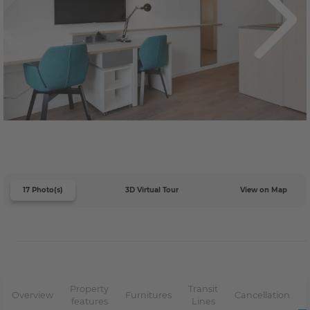
17 Photo(s)
3D Virtual Tour
View on Map
Property
Transit
Overview
Furnitures
Cancellation
features
Lines