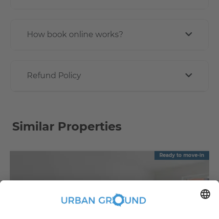
How book online works?
Refund Policy
Similar Properties
Ready to move-in