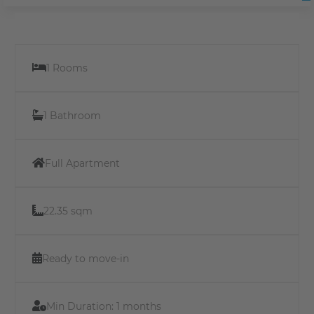
1 Rooms
1 Bathroom
Full Apartment
22.35 sqm
Ready to move-in
Min Duration:
1 months