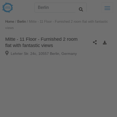
Togg
/
/
Home
Berlin
Mitte - 11 Floor - Furnished 2 room flat with fantastic
views
Mitte - 11 Floor - Furnished 2 room
flat with fantastic views
Lehrter Str. 24c, 10557 Berlin, Germany