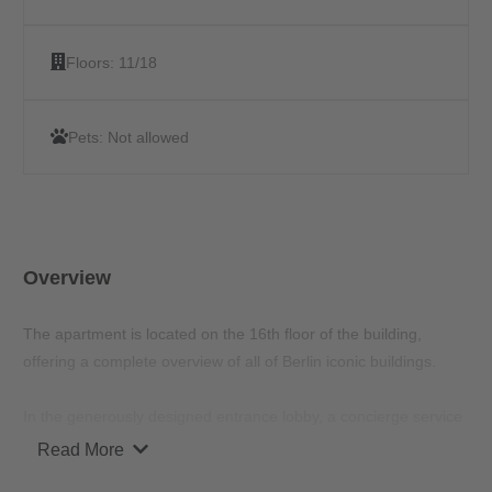
Floors:
11/18
Pets:
Not allowed
Overview
The apartment is located on the 16th floor of the building,
offering a complete overview of all of Berlin iconic buildings.
In the generously designed entrance lobby, a concierge service
is available for your questions and concerns. The ground floor
Read More
also has a modern co-working space and a bistro, where no