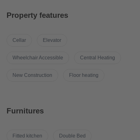
wishes remain unfulfilled.
Property features
For our tenants there is a fitness room with numerous machines
for free use.
Cellar
Elevator
A lot of comfort and a lot of amenities in a small space. The fully
equipped 2 room apartment in the newly built FRITZ TOWER
combines the obvious opposites of quality and space. Perfect
Wheelchair Accessible
Central Heating
for singles or expatriates who want to live centrally in Berlin
temporarily or those who are commuting and appreciate an all
New Construction
Floor heating
inclusive service with hotel character.
What’s cool about the apartment?
Furnitures
The building offers the following features:
Concierge service
Fitted kitchen
Double Bed