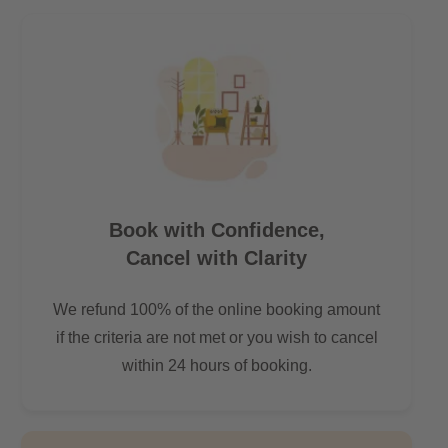
All hotspots in Berlin accessible by short public transport
commute
- 7 mins by bus to Central Station (Hauptbahnhof)
- 20 mins to Alexanderplatz
- 15 mins to Potzdamerplatz
- 30 mins to Berlin TXL airport
- 15 mins to Brandenburg Gate
Book with Confidence,
Cancel with Clarity
We refund 100% of the online booking amount
if the criteria are not met or you wish to cancel
within 24 hours of booking.