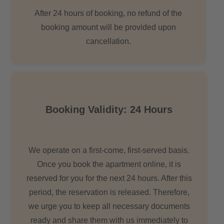
After 24 hours of booking, no refund of the
booking amount will be provided upon
cancellation.
Booking Validity: 24 Hours
We operate on a first-come, first-served basis.
Once you book the apartment online, it is
reserved for you for the next 24 hours. After this
period, the reservation is released. Therefore,
we urge you to keep all necessary documents
ready and share them with us immediately to