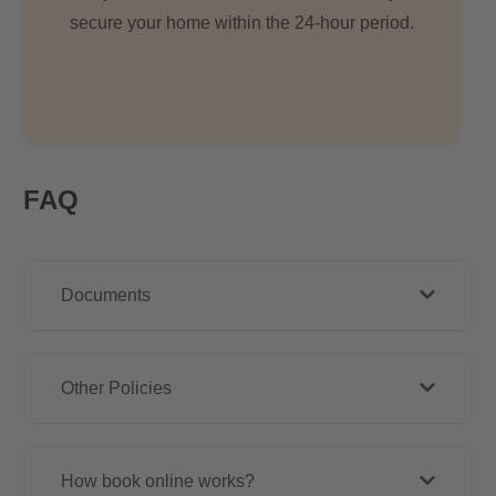
secure your home within the 24-hour period.
FAQ
Documents
Other Policies
How book online works?