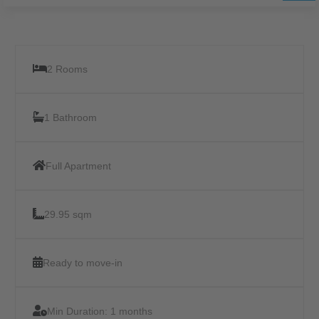
2 Rooms
1 Bathroom
Full Apartment
29.95 sqm
Ready to move-in
Min Duration:
1 months