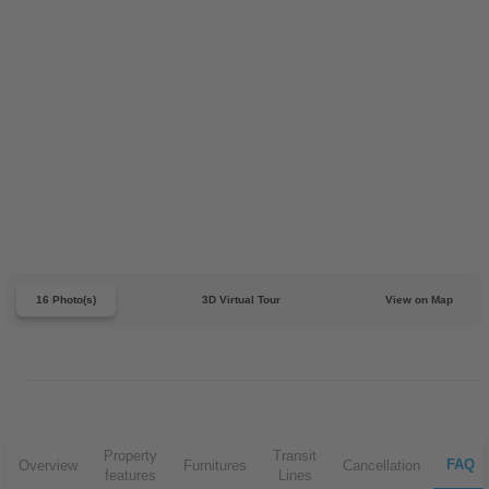
16 Photo(s)
3D Virtual Tour
View on Map
Property
Transit
FAQ
Overview
Furnitures
Cancellation
features
Lines