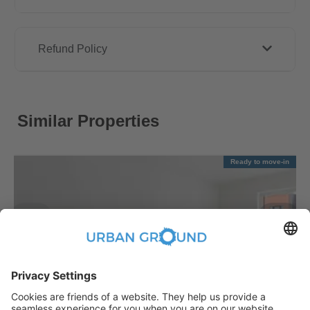
Refund Policy
Similar Properties
Ready to move-in
€
1,090.00
per month
"Reduced Rent" - Mitte - 2 room flat with balcony & fitted kitchen
Mitte:Mitte