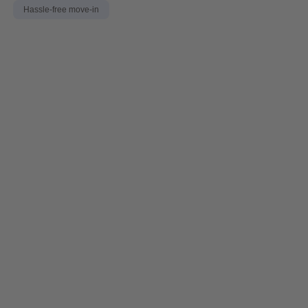
Hassle-free move-in