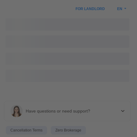
FOR LANDLORD
EN
Have questions or need support?
Cancellation Terms
Zero Brokerage