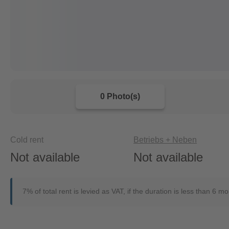
0 Photo(s)
Cold rent
Betriebs + Neben
Not available
Not available
7% of total rent is levied as VAT, if the duration is less than 6 m