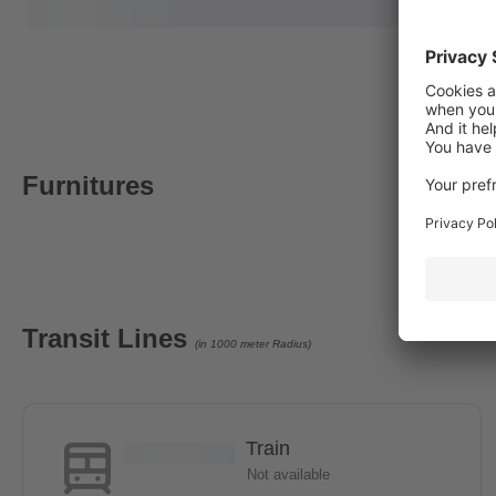
Furnitures
Transit Lines
(in 1000 meter Radius)
Train
Not available