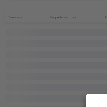
Overview
Property features
T