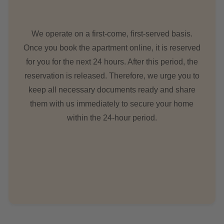
We operate on a first-come, first-served basis.
Once you book the apartment online, it is reserved
for you for the next 24 hours. After this period, the
reservation is released. Therefore, we urge you to
keep all necessary documents ready and share
them with us immediately to secure your home
within the 24-hour period.