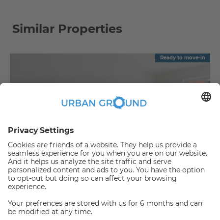
Similar Properties
Ready to move-in
€
1,090.00
per month
"Reduced Rent" - Mitte - 2 room flat with balcony & fitted kitchen
Mitte:Mitte
2
57.88
m
|
2
Room(s)
|
Unfurnished