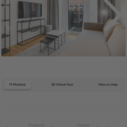
17 Photo(s)
3D Virtual Tour
View on Map
Property
Transit