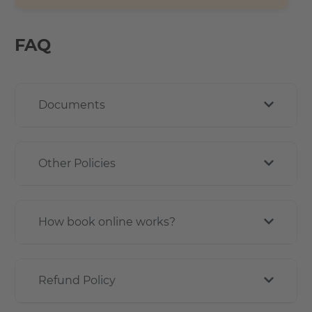
FAQ
Documents
Other Policies
How book online works?
Refund Policy