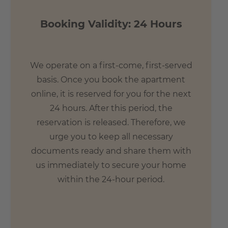
Booking Validity: 24 Hours
We operate on a first-come, first-served
basis. Once you book the apartment
online, it is reserved for you for the next
24 hours. After this period, the
reservation is released. Therefore, we
urge you to keep all necessary
documents ready and share them with
us immediately to secure your home
within the 24-hour period.