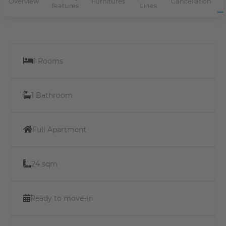
Overview
Furnitures
Cancellation
features
Lines
1 Rooms
1 Bathroom
Full Apartment
24 sqm
Ready to move-in