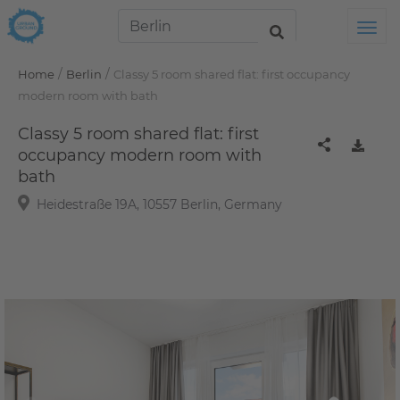
Tog
/
/
Home
Berlin
Classy 5 room shared flat: first occupancy
modern room with bath
Classy 5 room shared flat: first
occupancy modern room with
bath
Heidestraße 19A, 10557 Berlin, Germany