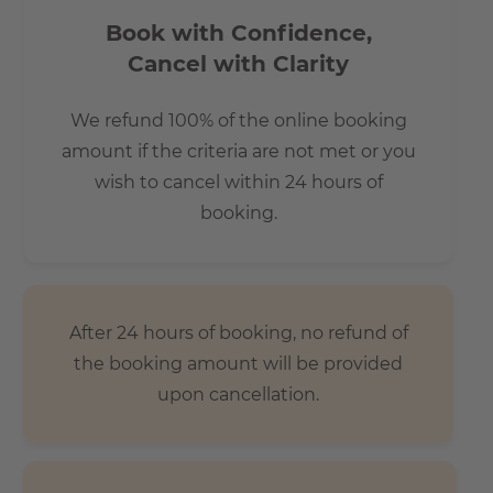
Book with Confidence,
Cancel with Clarity
We refund 100% of the online booking
amount if the criteria are not met or you
wish to cancel within 24 hours of
booking.
After 24 hours of booking, no refund of
the booking amount will be provided
upon cancellation.