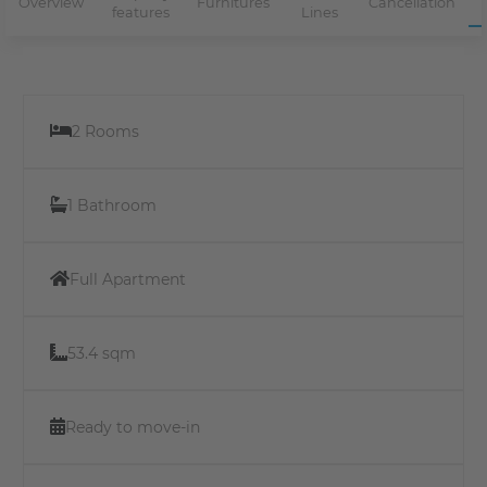
Overview
Furnitures
Cancellation
features
Lines
2 Rooms
1 Bathroom
Full Apartment
53.4 sqm
Ready to move-in