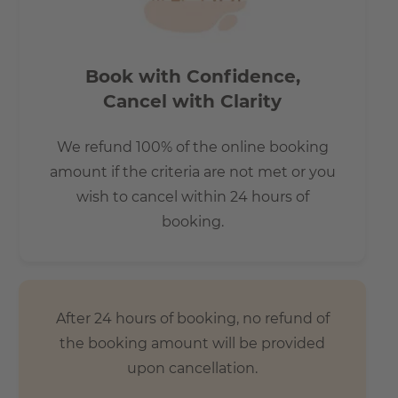
Does it have parking space?
* The parking space is available for 130 Euros per month.
Book with Confidence,
Subject to availability.
Cancel with Clarity
How is the commute from here to other
We refund 100% of the online booking
locations?
amount if the criteria are not met or you
wish to cancel within 24 hours of
- few minutes’ walk to the underground stations
booking.
Märkisches Museum (U2) and Moritzplatz (U8).
- Very close to many fashionable galleries and museums,
in the middle of the neighbourhood and yet right on the
Spree with its numerous parks and lawns.
After 24 hours of booking, no refund of
the booking amount will be provided
upon cancellation.