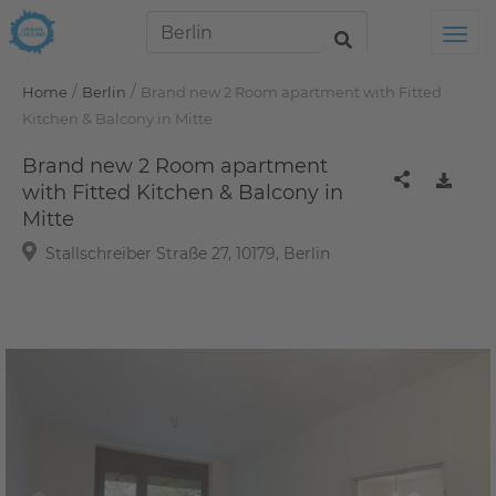
Tog
/
/
Home
Berlin
Brand new 2 Room apartment with Fitted
Kitchen & Balcony in Mitte
Brand new 2 Room apartment
with Fitted Kitchen & Balcony in
Mitte
Stallschreiber Straße 27, 10179, Berlin