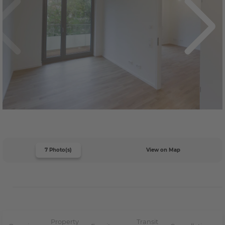
7 Photo(s)
View on Map
Property
Transit