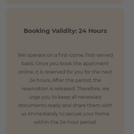
Booking Validity: 24 Hours
We operate on a first-come, first-served
basis. Once you book the apartment
online, it is reserved for you for the next
24 hours. After this period, the
reservation is released. Therefore, we
urge you to keep all necessary
documents ready and share them with
us immediately to secure your home
within the 24-hour period.