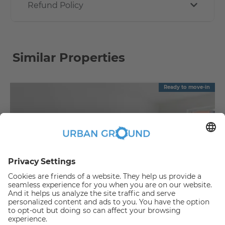
Refund Policy
Similar Properties
Ready to move-in
€
1,090.00
per month
"Reduced Rent" - Mitte - 2 room flat with balcony & fitted kitchen
Mitte:Mitte
2
57.88
m
|
2
Room(s)
|
Unfurnished