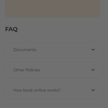
FAQ
Documents
Other Policies
How book online works?