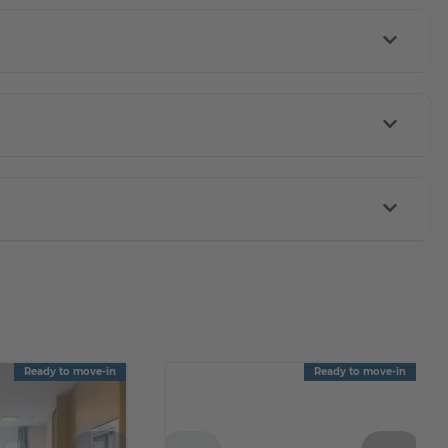
Ready to move-in
Ready to move-in