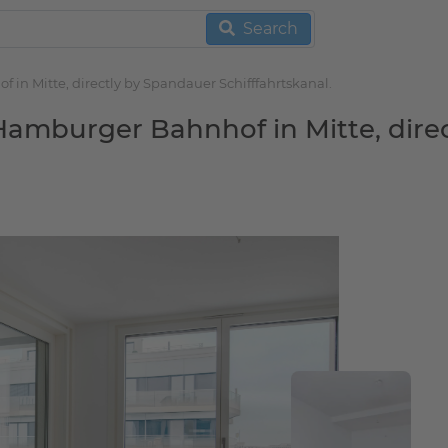
Search
in Mitte, directly by Spandauer Schifffahrtskanal.
Hamburger Bahnhof in Mitte, direc