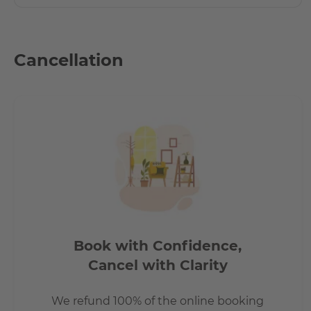
Cancellation
Book with Confidence,
Cancel with Clarity
We refund 100% of the online booking