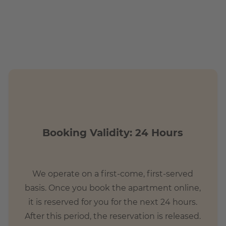
Booking Validity: 24 Hours
We operate on a first-come, first-served
basis. Once you book the apartment online,
it is reserved for you for the next 24 hours.
After this period, the reservation is released.