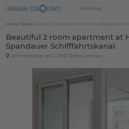
Home
/
Berlin
/
Beautiful 2 room apartment at Hamburger Bahnhof 
Beautiful 2 room apartment at 
Spandauer Schifffahrtskanal.
Am Hamburger bhf 2, 10557 Berlin, Germany