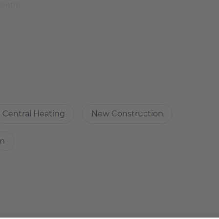
centre.
 is therefore very quiet. However, within 5 minutes you are
Central Heating
New Construction
oggia. Perfect for singles or couples.
om
.