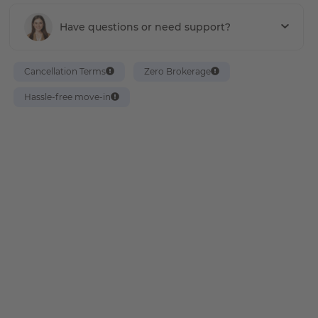
Have questions or need support?
Cancellation Terms
Zero Brokerage
Hassle-free move-in