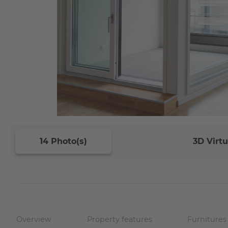
14 Photo(s)
3D Virtu
Overview
Property features
Furnitures