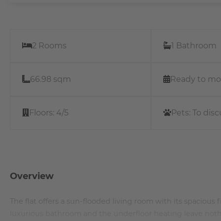
2 Rooms
1 Bathroom
66.98 sqm
Ready to mo
Floors:
4/5
Pets:
To disc
Overview
The flat offers a sun-flooded living room with its spacious
luxurious bathroom and the underfloor heating leave nothi