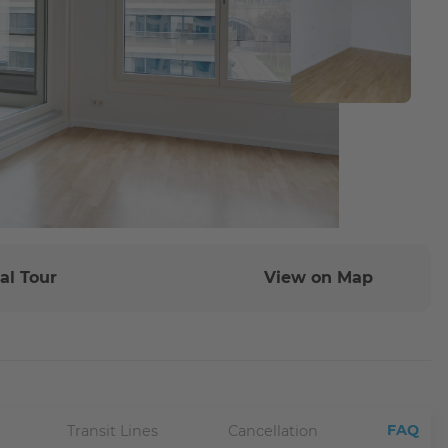
al Tour
View on Map
FAQ
Transit Lines
Cancellation