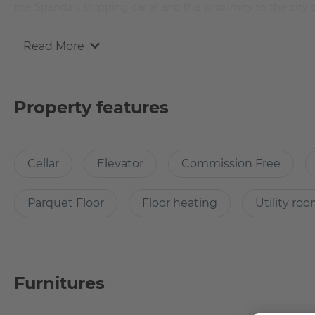
the Spandau shipping canal and the proximity to the city 
Read More
Why Choose this apartment?
The flat is located on the Spandauer Schifffahrtskanal and
Property features
in one of the many city centres Berlin has to offer.
Cellar
Elevator
Commission Free
How many rooms does the apartment have?
The flat has one bedroom and a large eat-in kitchen with a l
Parquet Floor
Floor heating
Utility ro
Does it have parking space?
Furnitures
Unfortunately, the flat does not have its own parking space