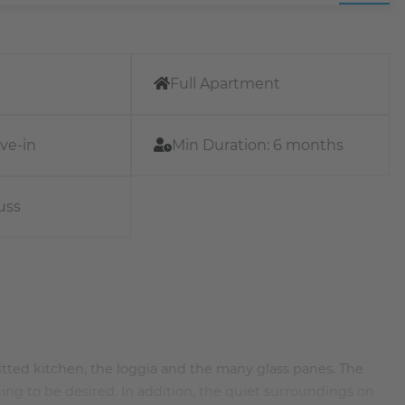
Full Apartment
ve-in
Min Duration:
6 months
uss
 fitted kitchen, the loggia and the many glass panes. The
ng to be desired. In addition, the quiet surroundings on