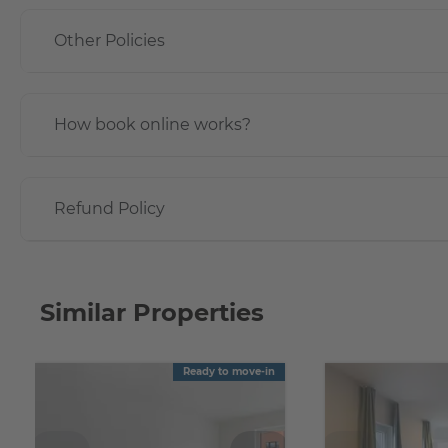
Other Policies
How book online works?
Refund Policy
Similar Properties
Ready to move-in