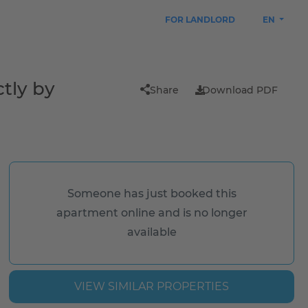
FOR LANDLORD
EN
tly by
Share
Download PDF
Someone has just booked this
apartment online and is no longer
available
VIEW SIMILAR PROPERTIES