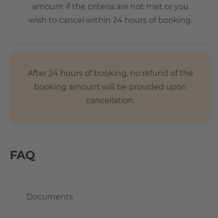
amount if the criteria are not met or you
wish to cancel within 24 hours of booking.
After 24 hours of booking, no refund of the
booking amount will be provided upon
cancellation.
FAQ
Documents