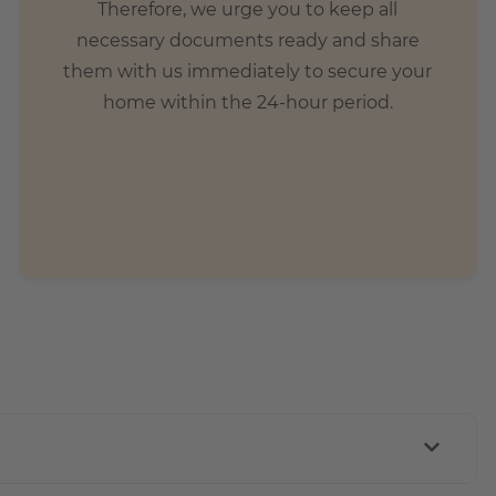
Therefore, we urge you to keep all
necessary documents ready and share
them with us immediately to secure your
home within the 24-hour period.