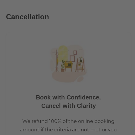
Mitte and Kreuzberg. A few minutes' walk from the Heinr
underground stations.
Cancellation
Book with Confidence,
Cancel with Clarity
We refund 100% of the online booking
amount if the criteria are not met or you