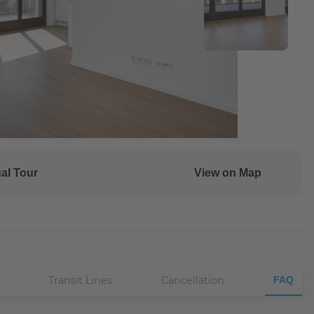
ual Tour
View on Map
Transit Lines
Cancellation
FAQ