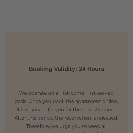
ich-Heine-Straße (U8) and Märkisches Museum (U2)
Booking Validity: 24 Hours
We operate on a first-come, first-served
basis. Once you book the apartment online,
it is reserved for you for the next 24 hours.
After this period, the reservation is released.
Therefore, we urge you to keep all