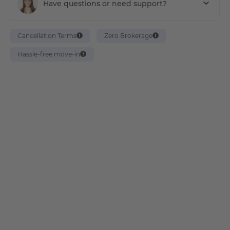
Have questions or need support?
Cancellation Terms
Zero Brokerage
Hassle-free move-in