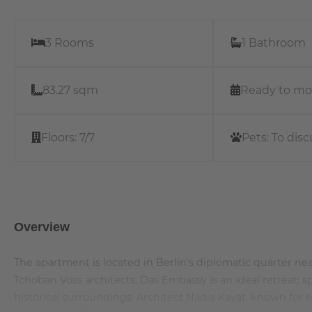
3 Rooms
1 Bathroom
83.27 sqm
Ready to mo
Floors:
7/7
Pets:
To disc
Overview
The apartment is located in Berlin's diplomatic quarter
Tchoban Voss architects, Das Embassy is an ideal retreat: 
historical surroundings. Architect Nadia Kayat, known for h