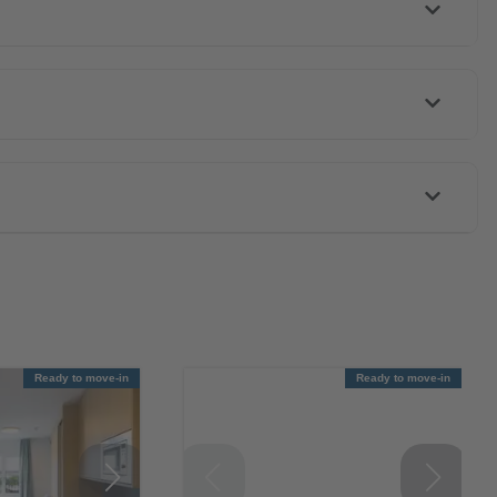
Ready to move-in
Ready to move-in