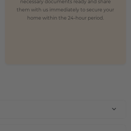
necessary documents ready and share
them with us immediately to secure your
home within the 24-hour period.