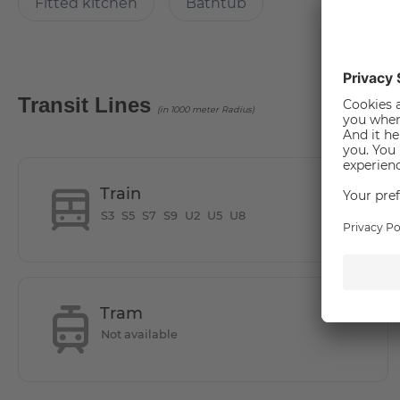
Fitted kitchen
Bathtub
How many rooms does the apartment have?
The apartment has 3 rooms
Transit Lines
(in 1000 meter Radius)
How big is the apartment?
83.27 square meters
Train
S3
S5
S7
S9
U2
U5
U8
How is the commute from here to other locations
The apartment is located in Berlin's "Mitte" district, betw
Tram
In the immediate vicinity of Friedrichstraße and the Gen
Not available
restaurants and cultural offerings, it is the ideal location f
On the border of Kreuzberg, where creative Berlin meets in 
The perfect typical Berlin charm between opera and clu