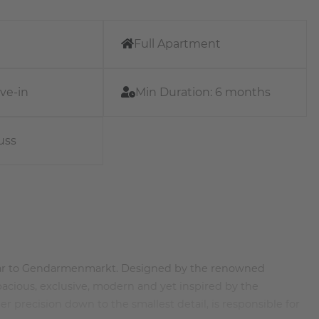
Full Apartment
ve-in
Min Duration:
6 months
uss
 near to Gendarmenmarkt. Designed by the renowned
spacious, exclusive, modern and yet inspired by the
er precision down to the smallest detail, is responsible for