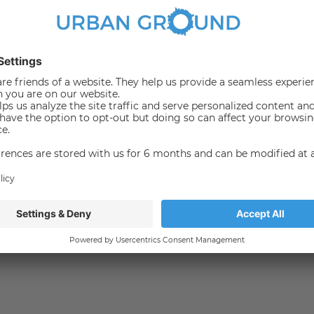
Bus
065
140
147
165
200
248
265
300
M29
?
een Alexanderplatz and Potsdamer Platz.
darmenmarkt with its numerous exquisite shops, fine
or working, living and relaxing.
all the clubs, bars and international restaurants.
b, between cosmopolitan city and neighbourhood, between