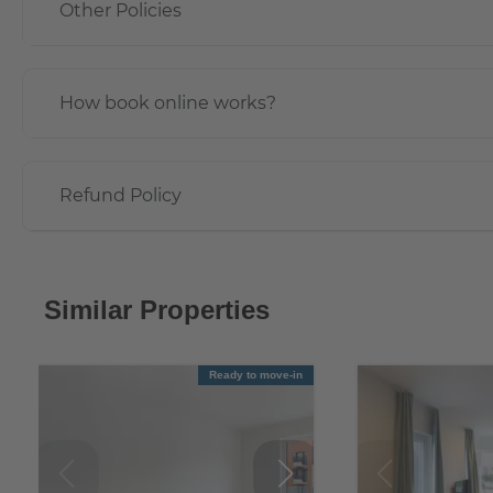
Other Policies
How book online works?
Refund Policy
Similar Properties
Ready to move-in