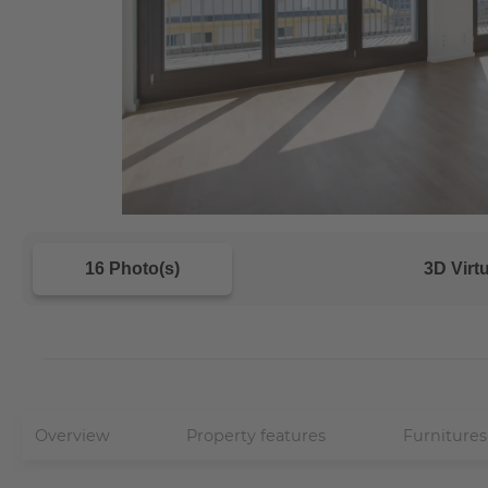
16 Photo(s)
3D Virt
Overview
Property features
Furnitures