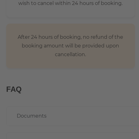
wish to cancel within 24 hours of booking.
After 24 hours of booking, no refund of the
booking amount will be provided upon
cancellation.
FAQ
Documents