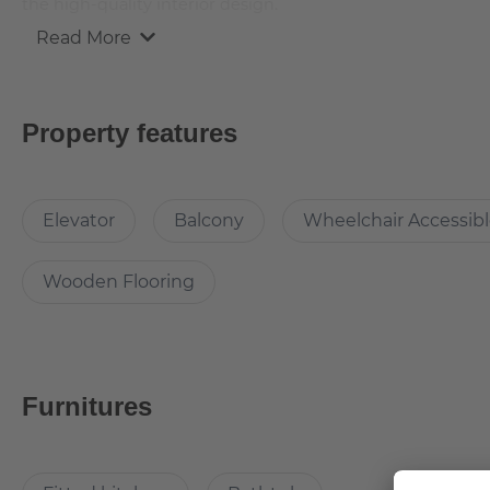
the high-quality interior design.
Read More
This attractive flat is a first-time occupancy, which is why
three lovely rooms and it is easily accessible via a lift. T
relaxation time while enjoying the sun. The apartment is e
Property features
What’s cool about the apartment?
Elevator
Balcony
Wheelchair Accessib
Built in 2021 it offers all the perks of a new building but 
Two balconies to enjoy your leisure.
Wooden Flooring
Why Choose this apartment?
Furnitures
The apartment is right next to the U-bahn and offers great c
Berlin's popular spots can be reached easily with a bicycle,