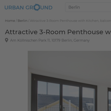
Home
/
Berlin
/
Attractive 3-Room Penthouse with Kitchen, balcon
Attractive 3-Room Penthouse wit
Am Köllnischen Park 11, 10179 Berlin, Germany