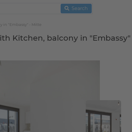
Search
y in "Embassy" - Mitte
h Kitchen, balcony in "Embassy" 