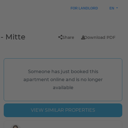
FOR LANDLORD
EN
- Mitte
Share
Download PDF
Someone has just booked this
apartment online and is no longer
available
VIEW SIMILAR PROPERTIES