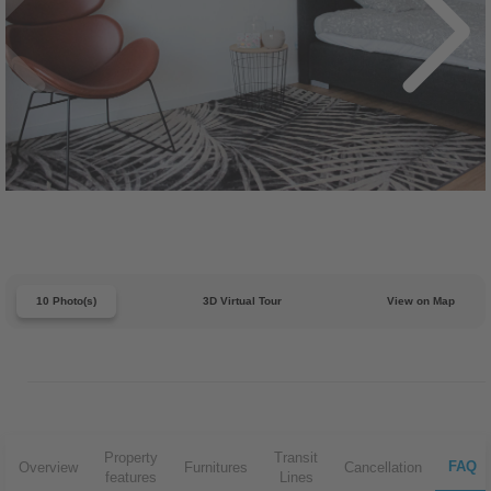
10 Photo(s)
3D Virtual Tour
View on Map
Property
Transit
FAQ
Overview
Furnitures
Cancellation
features
Lines