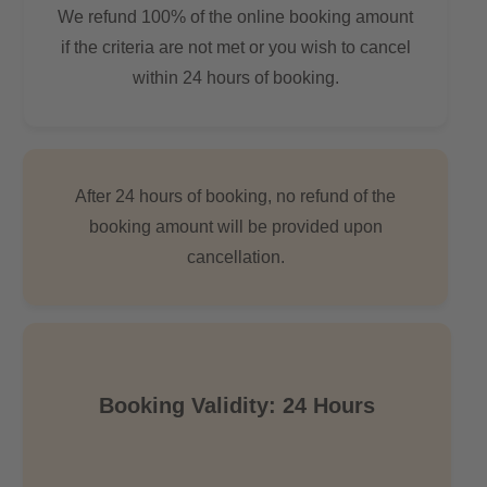
We refund 100% of the online booking amount
if the criteria are not met or you wish to cancel
within 24 hours of booking.
After 24 hours of booking, no refund of the
booking amount will be provided upon
cancellation.
Booking Validity: 24 Hours