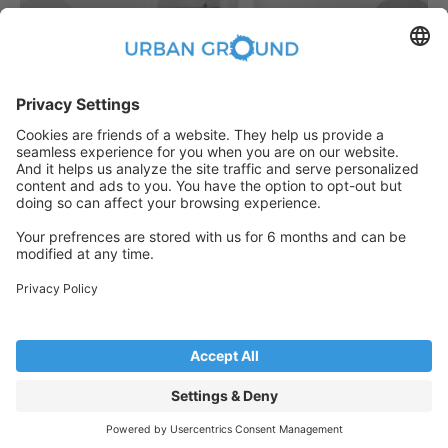
€
889.00
per month
"Reduced Rent" - 2 room -built in kitchen, elevator and sunny balcony
Bezirk Lichtenberg:Bezirk Lichtenberg
2
48
m
|
2
Room(s)
|
Unfurnished
Someone has just booked this
apartment online and is no longer
available
© Copyright 2026. All rights reserved
See more properties