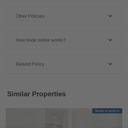
Other Policies
How book online works?
Refund Policy
Similar Properties
Ready to move-in