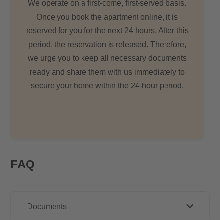
We operate on a first-come, first-served basis.
Once you book the apartment online, it is
reserved for you for the next 24 hours. After this
period, the reservation is released. Therefore,
we urge you to keep all necessary documents
ready and share them with us immediately to
secure your home within the 24-hour period.
FAQ
Documents