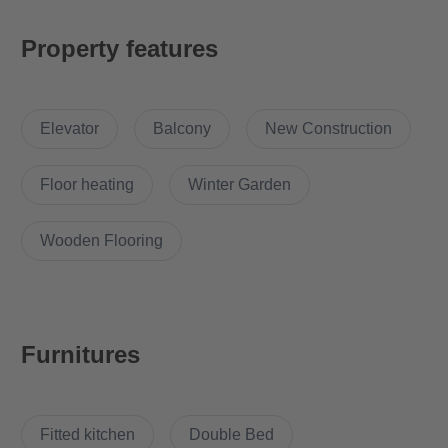
floor plan that ensures optimal living space with maximum use
of space. The apartment is equipped with a high-quality fitted
Property features
kitchen, which includes an elegant design as well as modern
appliances that take the cooking experience to a new level. The
bathroom is generously proportioned and offers luxurious
Elevator
Balcony
New Construction
amenities such as level-access showers, which are not only
aesthetically pleasing but also offer a high level of comfort. This
feeling of luxury is complemented by the underfloor heating,
Floor heating
Winter Garden
which provides a pleasant warmth throughout the apartment.
For added convenience, a spacious elevator provides easy
Wooden Flooring
access to all floors of the building. This feature is particularly
beneficial for families with young children, the elderly or people
with reduced mobility. Overall, this apartment offers a
combination of luxury, comfort and functionality that makes it an
Furnitures
ideal home for those who value quality and style
Why Choose this apartment?
Fitted kitchen
Double Bed