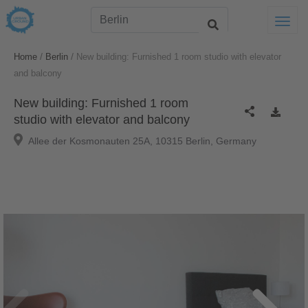
Togg
/
/
Home
Berlin
New building: Furnished 1 room studio with elevator
and balcony
New building: Furnished 1 room
studio with elevator and balcony
Allee der Kosmonauten 25A, 10315 Berlin, Germany