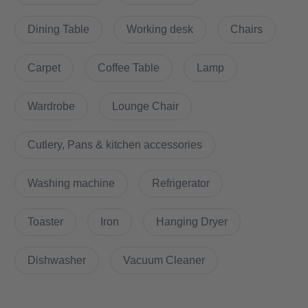
A central location in Lichtenberg, good connection possibilities,
Dining Table
Working desk
Chairs
good floor plan
Carpet
Coffee Table
Lamp
Does it have parking space?
Wardrobe
Lounge Chair
On request
Cutlery, Pans & kitchen accessories
How is the commute from here to other
Washing machine
Refrigerator
locations?
Toaster
Iron
Hanging Dryer
New building first-time occupancy in central location in
Lichtenberg
Dishwasher
Vacuum Cleaner
- right next to the park Herzberge
- with the tram M8 in 20min at Alexanderplatz, S-Bahn in direct
proximity