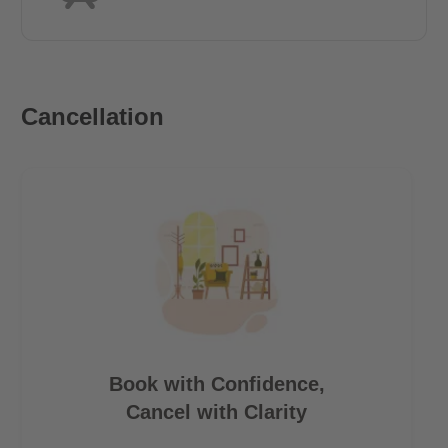
Cancellation
Book with Confidence,
Cancel with Clarity