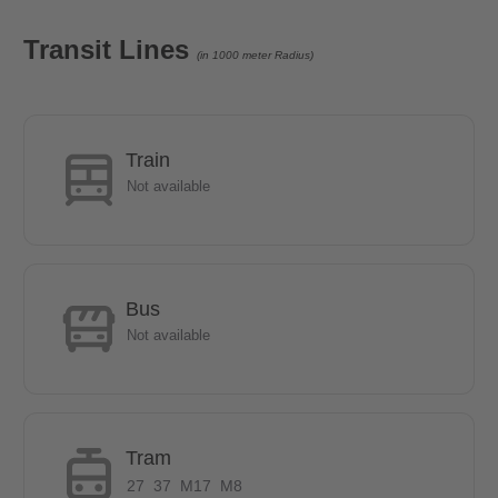
- Car and bicycle parking available
-many shopping facilities in the immediate vicinity
Transit Lines
(in 1000 meter Radius)
-Tierpark Berlin in the neighbourhood
Train
Not available
Bus
Not available
Tram
27
37
M17
M8