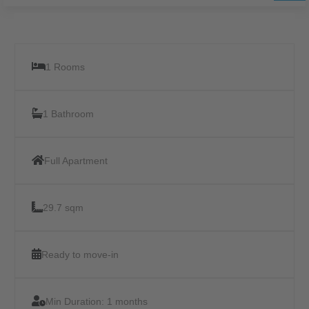
1 Rooms
1 Bathroom
Full Apartment
29.7 sqm
Ready to move-in
Min Duration:
1 months