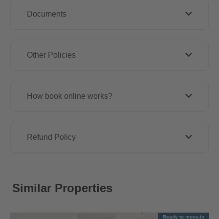
Documents
Other Policies
How book online works?
Refund Policy
Similar Properties
Ready to move-in