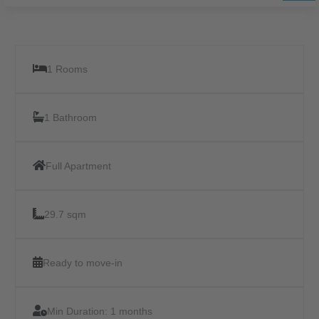
1 Rooms
1 Bathroom
Full Apartment
29.7 sqm
Ready to move-in
Min Duration:
1 months