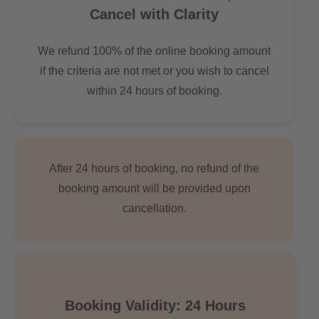
Cancel with Clarity
We refund 100% of the online booking amount
if the criteria are not met or you wish to cancel
within 24 hours of booking.
After 24 hours of booking, no refund of the
booking amount will be provided upon
cancellation.
Booking Validity: 24 Hours