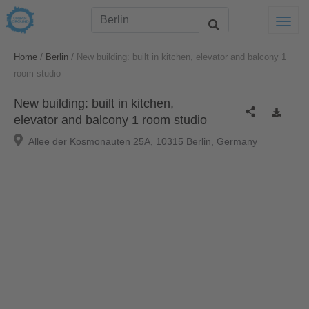
Togg
/
/
Home
Berlin
New building: built in kitchen, elevator and balcony 1
room studio
New building: built in kitchen,
elevator and balcony 1 room studio
Allee der Kosmonauten 25A, 10315 Berlin, Germany