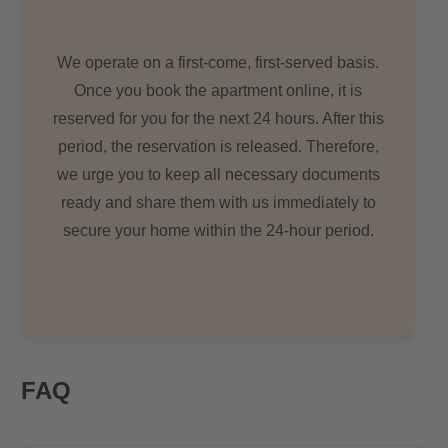
We operate on a first-come, first-served basis.
Once you book the apartment online, it is
reserved for you for the next 24 hours. After this
period, the reservation is released. Therefore,
we urge you to keep all necessary documents
ready and share them with us immediately to
secure your home within the 24-hour period.
FAQ