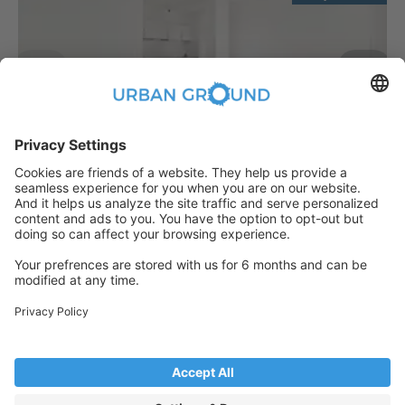
€
889.00
per month
"Reduced Rent" - 2 room -built in kitchen, elevator and sunny balcony
Bezirk Lichtenberg:Bezirk Lichtenberg
2
48
m
|
2
Room(s)
|
Unfurnished
Someone has just booked this
apartment online and is no longer
available