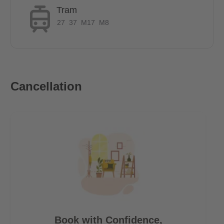
Tram
27
37
M17
M8
Cancellation
Book with Confidence,