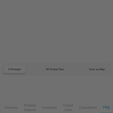
8 Photo(s)
3D Virtual Tour
View on Map
Property
Transit
FAQ
Overview
Furnitures
Cancellation
features
Lines