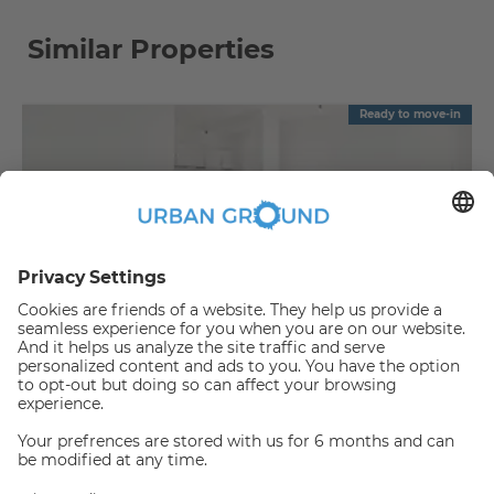
Similar Properties
Ready to move-in
€
889.00
per month
"Reduced Rent" - 2 room -built in kitchen, elevator and sunny balcony
Bezirk Lichtenberg:Bezirk Lichtenberg
2
48
m
|
2
Room(s)
|
Unfurnished