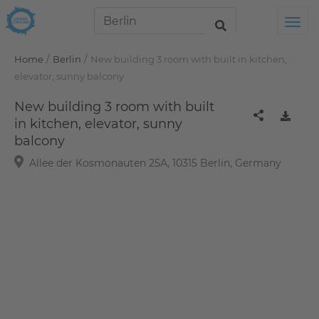
Tog
/
/
Home
Berlin
New building 3 room with built in kitchen,
elevator, sunny balcony
New building 3 room with built
in kitchen, elevator, sunny
balcony
Allee der Kosmonauten 25A, 10315 Berlin, Germany