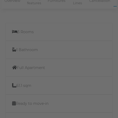
Overview
Furnitures
Cancellation
features
Lines
3 Rooms
1 Bathroom
Full Apartment
61.1 sqm
Ready to move-in