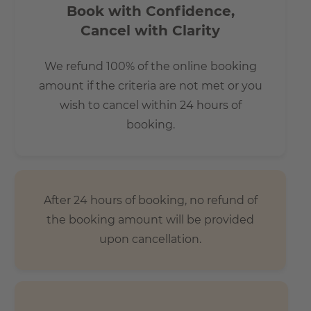
Book with Confidence,
Cancel with Clarity
We refund 100% of the online booking
amount if the criteria are not met or you
wish to cancel within 24 hours of
booking.
After 24 hours of booking, no refund of
the booking amount will be provided
upon cancellation.