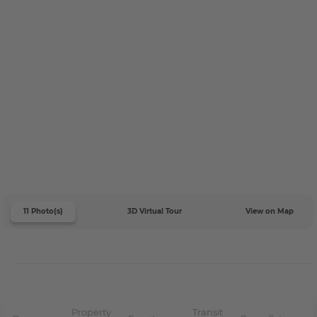
11 Photo(s)
3D Virtual Tour
View on Map
Property
Transit