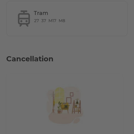
Tram
27
37
M17
M8
Cancellation