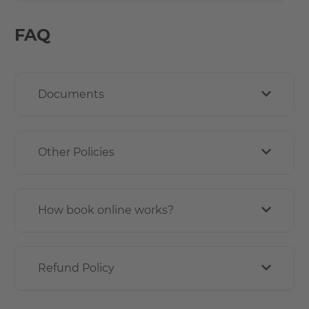
FAQ
Documents
Other Policies
How book online works?
Refund Policy