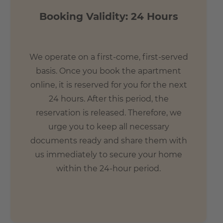
Booking Validity: 24 Hours
We operate on a first-come, first-served
basis. Once you book the apartment
online, it is reserved for you for the next
24 hours. After this period, the
reservation is released. Therefore, we
urge you to keep all necessary
documents ready and share them with
us immediately to secure your home
within the 24-hour period.