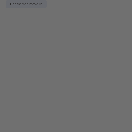
Hassle-free move-in