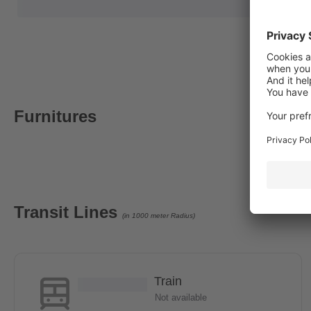
Furnitures
Transit Lines
(in 1000 meter Radius)
Train
Not available