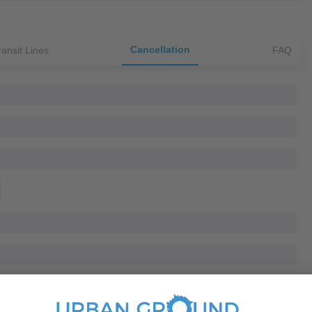
Cancellation
ransit Lines
FAQ