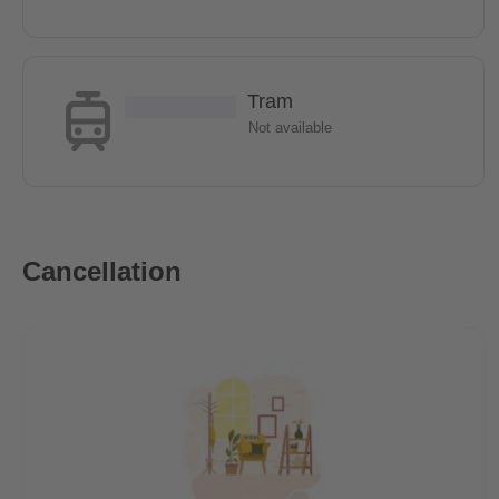
Tram
Not available
Cancellation