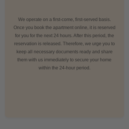
We operate on a first-come, first-served basis.
Once you book the apartment online, it is reserved
for you for the next 24 hours. After this period, the
reservation is released. Therefore, we urge you to
keep all necessary documents ready and share
them with us immediately to secure your home
within the 24-hour period.