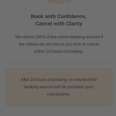
Book with Confidence,
Cancel with Clarity
We refund 100% of the online booking amount if
the criteria are not met or you wish to cancel
within 24 hours of booking.
After 24 hours of booking, no refund of the
booking amount will be provided upon
cancellation.