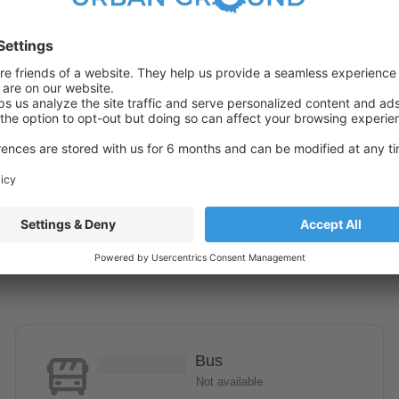
Bus
Not available