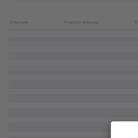
Overview
Property features
T