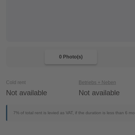
0 Photo(s)
Cold rent
Betriebs + Neben
Not available
Not available
7% of total rent is levied as VAT, if the duration is less than 6 m