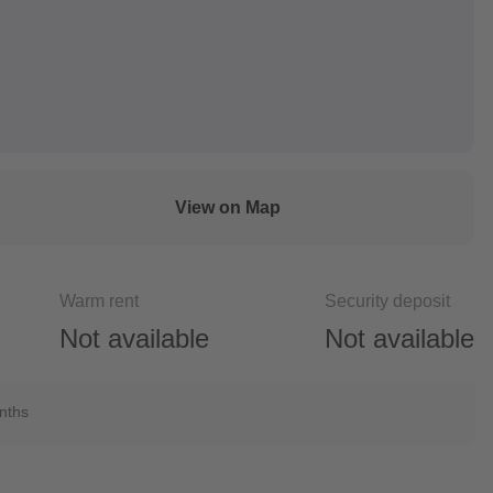
View on Map
Warm rent
Security deposit
Not available
Not available
onths