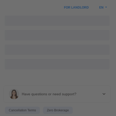
FOR LANDLORD
EN
Have questions or need support?
Cancellation Terms
Zero Brokerage