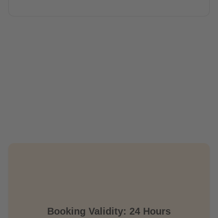
Booking Validity: 24 Hours