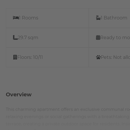
1 Rooms
1 Bathroom
29.7 sqm
Ready to mo
Floors:
10/11
Pets:
Not al
Overview
This charming apartment offers an exclusive communal roof
relaxing evenings or social gatherings with a breathtaking
terrace, creating a private outdoor space for residents. Ins