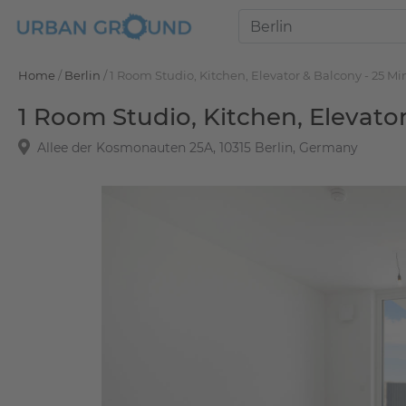
Home
/
Berlin
/
1 Room Studio, Kitchen, Elevator & Balcony - 25 Mi
1 Room Studio, Kitchen, Elevato
Allee der Kosmonauten 25A, 10315 Berlin, Germany