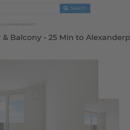
Search
n to Alexanderplatz
r & Balcony - 25 Min to Alexanderp