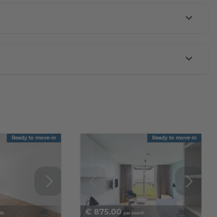
Ready to move-in
Ready to move-in
€
875.00
th
per month