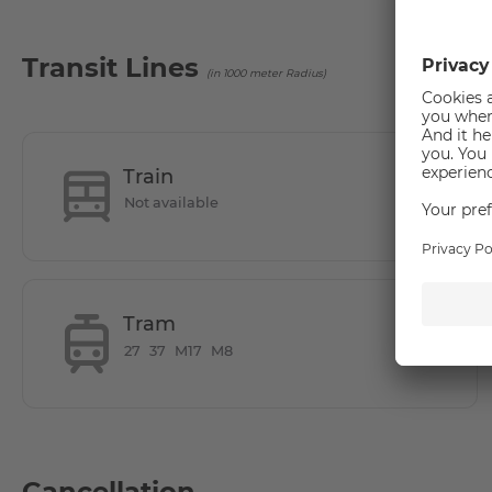
Subject to availability
Transit Lines
(in 1000 meter Radius)
How is the commute from here to other loca
New building in central location in Lichtenberg
Train
- right next to the park Herzberge
Not available
- with the tram M8 in 20min at Alexanderplatz, S-Bahn in d
- Car and bicycle parking available
-many shopping facilities in the immediate vicinity
-Tierpark Berlin in the neighbourhood
Tram
27
37
M17
M8
Cancellation