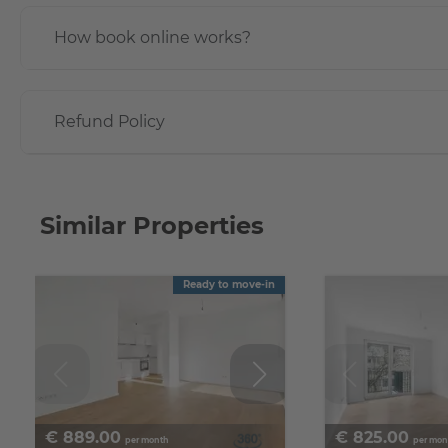
How book online works?
Refund Policy
Similar Properties
Ready to move-in
€
889.00
€
825.00
per month
per mon