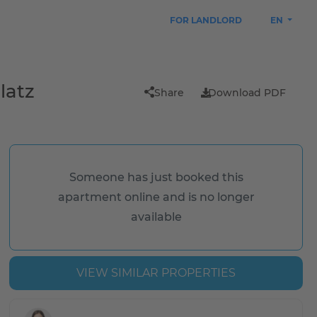
FOR LANDLORD
EN
latz
Share
Download PDF
Someone has just booked this
apartment online and is no longer
available
VIEW SIMILAR PROPERTIES