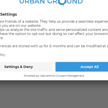
tions?
Bus
Not available
irect proximity