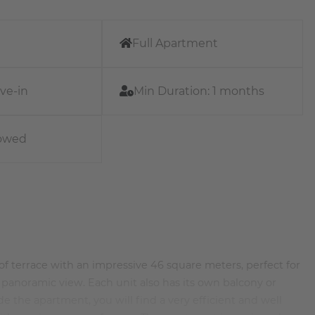
Full Apartment
ve-in
Min Duration:
1 months
lowed
 terrace with an impressive 46 square meters, perfect for
 panoramic view. Each unit also has its own balcony or
ide the apartment, you will find a very efficient and well