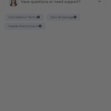
Have questions or need support?
Cancellation Terms
Zero Brokerage
Hassle-free move-in