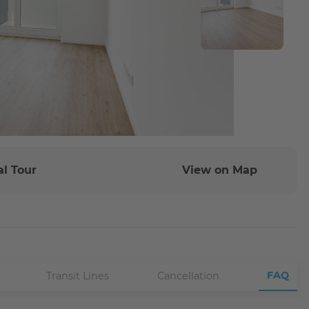
al Tour
View on Map
FAQ
Transit Lines
Cancellation