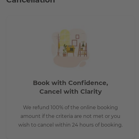
Book with Confidence,
Cancel with Clarity
We refund 100% of the online booking
amount if the criteria are not met or you
wish to cancel within 24 hours of booking.