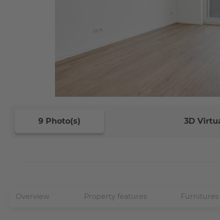
9 Photo(s)
3D Virtu
Overview
Property features
Furnitures