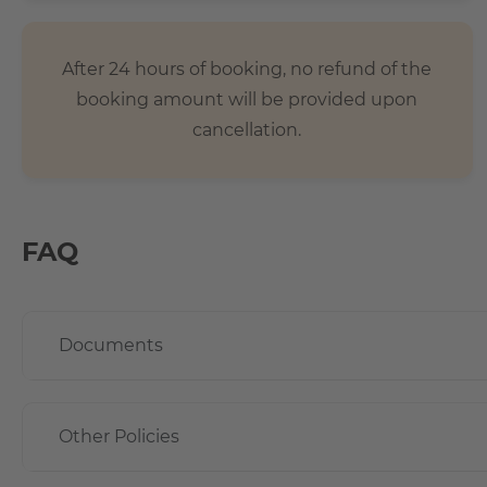
After 24 hours of booking, no refund of the
booking amount will be provided upon
cancellation.
FAQ
Documents
Other Policies