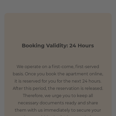
Booking Validity: 24 Hours
We operate on a first-come, first-served
basis. Once you book the apartment online,
it is reserved for you for the next 24 hours.
After this period, the reservation is released.
Therefore, we urge you to keep all
necessary documents ready and share
them with us immediately to secure your