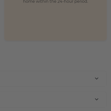
home within the 24-hour period.