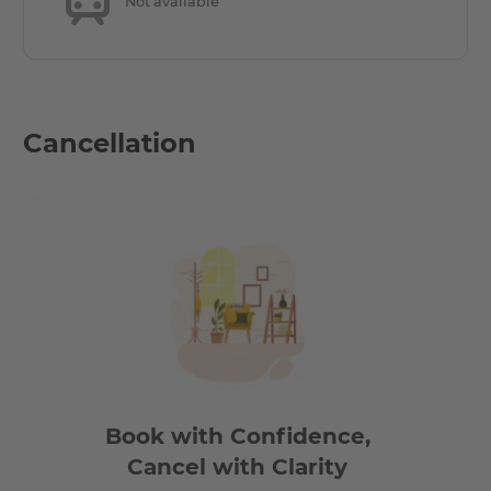
Not available
Only a few minutes’ walk to the underground stations
Märkisches Museum (U2) and Moritzplatz (U8). Very close
to many fashionable galleries and museums, in the
middle of the neighbourhood and yet right on the Spree
Cancellation
with its numerous parks and lawns.
Friedrichstrasse and Gendarmenmarkt are lined with
countless exquisite boutiques, fine restaurants and
cultural attractions – the ideal location for you to work,
live and relax. Around Moritzplatz and Oranienstrasse in
Kreuzberg, meanwhile, Berlin’s creative minds meet in all
the clubs, bars and international restaurants. Perfect to
experience the city’s distinctive charm. Between the
opera house and the club scene. Between a metropolis
and a local neighbourhood. Between Mitte and
Book with Confidence,
Kreuzberg.
Cancel with Clarity