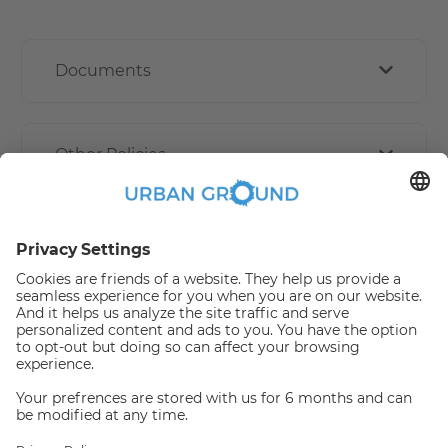
Documents
Other Policies
How book online works?
Refund Policy