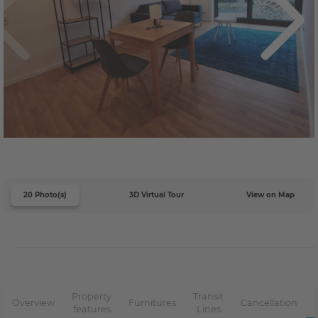
20 Photo(s)
3D Virtual Tour
View on Map
Property
Transit
Overview
Furnitures
Cancellation
features
Lines