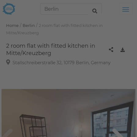
Tog
/
/
Home
Berlin
2 room flat with fitted kitchen in
Mitte/Kreuzberg
2 room flat with fitted kitchen in
Mitte/Kreuzberg
Stallschreiberstraße 32, 10179 Berlin, Germany