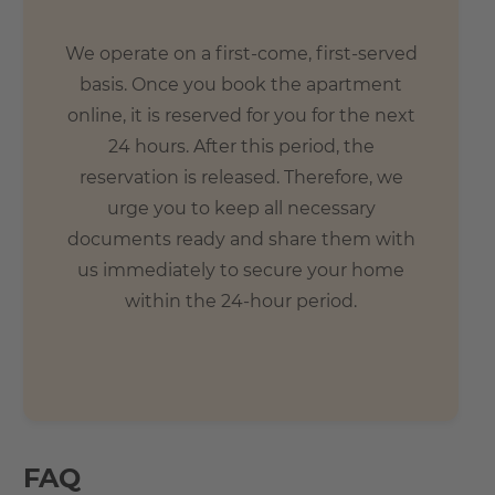
We operate on a first-come, first-served
basis. Once you book the apartment
online, it is reserved for you for the next
24 hours. After this period, the
reservation is released. Therefore, we
urge you to keep all necessary
documents ready and share them with
us immediately to secure your home
within the 24-hour period.
FAQ