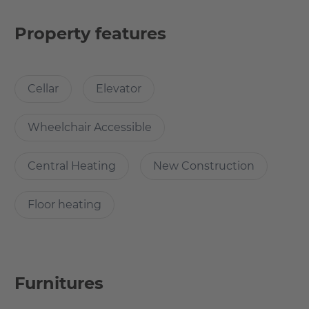
Modern techniques and architecture makes the
apartment energy efficient. Here you will find what you
Property features
are looking for. The quarter is located in an undisturbed
side street. Thanks to an underground car park, the inner
courtyard is car-free. The inner courtyard is your green
Cellar
Elevator
oasis, a small, secret park in itself.
Wheelchair Accessible
What’s cool about the apartment?
Central Heating
New Construction
This bright and spacious apartment is a new and modern
construction in the heart of Berlin.
Floor heating
More central than the famous TV tower.
Are you looking for the heart of Berlin? Here it is.
Furnitures
Why Choose this apartment?