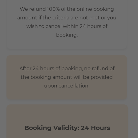
Feel Berlin’s heartbeat. On a side street directly next to
We refund 100% of the online booking
Luisenstädtischer Kirchpark. A quiet and relaxed complex
amount if the criteria are not met or you
that becomes lively and exciting when you explore the
wish to cancel within 24 hours of
local area. The mix is just right – for families with children
booking.
as well as single people and couples. Everyone can find a
home here, in the middle of one of the world’s most
exciting cities.
After 24 hours of booking, no refund of
the booking amount will be provided
upon cancellation.
Booking Validity: 24 Hours