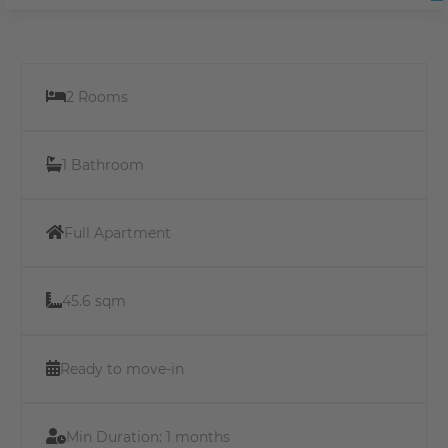
2 Rooms
1 Bathroom
Full Apartment
45.6 sqm
Ready to move-in
Min Duration:
1 months